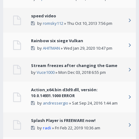
speed video
by
romsky112
» Thu Oct 10, 2013 7:56 pm
Rainbow six siege Vulkan
by
AHITMAN
» Wed Jan 29, 2020 10:47 pm
Stream freezes after changing the Game
by
Vuce1000
» Mon Dec 03, 2018 6:55 pm
Action_x64.bin d3d9.dll, versión:
10.0.14931.1000 ERROR
by
andressergio
» Sat Sep 24, 2016 1:44 am
Splash Player is FREEWARE now!
by
radi
» Fri Feb 22, 2019 10:36 am