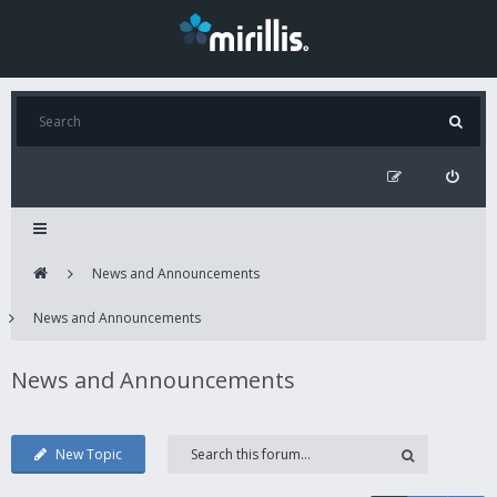
News and Announcements
News and Announcements
News and Announcements
New Topic