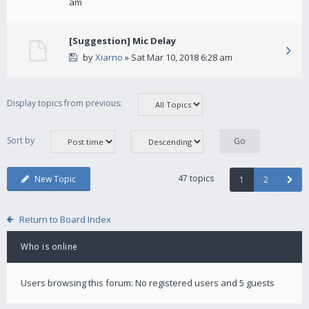
am
[Suggestion] Mic Delay
by
Xiarno
» Sat Mar 10, 2018 6:28 am
Display topics from previous:
Sort by
47 topics
New Topic
1
2
Return to Board Index
Who is online
Users browsing this forum: No registered users and 5 guests