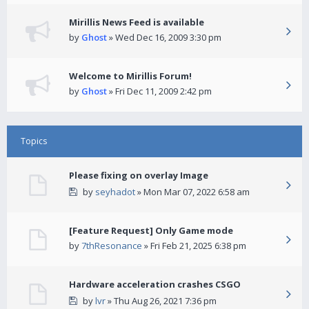
Mirillis News Feed is available
by
Ghost
» Wed Dec 16, 2009 3:30 pm
Welcome to Mirillis Forum!
by
Ghost
» Fri Dec 11, 2009 2:42 pm
Topics
Please fixing on overlay Image
by
seyhadot
» Mon Mar 07, 2022 6:58 am
[Feature Request] Only Game mode
by
7thResonance
» Fri Feb 21, 2025 6:38 pm
Hardware acceleration crashes CSGO
by
lvr
» Thu Aug 26, 2021 7:36 pm