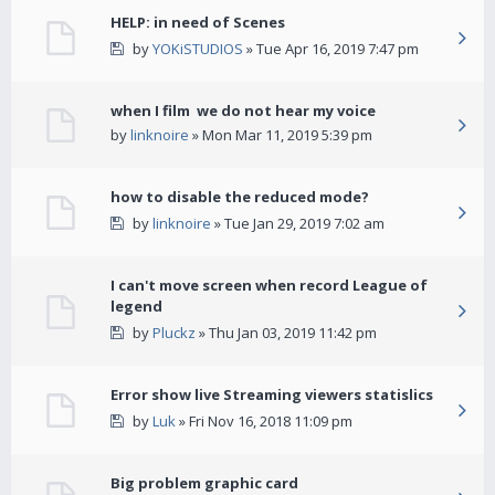
HELP: in need of Scenes
by
YOKiSTUDIOS
» Tue Apr 16, 2019 7:47 pm
when I film we do not hear my voice
by
linknoire
» Mon Mar 11, 2019 5:39 pm
how to disable the reduced mode?
by
linknoire
» Tue Jan 29, 2019 7:02 am
I can't move screen when record League of
legend
by
Pluckz
» Thu Jan 03, 2019 11:42 pm
Error show live Streaming viewers statislics
by
Luk
» Fri Nov 16, 2018 11:09 pm
Big problem graphic card