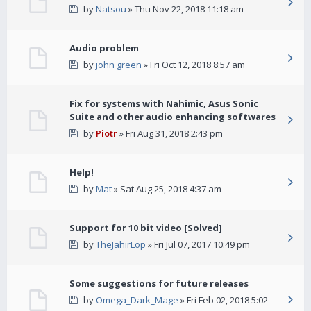
by
Natsou
» Thu Nov 22, 2018 11:18 am
Audio problem
by
john green
» Fri Oct 12, 2018 8:57 am
Fix for systems with Nahimic, Asus Sonic
Suite and other audio enhancing softwares
by
Piotr
» Fri Aug 31, 2018 2:43 pm
Help!
by
Mat
» Sat Aug 25, 2018 4:37 am
Support for 10 bit video [Solved]
by
TheJahirLop
» Fri Jul 07, 2017 10:49 pm
Some suggestions for future releases
by
Omega_Dark_Mage
» Fri Feb 02, 2018 5:02