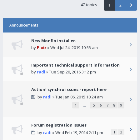
47 topics
1
2
Announcements
New Monflo installer.
by
Piotr
» Wed Jul 24, 2019 10:55 am
Important technical support information
by
radi
» Tue Sep 20, 2016 3:12 pm
Action! synchro issues - report here
by
radi
» Tue Jan 06, 2015 10:24 am
1
…
5
6
7
8
9
Forum Registration Issues
by
radi
» Wed Feb 19, 2014 2:11 pm
1
2