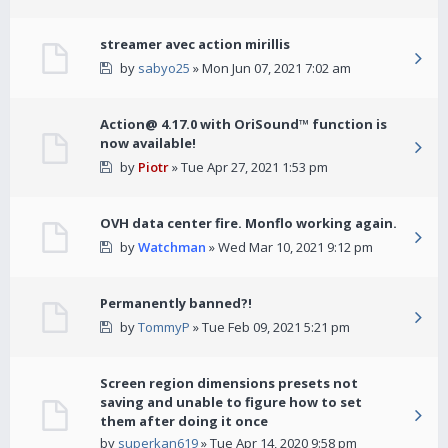
streamer avec action mirillis
by
sabyo25
» Mon Jun 07, 2021 7:02 am
Action@ 4.17.0 with OriSound™ function is
now available!
by
Piotr
» Tue Apr 27, 2021 1:53 pm
OVH data center fire. Monflo working again.
by
Watchman
» Wed Mar 10, 2021 9:12 pm
Permanently banned?!
by
TommyP
» Tue Feb 09, 2021 5:21 pm
Screen region dimensions presets not
saving and unable to figure how to set
them after doing it once
by
superkan619
» Tue Apr 14, 2020 9:58 pm