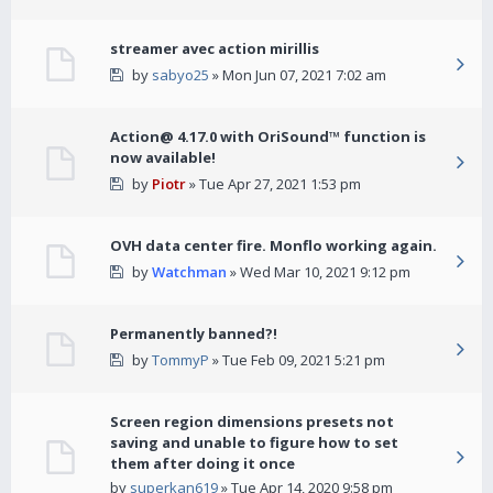
streamer avec action mirillis
by
sabyo25
» Mon Jun 07, 2021 7:02 am
Action@ 4.17.0 with OriSound™ function is
now available!
by
Piotr
» Tue Apr 27, 2021 1:53 pm
OVH data center fire. Monflo working again.
by
Watchman
» Wed Mar 10, 2021 9:12 pm
Permanently banned?!
by
TommyP
» Tue Feb 09, 2021 5:21 pm
Screen region dimensions presets not
saving and unable to figure how to set
them after doing it once
by
superkan619
» Tue Apr 14, 2020 9:58 pm