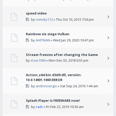
speed video
by
romsky112
» Thu Oct 10, 2013 7:56 pm
Rainbow six siege Vulkan
by
AHITMAN
» Wed Jan 29, 2020 10:47 pm
Stream freezes after changing the Game
by
Vuce1000
» Mon Dec 03, 2018 6:55 pm
Action_x64.bin d3d9.dll, versión:
10.0.14931.1000 ERROR
by
andressergio
» Sat Sep 24, 2016 1:44 am
Splash Player is FREEWARE now!
by
radi
» Fri Feb 22, 2019 10:36 am