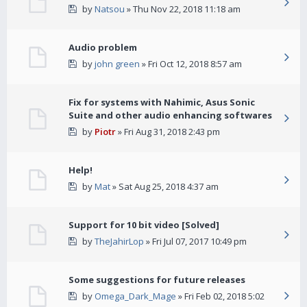
by
Natsou
» Thu Nov 22, 2018 11:18 am
Audio problem
by
john green
» Fri Oct 12, 2018 8:57 am
Fix for systems with Nahimic, Asus Sonic
Suite and other audio enhancing softwares
by
Piotr
» Fri Aug 31, 2018 2:43 pm
Help!
by
Mat
» Sat Aug 25, 2018 4:37 am
Support for 10 bit video [Solved]
by
TheJahirLop
» Fri Jul 07, 2017 10:49 pm
Some suggestions for future releases
by
Omega_Dark_Mage
» Fri Feb 02, 2018 5:02