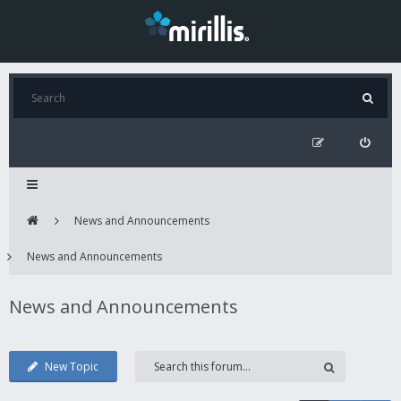
News and Announcements
News and Announcements
News and Announcements
New Topic