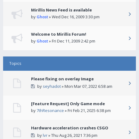
Mirillis News Feed is available
by
Ghost
» Wed Dec 16, 2009 3:30 pm
Welcome to Mirillis Forum!
by
Ghost
» Fri Dec 11, 2009 2:42 pm
Topics
Please fixing on overlay Image
by
seyhadot
» Mon Mar 07, 2022 6:58 am
[Feature Request] Only Game mode
by
7thResonance
» Fri Feb 21, 2025 6:38 pm
Hardware acceleration crashes CSGO
by
lvr
» Thu Aug 26, 2021 7:36 pm