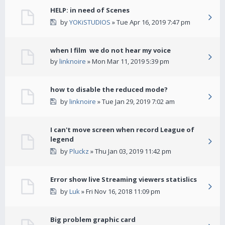
HELP: in need of Scenes
by
YOKiSTUDIOS
» Tue Apr 16, 2019 7:47 pm
when I film we do not hear my voice
by
linknoire
» Mon Mar 11, 2019 5:39 pm
how to disable the reduced mode?
by
linknoire
» Tue Jan 29, 2019 7:02 am
I can't move screen when record League of
legend
by
Pluckz
» Thu Jan 03, 2019 11:42 pm
Error show live Streaming viewers statislics
by
Luk
» Fri Nov 16, 2018 11:09 pm
Big problem graphic card