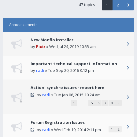
47 topics
1
2
Announcements
New Monflo installer.
by
Piotr
» Wed Jul 24, 2019 10:55 am
Important technical support information
by
radi
» Tue Sep 20, 2016 3:12 pm
Action! synchro issues - report here
by
radi
» Tue Jan 06, 2015 10:24 am
1
…
5
6
7
8
9
Forum Registration Issues
by
radi
» Wed Feb 19, 2014 2:11 pm
1
2