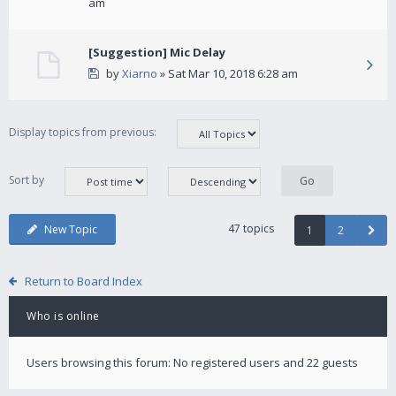
am
[Suggestion] Mic Delay
by
Xiarno
» Sat Mar 10, 2018 6:28 am
Display topics from previous:
Sort by
47 topics
New Topic
1
2
Return to Board Index
Who is online
Users browsing this forum: No registered users and 22 guests