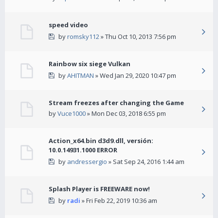
speed video
by
romsky112
» Thu Oct 10, 2013 7:56 pm
Rainbow six siege Vulkan
by
AHITMAN
» Wed Jan 29, 2020 10:47 pm
Stream freezes after changing the Game
by
Vuce1000
» Mon Dec 03, 2018 6:55 pm
Action_x64.bin d3d9.dll, versión:
10.0.14931.1000 ERROR
by
andressergio
» Sat Sep 24, 2016 1:44 am
Splash Player is FREEWARE now!
by
radi
» Fri Feb 22, 2019 10:36 am