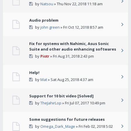
by
Natsou
» Thu Nov 22, 2018 11:18 am
Audio problem
by
john green
» Fri Oct 12, 2018 8:57 am
Fix for systems with Nahimic, Asus Sonic
Suite and other audio enhancing softwares
by
Piotr
» Fri Aug 31, 2018 2:43 pm
Help!
by
Mat
» Sat Aug 25, 2018 4:37 am
Support for 10 bit video [Solved]
by
TheJahirLop
» Fri Jul 07, 2017 10:49 pm
Some suggestions for future releases
by
Omega_Dark_Mage
» Fri Feb 02, 2018 5:02