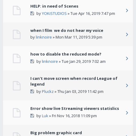
HELP: in need of Scenes
by
YOKiSTUDIOS
» Tue Apr 16, 2019 7:47 pm
when I film we do not hear my voice
by
linknoire
» Mon Mar 11, 2019 5:39 pm
how to disable the reduced mode?
by
linknoire
» Tue Jan 29, 2019 7:02 am
I can't move screen when record League of
legend
by
Pluckz
» Thu Jan 03, 2019 11:42 pm
Error show live Streaming viewers statislics
by
Luk
» Fri Nov 16, 2018 11:09 pm
Big problem graphic card