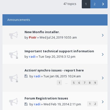
47 topics
1
2
Announcements
New Monflo installer.
by
Piotr
» Wed Jul 24, 2019 10:55 am
Important technical support information
by
radi
» Tue Sep 20, 2016 3:12 pm
Action! synchro issues - report here
by
radi
» Tue Jan 06, 2015 10:24 am
1
…
5
6
7
8
9
Forum Registration Issues
by
radi
» Wed Feb 19, 2014 2:11 pm
1
2