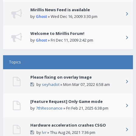
Mirillis News Feed is available
by
Ghost
» Wed Dec 16, 2009 3:30 pm
Welcome to Mirillis Forum!
by
Ghost
» Fri Dec 11, 2009 2:42 pm
Topics
Please fixing on overlay Image
by
seyhadot
» Mon Mar 07, 2022 6:58 am
[Feature Request] Only Game mode
by
7thResonance
» Fri Feb 21, 2025 6:38 pm
Hardware acceleration crashes CSGO
by
lvr
» Thu Aug 26, 2021 7:36 pm