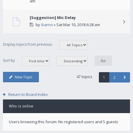
am
[Suggestion] Mic Delay
by
Xiarno
» Sat Mar 10, 2018 6:28 am
Display topics from previous:
Sort by
47 topics
New Topic
1
2
Return to Board Index
Who is online
Users browsing this forum: No registered users and 5 guests