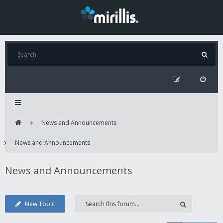
News and Announcements
News and Announcements
News and Announcements
New Topic