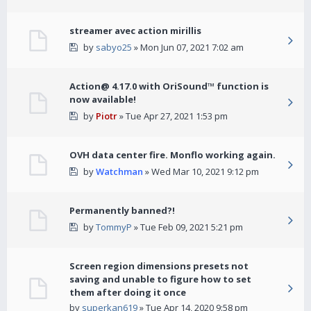
streamer avec action mirillis
by
sabyo25
» Mon Jun 07, 2021 7:02 am
Action@ 4.17.0 with OriSound™ function is
now available!
by
Piotr
» Tue Apr 27, 2021 1:53 pm
OVH data center fire. Monflo working again.
by
Watchman
» Wed Mar 10, 2021 9:12 pm
Permanently banned?!
by
TommyP
» Tue Feb 09, 2021 5:21 pm
Screen region dimensions presets not
saving and unable to figure how to set
them after doing it once
by
superkan619
» Tue Apr 14, 2020 9:58 pm