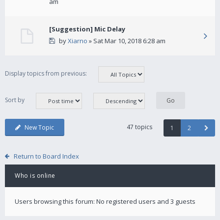
am
[Suggestion] Mic Delay
by
Xiarno
» Sat Mar 10, 2018 6:28 am
Display topics from previous:
Sort by
47 topics
New Topic
1
2
Return to Board Index
Who is online
Users browsing this forum: No registered users and 3 guests