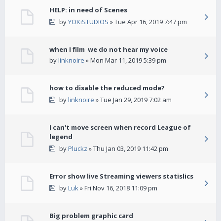
HELP: in need of Scenes
by
YOKiSTUDIOS
» Tue Apr 16, 2019 7:47 pm
when I film we do not hear my voice
by
linknoire
» Mon Mar 11, 2019 5:39 pm
how to disable the reduced mode?
by
linknoire
» Tue Jan 29, 2019 7:02 am
I can't move screen when record League of
legend
by
Pluckz
» Thu Jan 03, 2019 11:42 pm
Error show live Streaming viewers statislics
by
Luk
» Fri Nov 16, 2018 11:09 pm
Big problem graphic card