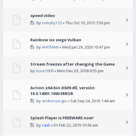
speed video
by
romsky112
» Thu Oct 10, 2013 7:56 pm
Rainbow six siege Vulkan
by
AHITMAN
» Wed Jan 29, 2020 10:47 pm
Stream freezes after changing the Game
by
Vuce1000
» Mon Dec 03, 2018 6:55 pm
Action_x64.bin d3d9.dll, versión:
10.0.14931.1000 ERROR
by
andressergio
» Sat Sep 24, 2016 1:44 am
Splash Player is FREEWARE now!
by
radi
» Fri Feb 22, 2019 10:36 am