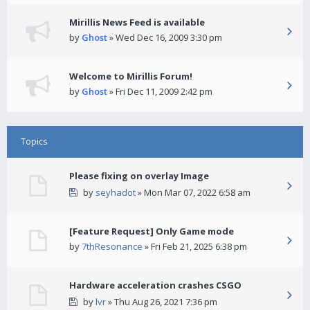
Mirillis News Feed is available
by
Ghost
» Wed Dec 16, 2009 3:30 pm
Welcome to Mirillis Forum!
by
Ghost
» Fri Dec 11, 2009 2:42 pm
Topics
Please fixing on overlay Image
by
seyhadot
» Mon Mar 07, 2022 6:58 am
[Feature Request] Only Game mode
by
7thResonance
» Fri Feb 21, 2025 6:38 pm
Hardware acceleration crashes CSGO
by
lvr
» Thu Aug 26, 2021 7:36 pm