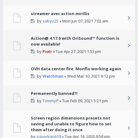
streamer avec action mirillis
by
sabyo25
» Mon Jun 07, 2021 7:02 am
Action@ 4.17.0 with OriSound™ function is
now available!
by
Piotr
» Tue Apr 27, 2021 1:53 pm
OVH data center fire. Monflo working again.
by
Watchman
» Wed Mar 10, 2021 9:12 pm
Permanently banned?!
by
TommyP
» Tue Feb 09, 2021 5:21 pm
Screen region dimensions presets not
saving and unable to figure how to set
them after doing it once
by
superkan619
» Tue Apr 14, 2020 9:58 pm