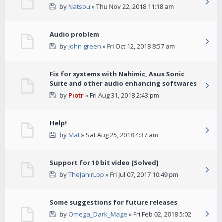
by
Natsou
» Thu Nov 22, 2018 11:18 am
Audio problem
by
john green
» Fri Oct 12, 2018 8:57 am
Fix for systems with Nahimic, Asus Sonic
Suite and other audio enhancing softwares
by
Piotr
» Fri Aug 31, 2018 2:43 pm
Help!
by
Mat
» Sat Aug 25, 2018 4:37 am
Support for 10 bit video [Solved]
by
TheJahirLop
» Fri Jul 07, 2017 10:49 pm
Some suggestions for future releases
by
Omega_Dark_Mage
» Fri Feb 02, 2018 5:02