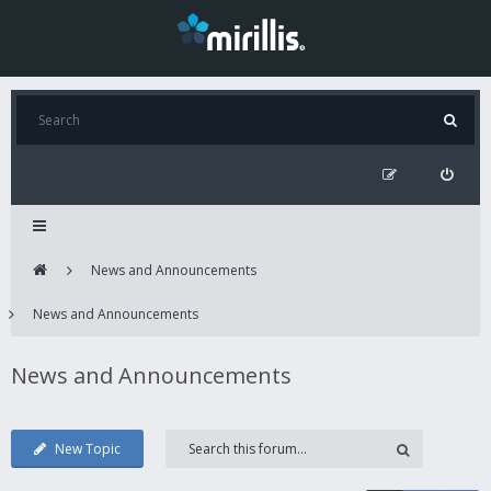
News and Announcements
News and Announcements
News and Announcements
New Topic