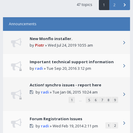
47 topics
1
2
Announcements
New Monflo installer.
by
Piotr
» Wed Jul 24, 2019 10:55 am
Important technical support information
by
radi
» Tue Sep 20, 2016 3:12 pm
Action! synchro issues - report here
by
radi
» Tue Jan 06, 2015 10:24 am
1
…
5
6
7
8
9
Forum Registration Issues
by
radi
» Wed Feb 19, 2014 2:11 pm
1
2