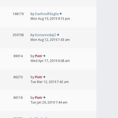
168170
by
Danfosvlfdagita
Mon Aug 19, 2019 9:15 pm
250708
by
KomarevskijIZ
Mon Aug 12, 2019 7:43 am
89014
by
Piotr
Wed Apr 17, 2019 6:08 am
86270
by
Piotr
Tue Mar 12, 2019 7:42 am
86118
by
Piotr
Tue Jan 29, 2019 7:44 am