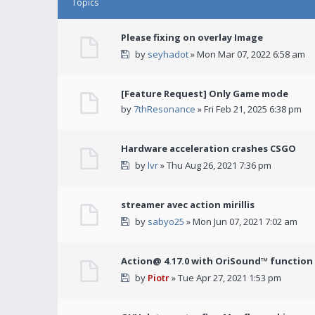
Topics
Please fixing on overlay Image
by
seyhadot
» Mon Mar 07, 2022 6:58 am
[Feature Request] Only Game mode
by
7thResonance
» Fri Feb 21, 2025 6:38 pm
Hardware acceleration crashes CSGO
by
lvr
» Thu Aug 26, 2021 7:36 pm
streamer avec action mirillis
by
sabyo25
» Mon Jun 07, 2021 7:02 am
Action@ 4.17.0 with OriSound™ function i
by
Piotr
» Tue Apr 27, 2021 1:53 pm