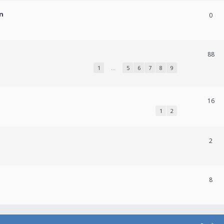
n
0
88
1
…
5
6
7
8
9
16
1
2
2
8