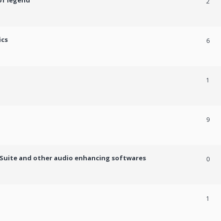
of legend
2
ics
6
1
9
c Suite and other audio enhancing softwares
0
1