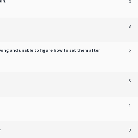
ain.
0
3
ving and unable to figure how to set them after
2
5
1
e
3