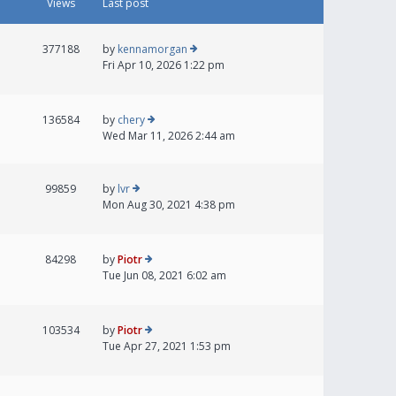
Views
Last post
377188
by
kennamorgan
Fri Apr 10, 2026 1:22 pm
136584
by
chery
Wed Mar 11, 2026 2:44 am
99859
by
lvr
Mon Aug 30, 2021 4:38 pm
84298
by
Piotr
Tue Jun 08, 2021 6:02 am
103534
by
Piotr
Tue Apr 27, 2021 1:53 pm