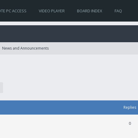
TE PC ACCESS
VIDEO PLAYER
BOARD INDEX
FAQ
News and Announcements
Replies
0