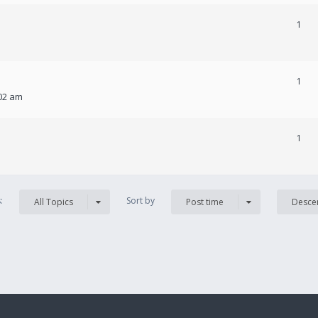
1
1
:02 am
1
s:
Sort by
All Topics
Post time
Desce