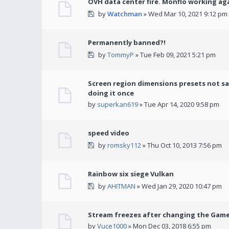
OVH data center fire. Monflo working ag
by
Watchman
» Wed Mar 10, 2021 9:12 pm
Permanently banned?!
by
TommyP
» Tue Feb 09, 2021 5:21 pm
Screen region dimensions presets not sa
doing it once
by
superkan619
» Tue Apr 14, 2020 9:58 pm
speed video
by
romsky112
» Thu Oct 10, 2013 7:56 pm
Rainbow six siege Vulkan
by
AHITMAN
» Wed Jan 29, 2020 10:47 pm
Stream freezes after changing the Gam
by
Vuce1000
» Mon Dec 03, 2018 6:55 pm