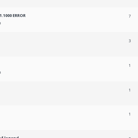
31.1000 ERROR
7
m
3
1
m
1
1