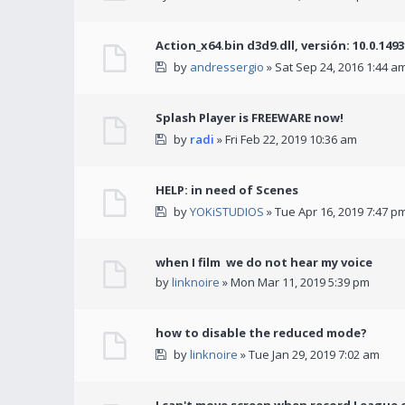
Action_x64.bin d3d9.dll, versión: 10.0.149
by
andressergio
» Sat Sep 24, 2016 1:44 a
Splash Player is FREEWARE now!
by
radi
» Fri Feb 22, 2019 10:36 am
HELP: in need of Scenes
by
YOKiSTUDIOS
» Tue Apr 16, 2019 7:47 p
when I film we do not hear my voice
by
linknoire
» Mon Mar 11, 2019 5:39 pm
how to disable the reduced mode?
by
linknoire
» Tue Jan 29, 2019 7:02 am