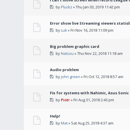
I can't move screen when record League 
by
Pluckz
» Thu Jan 03, 2019 11:42 pm
Error show live Streaming viewers statisl
by
Luk
» Fri Nov 16, 2018 11:09 pm
Big problem graphic card
by
Natsou
» Thu Nov 22, 2018 11:18 am
Audio problem
by
john green
» Fri Oct 12, 2018 8:57 am
Fix for systems with Nahimic, Asus Soni
by
Piotr
» Fri Aug 31, 2018 2:43 pm
Help!
by
Mat
» Sat Aug 25, 2018 4:37 am