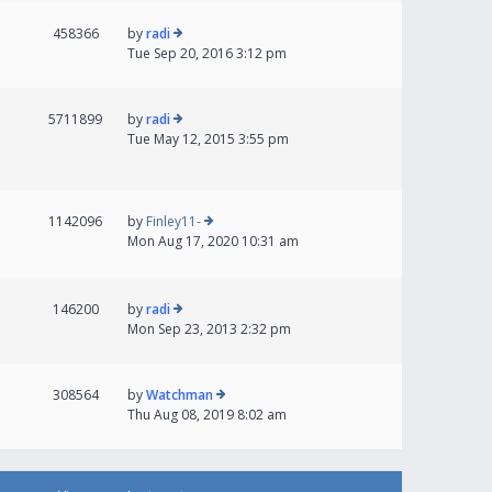
458366
by
radi
Tue Sep 20, 2016 3:12 pm
5711899
by
radi
Tue May 12, 2015 3:55 pm
1142096
by
Finley11-
Mon Aug 17, 2020 10:31 am
146200
by
radi
Mon Sep 23, 2013 2:32 pm
308564
by
Watchman
Thu Aug 08, 2019 8:02 am