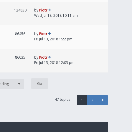
124830
by
Piotr
Wed Jul 18, 2018 10:11 am
86456
by
Piotr
Fri Jul 13, 2018 1:22 pm
86035
by
Piotr
Fri Jul 13, 2018 12:03 pm
nding
47 topics
1
2