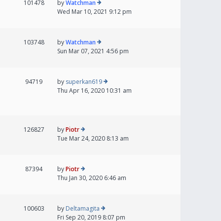
101478
by
Watchman
Wed Mar 10, 2021 9:12 pm
103748
by
Watchman
Sun Mar 07, 2021 4:56 pm
94719
by
superkan619
Thu Apr 16, 2020 10:31 am
126827
by
Piotr
Tue Mar 24, 2020 8:13 am
87394
by
Piotr
Thu Jan 30, 2020 6:46 am
100603
by
Deltamagita
Fri Sep 20, 2019 8:07 pm