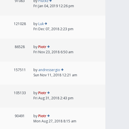
91083
by
Pluckz
Fri Jan 04, 2019 12:26 pm
121028
by
Luk
Fri Dec 07, 2018 2:23 pm
86528
by
Piotr
Fri Nov 23, 2018 6:50 am
157511
by
andressergio
Sun Nov 11, 2018 12:21 am
105133
by
Piotr
Fri Aug 31, 2018 2:43 pm
90491
by
Piotr
Mon Aug 27, 2018 8:15 am