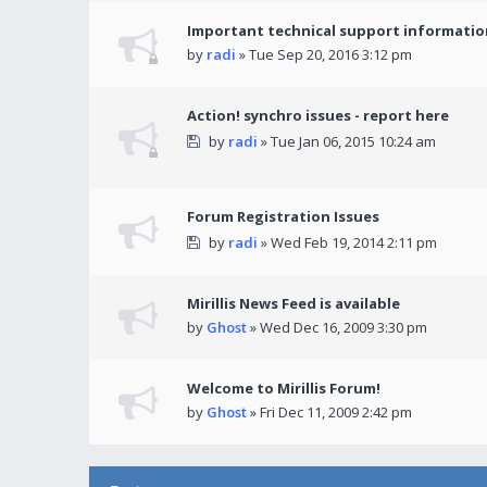
Important technical support informatio
by
radi
» Tue Sep 20, 2016 3:12 pm
Action! synchro issues - report here
by
radi
» Tue Jan 06, 2015 10:24 am
Forum Registration Issues
by
radi
» Wed Feb 19, 2014 2:11 pm
Mirillis News Feed is available
by
Ghost
» Wed Dec 16, 2009 3:30 pm
Welcome to Mirillis Forum!
by
Ghost
» Fri Dec 11, 2009 2:42 pm