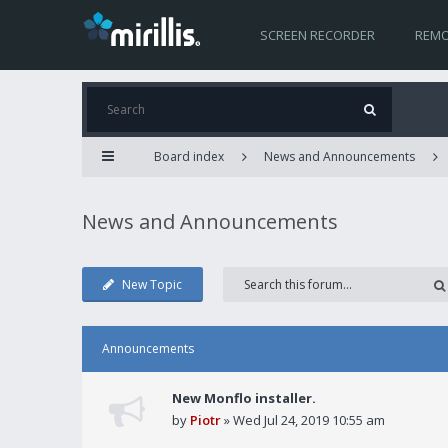
SCREEN RECORDER
REMO
Board index
News and Announcements
News and Announcements
New Topic
Announcements
New Monflo installer.
by
Piotr
» Wed Jul 24, 2019 10:55 am