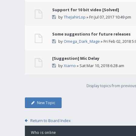
Support for 10 bit video [Solved]
by
TheJahirLop
» Fri Jul 07, 2017 10:49 pm
Some suggestions for future releases
by
Omega_Dark_Mage
» Fri Feb 02, 2018 5
[Suggestion] Mic Delay
by
Xiarno
» Sat Mar 10, 2018 6:28 am
Display topics from previou
New Topic
Return to Board Index
Who is online