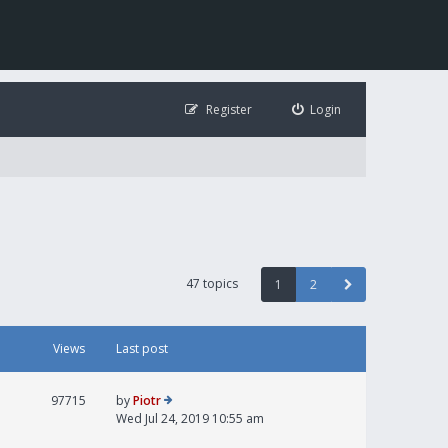
Register
Login
47 topics
1
2
Views
Last post
97715
by
Piotr
Wed Jul 24, 2019 10:55 am