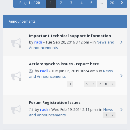
Page
1
of
20
1
2
3
4
5
…
20
Announcements
Important technical support information
by
radi
» Tue Sep 20, 2016 3:12 pm » in
News and
Announcements
Action! synchro issues - report here
by
radi
» Tue Jan 06, 2015 10:24 am » in
News
and Announcements
1
…
5
6
7
8
9
Forum Registration Issues
by
radi
» Wed Feb 19, 2014 2:11 pm » in
News
and Announcements
1
2