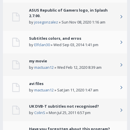
ASUS Republic of Gamers logo, in Splash
2.7.00.
by
josegonzalez
» Sun Nov 08, 2020 1:16 am
Subtitles colors, and erros
by
Elfclan30
» Wed Sep 03, 2014 1:41 pm
my movie
by
mactuan12
» Wed Feb 12, 2020 8:39 am
avi files
by
mactuan12
» Sat Jan 11, 2020 1:47 am
UK DVB-T subtitles not recognised?
by
ColinS
» Mon Jul 25, 2011 6:57 pm
Have you forgotten about this program?