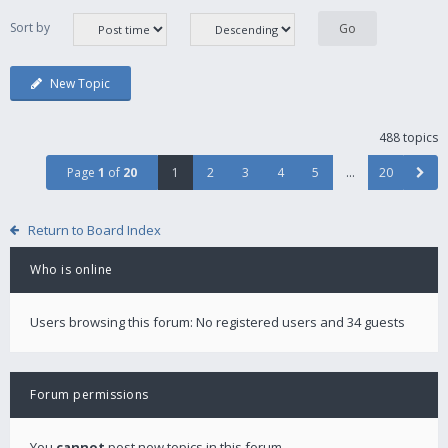
Sort by
New Topic
488 topics
Page
1
of
20
1
2
3
4
5
…
20
Return to Board Index
Who is online
Users browsing this forum: No registered users and 34 guests
Forum permissions
You
cannot
post new topics in this forum