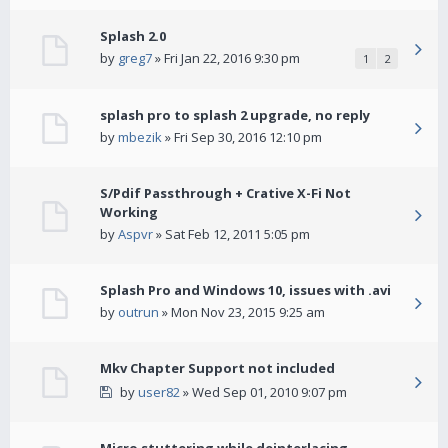
Splash 2.0
by
greg7
» Fri Jan 22, 2016 9:30 pm
1
2
splash pro to splash 2 upgrade, no reply
by
mbezik
» Fri Sep 30, 2016 12:10 pm
S/Pdif Passthrough + Crative X-Fi Not
Working
by
Aspvr
» Sat Feb 12, 2011 5:05 pm
Splash Pro and Windows 10, issues with .avi
by
outrun
» Mon Nov 23, 2015 9:25 am
Mkv Chapter Support not included
by
user82
» Wed Sep 01, 2010 9:07 pm