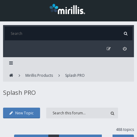
Mirillis Products
Splash PRO
Splash PRO
New Topic
488 topics