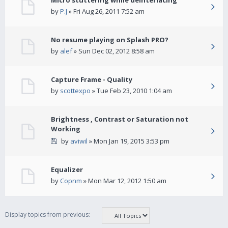
Micro stuttering while deinterlacing
by
P.J
» Fri Aug 26, 2011 7:52 am
No resume playing on Splash PRO?
by
alef
» Sun Dec 02, 2012 8:58 am
Capture Frame - Quality
by
scottexpo
» Tue Feb 23, 2010 1:04 am
Brightness , Contrast or Saturation not
Working
by
aviwil
» Mon Jan 19, 2015 3:53 pm
Equalizer
by
Copnm
» Mon Mar 12, 2012 1:50 am
Display topics from previous: