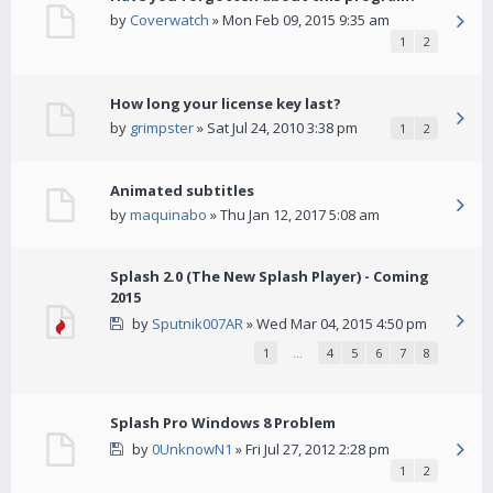
by
Coverwatch
» Mon Feb 09, 2015 9:35 am
1
2
How long your license key last?
by
grimpster
» Sat Jul 24, 2010 3:38 pm
1
2
Animated subtitles
by
maquinabo
» Thu Jan 12, 2017 5:08 am
Splash 2.0 (The New Splash Player) - Coming
2015
by
Sputnik007AR
» Wed Mar 04, 2015 4:50 pm
1
…
4
5
6
7
8
Splash Pro Windows 8 Problem
by
0UnknowN1
» Fri Jul 27, 2012 2:28 pm
1
2