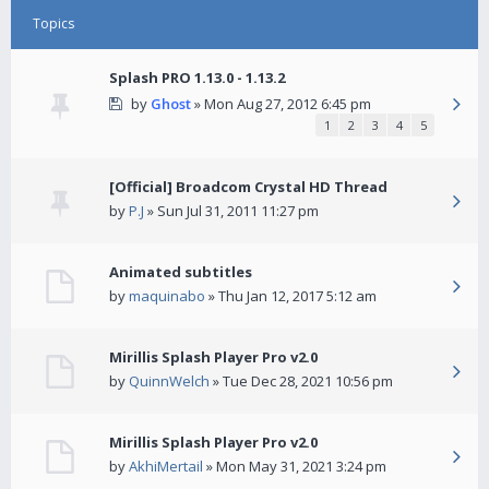
Topics
Splash PRO 1.13.0 - 1.13.2
by
Ghost
» Mon Aug 27, 2012 6:45 pm
1
2
3
4
5
[Official] Broadcom Crystal HD Thread
by
P.J
» Sun Jul 31, 2011 11:27 pm
Animated subtitles
by
maquinabo
» Thu Jan 12, 2017 5:12 am
Mirillis Splash Player Pro v2.0
by
QuinnWelch
» Tue Dec 28, 2021 10:56 pm
Mirillis Splash Player Pro v2.0
by
AkhiMertail
» Mon May 31, 2021 3:24 pm