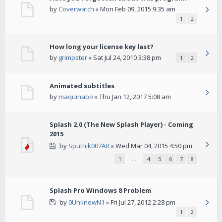
by
Coverwatch
» Mon Feb 09, 2015 9:35 am
1
2
How long your license key last?
by
grimpster
» Sat Jul 24, 2010 3:38 pm
1
2
Animated subtitles
by
maquinabo
» Thu Jan 12, 2017 5:08 am
Splash 2.0 (The New Splash Player) - Coming
2015
by
Sputnik007AR
» Wed Mar 04, 2015 4:50 pm
1
…
4
5
6
7
8
Splash Pro Windows 8 Problem
by
0UnknowN1
» Fri Jul 27, 2012 2:28 pm
1
2