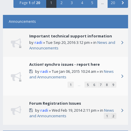
Page
1
of
20
1
2
3
4
5
…
20
Announcements
Important technical support information
by
radi
» Tue Sep 20, 2016 3:12 pm » in
News and
Announcements
Action! synchro issues - report here
by
radi
» Tue Jan 06, 2015 10:24 am » in
News
and Announcements
1
…
5
6
7
8
9
Forum Registration Issues
by
radi
» Wed Feb 19, 2014 2:11 pm » in
News
and Announcements
1
2