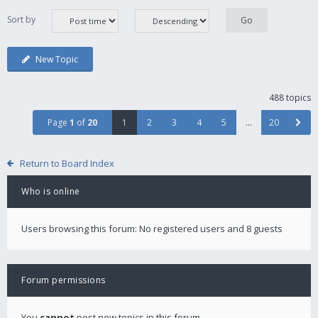
Sort by
New Topic
488 topics
Page
1
of
20
1
2
3
4
5
…
20
Return to Board Index
Who is online
Users browsing this forum: No registered users and 8 guests
Forum permissions
You
cannot
post new topics in this forum