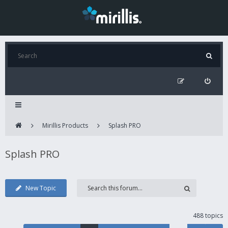
Mirillis Products
Splash PRO
Splash PRO
New Topic
488 topics