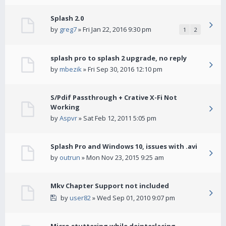
Splash 2.0
by
greg7
» Fri Jan 22, 2016 9:30 pm
1
2
splash pro to splash 2 upgrade, no reply
by
mbezik
» Fri Sep 30, 2016 12:10 pm
S/Pdif Passthrough + Crative X-Fi Not
Working
by
Aspvr
» Sat Feb 12, 2011 5:05 pm
Splash Pro and Windows 10, issues with .avi
by
outrun
» Mon Nov 23, 2015 9:25 am
Mkv Chapter Support not included
by
user82
» Wed Sep 01, 2010 9:07 pm