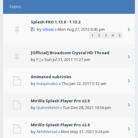
Topics
Splash PRO 1.13.0 - 1.13.2
by
Ghost
» Mon Aug 27, 2012 6:45 pm
1
2
3
4
5
[Official] Broadcom Crystal HD Thread
by
P.J
» Sun Jul 31, 2011 11:27 pm
Animated subtitles
by
maquinabo
» Thu Jan 12, 2017 5:12 am
Mirillis Splash Player Pro v2.0
by
QuinnWelch
» Tue Dec 28, 2021 10:56 pm
Mirillis Splash Player Pro v2.0
by
AkhiMertail
» Mon May 31, 2021 3:24 pm