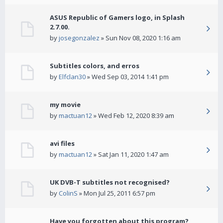
ASUS Republic of Gamers logo, in Splash
2.7.00.
by
josegonzalez
» Sun Nov 08, 2020 1:16 am
Subtitles colors, and erros
by
Elfclan30
» Wed Sep 03, 2014 1:41 pm
my movie
by
mactuan12
» Wed Feb 12, 2020 8:39 am
avi files
by
mactuan12
» Sat Jan 11, 2020 1:47 am
UK DVB-T subtitles not recognised?
by
ColinS
» Mon Jul 25, 2011 6:57 pm
Have you forgotten about this program?