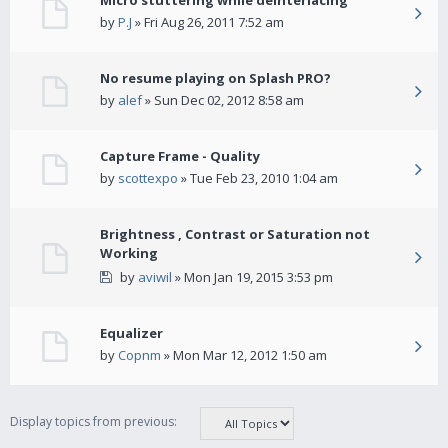
Micro stuttering while deinterlacing
by
P.J
» Fri Aug 26, 2011 7:52 am
No resume playing on Splash PRO?
by
alef
» Sun Dec 02, 2012 8:58 am
Capture Frame - Quality
by
scottexpo
» Tue Feb 23, 2010 1:04 am
Brightness , Contrast or Saturation not
Working
by
aviwil
» Mon Jan 19, 2015 3:53 pm
Equalizer
by
Copnm
» Mon Mar 12, 2012 1:50 am
Display topics from previous: