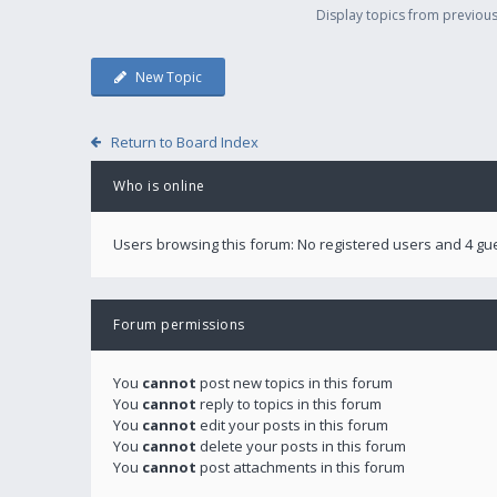
Display topics from previou
New Topic
Return to Board Index
Who is online
Users browsing this forum: No registered users and 4 gu
Forum permissions
You
cannot
post new topics in this forum
You
cannot
reply to topics in this forum
You
cannot
edit your posts in this forum
You
cannot
delete your posts in this forum
You
cannot
post attachments in this forum