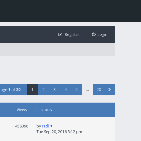
Register
Login
Page
1
of
20
1
2
3
4
5
…
20
Views
Last post
458396
by
radi
Tue Sep 20, 2016 3:12 pm