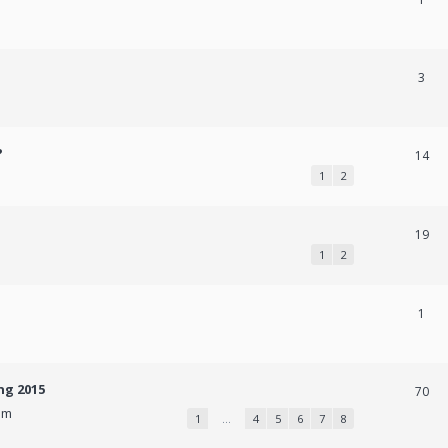
3
?
14
1
2
19
1
2
1
ng 2015
70
pm
1
…
4
5
6
7
8