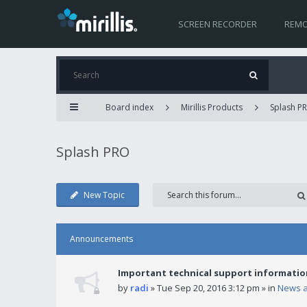
SCREEN RECORDER
REMO
Board index
Mirillis Products
Splash P
Splash PRO
New Topic
Announcements
Important technical support informatio
by
radi
» Tue Sep 20, 2016 3:12 pm » in
News 