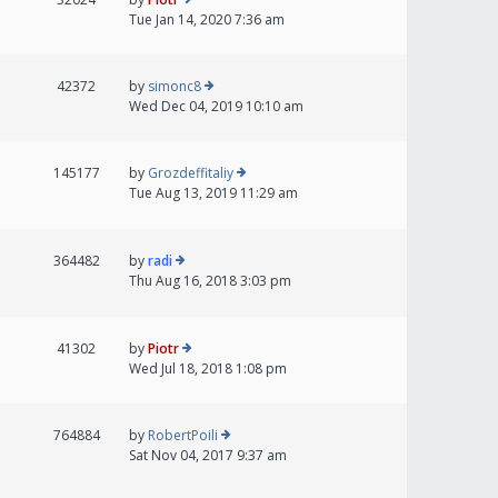
Tue Jan 14, 2020 7:36 am
42372
by
simonc8
Wed Dec 04, 2019 10:10 am
145177
by
Grozdeffitaliy
Tue Aug 13, 2019 11:29 am
364482
by
radi
Thu Aug 16, 2018 3:03 pm
41302
by
Piotr
Wed Jul 18, 2018 1:08 pm
764884
by
RobertPoili
Sat Nov 04, 2017 9:37 am