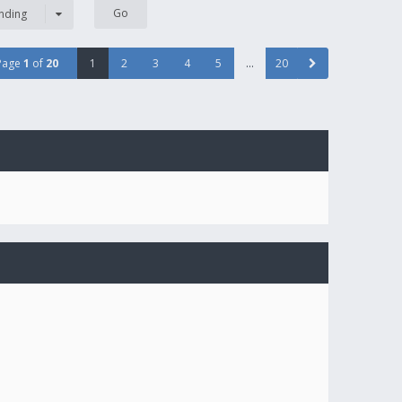
nding
Page
1
of
20
1
2
3
4
5
…
20