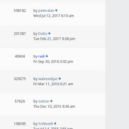
598182
by
peteralan
Wed Jul 12, 2017 6:10 am
201387
by
Dobs
Tue Feb 21, 2017 9:38 pm
40604
by
radi
Fri Sep 30, 2016 3:02 pm
329275
by
waleeedijaz
Fri Mar 11, 2016 6:21 am
57626
by
outrun
Thu Dec 10, 2015 9:36 am
108395
by
YoNevelt
Tue Jul 14, 2015 2:55 pm