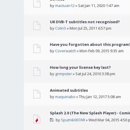
by
mactuan12
» Sat Jan 11, 2020 1:47 am
UK DVB-T subtitles not recognised?
by
ColinS
» Mon Jul 25, 2011 6:57 pm
Have you forgotten about this program
by
Coverwatch
» Mon Feb 09, 2015 9:35 am
How long your license key last?
by
grimpster
» Sat Jul 24, 2010 3:38 pm
Animated subtitles
by
maquinabo
» Thu Jan 12, 2017 5:08 am
Splash 2.0 (The New Splash Player) - Comi
by
Sputnik007AR
» Wed Mar 04, 2015 4:50 