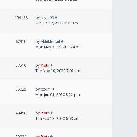
159188
by
Jesse09
Sun Jun 12, 2022 8:25 am
67910
by
AkhiMertail
Mon May 31, 2021 3:24 pm
37510
by
Piotr
Tue Nov 10, 2020 7:07 am
55025
by
ozom
Mon Jun 01, 2020 8:22 pm
43496
by
Piotr
Thu Feb 13, 2020 6:53 am
32024
by
Piotr