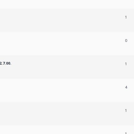
1
0
.7.00.
1
4
1
1