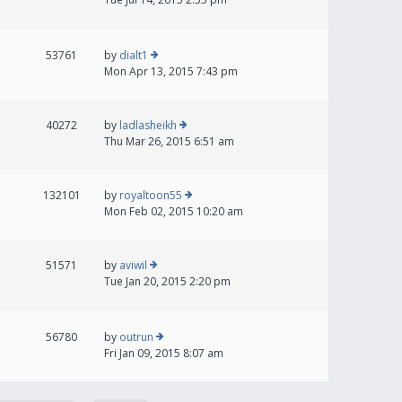
53761
by
dialt1
Mon Apr 13, 2015 7:43 pm
40272
by
ladlasheikh
Thu Mar 26, 2015 6:51 am
132101
by
royaltoon55
Mon Feb 02, 2015 10:20 am
51571
by
aviwil
Tue Jan 20, 2015 2:20 pm
56780
by
outrun
Fri Jan 09, 2015 8:07 am