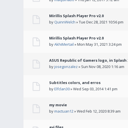
Mirillis Splash Player Pro v2.0
by
QuinnWelch
» Tue Dec 28, 2021 10:56 pm
Mirillis Splash Player Pro v2.0
by
AkhiMertail
» Mon May 31, 2021 3:24 pm
ASUS Republic of Gamers logo, in Splash 2
by
josegonzalez
» Sun Nov 08, 2020 1:16 am
Subtitles colors, and erros
by
Elfclan30
» Wed Sep 03, 2014 1:41 pm
my movie
by
mactuan12
» Wed Feb 12, 2020 8:39 am
avi files