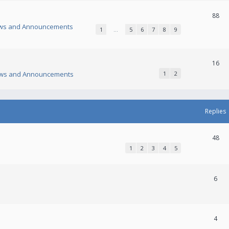
88
ws and Announcements
1
…
5
6
7
8
9
16
ws and Announcements
1
2
Replies
48
1
2
3
4
5
6
4