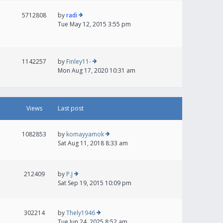
5712808
by
radi
Tue May 12, 2015 3:55 pm
1142257
by
Finley11-
Mon Aug 17, 2020 10:31 am
Views
Last post
1082853
by
komayyamok
Sat Aug 11, 2018 8:33 am
212409
by
P.J
Sat Sep 19, 2015 10:09 pm
302214
by
Thely1946
Tue Jun 24, 2025 8:52 am