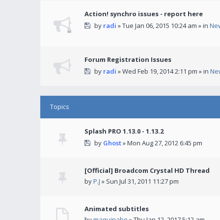
Action! synchro issues - report here
by
radi
» Tue Jan 06, 2015 10:24 am » in
Ne
Forum Registration Issues
by
radi
» Wed Feb 19, 2014 2:11 pm » in
Ne
Topics
Splash PRO 1.13.0 - 1.13.2
by
Ghost
» Mon Aug 27, 2012 6:45 pm
[Official] Broadcom Crystal HD Thread
by
P.J
» Sun Jul 31, 2011 11:27 pm
Animated subtitles
by
maquinabo
» Thu Jan 12, 2017 5:12 am