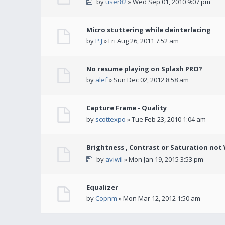
by
user82
» Wed Sep 01, 2010 9:07 pm
Micro stuttering while deinterlacing
by
P.J
» Fri Aug 26, 2011 7:52 am
No resume playing on Splash PRO?
by
alef
» Sun Dec 02, 2012 8:58 am
Capture Frame - Quality
by
scottexpo
» Tue Feb 23, 2010 1:04 am
Brightness , Contrast or Saturation not
by
aviwil
» Mon Jan 19, 2015 3:53 pm
Equalizer
by
Copnm
» Mon Mar 12, 2012 1:50 am