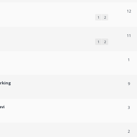
12
1
2
11
1
2
1
orking
9
avi
3
2