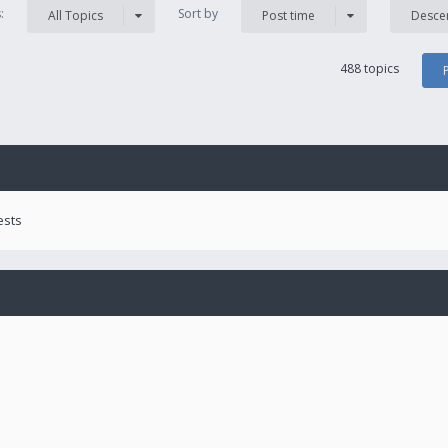
s:
Sort by
All Topics
Post time
Desce
488 topics
ests