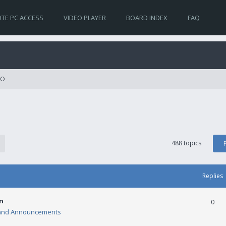
TE PC ACCESS
VIDEO PLAYER
BOARD INDEX
FAQ
RO
488 topics
Replies
n
0
and Announcements