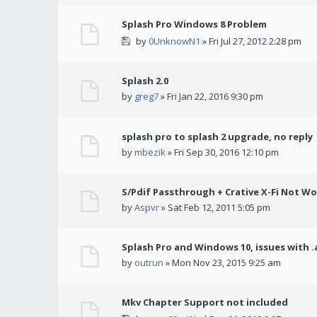
Splash Pro Windows 8 Problem
by
0UnknowN1
» Fri Jul 27, 2012 2:28 pm
Splash 2.0
by
greg7
» Fri Jan 22, 2016 9:30 pm
splash pro to splash 2 upgrade, no reply
by
mbezik
» Fri Sep 30, 2016 12:10 pm
S/Pdif Passthrough + Crative X-Fi Not W
by
Aspvr
» Sat Feb 12, 2011 5:05 pm
Splash Pro and Windows 10, issues with .
by
outrun
» Mon Nov 23, 2015 9:25 am
Mkv Chapter Support not included