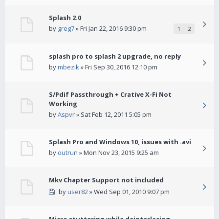
Splash 2.0
by
greg7
» Fri Jan 22, 2016 9:30 pm
1
2
splash pro to splash 2 upgrade, no reply
by
mbezik
» Fri Sep 30, 2016 12:10 pm
S/Pdif Passthrough + Crative X-Fi Not
Working
by
Aspvr
» Sat Feb 12, 2011 5:05 pm
Splash Pro and Windows 10, issues with .avi
by
outrun
» Mon Nov 23, 2015 9:25 am
Mkv Chapter Support not included
by
user82
» Wed Sep 01, 2010 9:07 pm