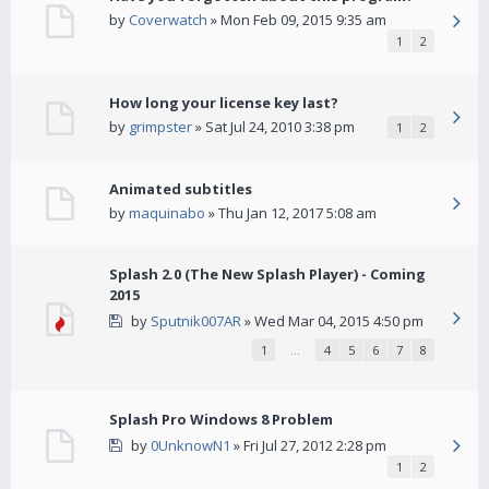
by
Coverwatch
» Mon Feb 09, 2015 9:35 am
1
2
How long your license key last?
by
grimpster
» Sat Jul 24, 2010 3:38 pm
1
2
Animated subtitles
by
maquinabo
» Thu Jan 12, 2017 5:08 am
Splash 2.0 (The New Splash Player) - Coming
2015
by
Sputnik007AR
» Wed Mar 04, 2015 4:50 pm
1
…
4
5
6
7
8
Splash Pro Windows 8 Problem
by
0UnknowN1
» Fri Jul 27, 2012 2:28 pm
1
2