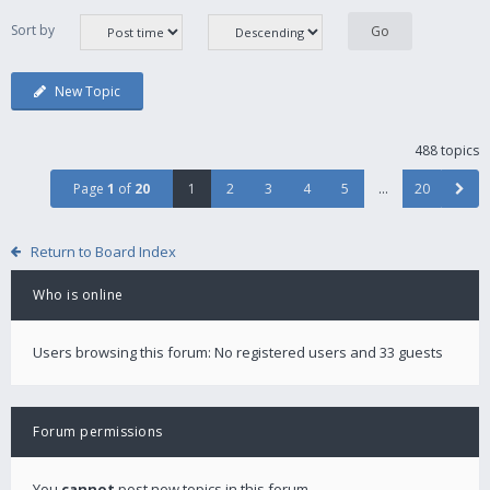
Sort by
New Topic
488 topics
Page
1
of
20
1
2
3
4
5
…
20
Return to Board Index
Who is online
Users browsing this forum: No registered users and 33 guests
Forum permissions
You
cannot
post new topics in this forum