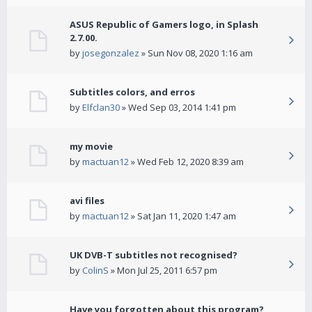
ASUS Republic of Gamers logo, in Splash
2.7.00.
by
josegonzalez
» Sun Nov 08, 2020 1:16 am
Subtitles colors, and erros
by
Elfclan30
» Wed Sep 03, 2014 1:41 pm
my movie
by
mactuan12
» Wed Feb 12, 2020 8:39 am
avi files
by
mactuan12
» Sat Jan 11, 2020 1:47 am
UK DVB-T subtitles not recognised?
by
ColinS
» Mon Jul 25, 2011 6:57 pm
Have you forgotten about this program?