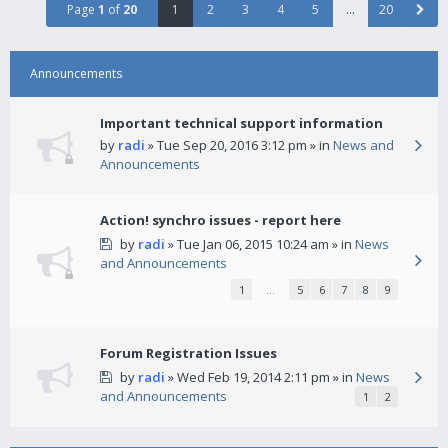
Page
1
of
20
1
2
3
4
5
…
20
Announcements
Important technical support information
by
radi
» Tue Sep 20, 2016 3:12 pm » in
News and
Announcements
Action! synchro issues - report here
by
radi
» Tue Jan 06, 2015 10:24 am » in
News
and Announcements
1
…
5
6
7
8
9
Forum Registration Issues
by
radi
» Wed Feb 19, 2014 2:11 pm » in
News
and Announcements
1
2