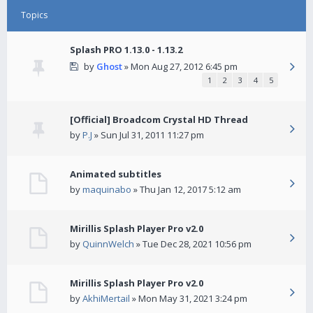
Topics
Splash PRO 1.13.0 - 1.13.2
by
Ghost
» Mon Aug 27, 2012 6:45 pm
1
2
3
4
5
[Official] Broadcom Crystal HD Thread
by
P.J
» Sun Jul 31, 2011 11:27 pm
Animated subtitles
by
maquinabo
» Thu Jan 12, 2017 5:12 am
Mirillis Splash Player Pro v2.0
by
QuinnWelch
» Tue Dec 28, 2021 10:56 pm
Mirillis Splash Player Pro v2.0
by
AkhiMertail
» Mon May 31, 2021 3:24 pm