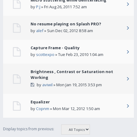
Micro stuttering while deinterlacing
by
P.J
» Fri Aug 26, 2011 7:52 am
No resume playing on Splash PRO?
by
alef
» Sun Dec 02, 2012 8:58 am
Capture Frame - Quality
by
scottexpo
» Tue Feb 23, 2010 1:04 am
Brightness , Contrast or Saturation not
Working
by
aviwil
» Mon Jan 19, 2015 3:53 pm
Equalizer
by
Copnm
» Mon Mar 12, 2012 1:50 am
Display topics from previous: