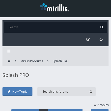
Mirillis Products
Splash PRO
Splash PRO
New Topic
488 topics