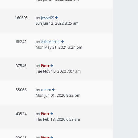
160695
by
Jesse09
Sun Jun 12, 2022 8:25 am
68242
by
AkhiMertail
Mon May 31, 2021 3:24 pm
37545
by
Piotr
Tue Nov 10, 2020 7:07 am
55066
by
ozom
Mon Jun 01, 2020 8:22 pm
43524
by
Piotr
Thu Feb 13, 2020 6:53 am
32046
by
Piotr