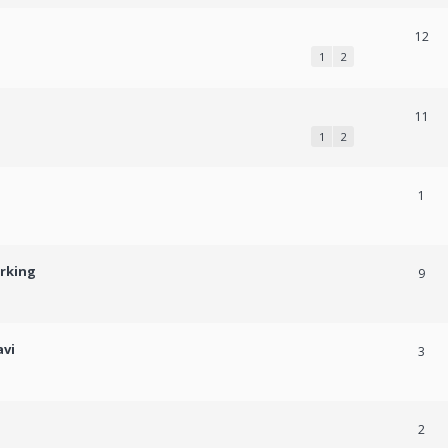
12
1
2
11
1
2
1
orking
9
avi
3
2