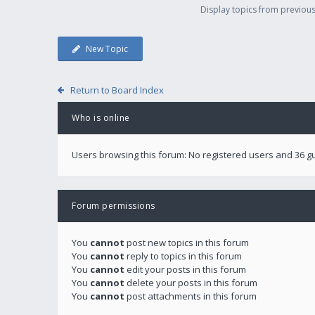
Display topics from previou
New Topic
Return to Board Index
Who is online
Users browsing this forum: No registered users and 36 g
Forum permissions
You
cannot
post new topics in this forum
You
cannot
reply to topics in this forum
You
cannot
edit your posts in this forum
You
cannot
delete your posts in this forum
You
cannot
post attachments in this forum