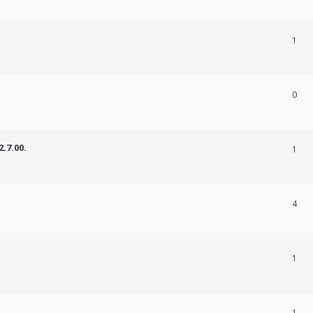
1
0
.7.00.
1
4
1
1