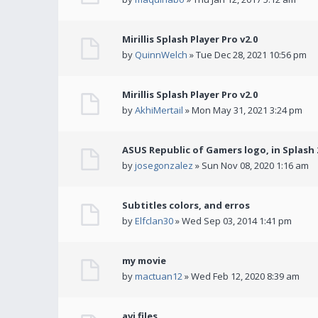
Mirillis Splash Player Pro v2.0
by
QuinnWelch
» Tue Dec 28, 2021 10:56 pm
Mirillis Splash Player Pro v2.0
by
AkhiMertail
» Mon May 31, 2021 3:24 pm
ASUS Republic of Gamers logo, in Splash 2
by
josegonzalez
» Sun Nov 08, 2020 1:16 am
Subtitles colors, and erros
by
Elfclan30
» Wed Sep 03, 2014 1:41 pm
my movie
by
mactuan12
» Wed Feb 12, 2020 8:39 am
avi files