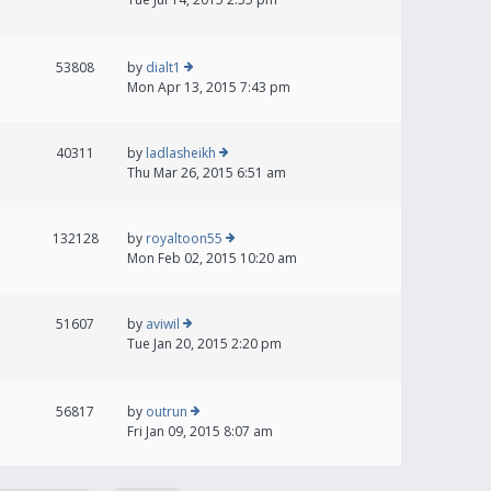
53808
by
dialt1
Mon Apr 13, 2015 7:43 pm
40311
by
ladlasheikh
Thu Mar 26, 2015 6:51 am
132128
by
royaltoon55
Mon Feb 02, 2015 10:20 am
51607
by
aviwil
Tue Jan 20, 2015 2:20 pm
56817
by
outrun
Fri Jan 09, 2015 8:07 am