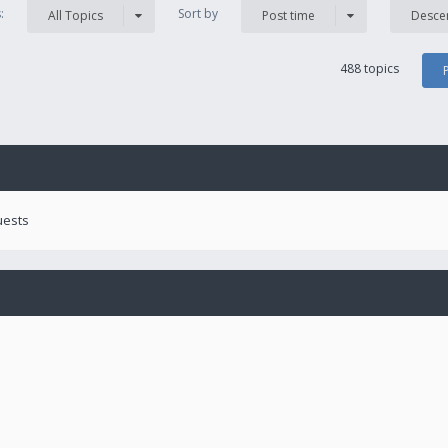
s:
Sort by
All Topics
Post time
Desce
488 topics
uests