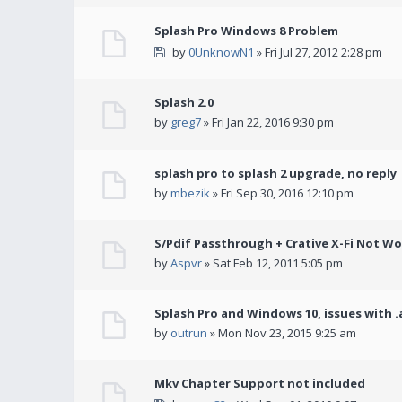
Splash Pro Windows 8 Problem
by
0UnknowN1
» Fri Jul 27, 2012 2:28 pm
Splash 2.0
by
greg7
» Fri Jan 22, 2016 9:30 pm
splash pro to splash 2 upgrade, no reply
by
mbezik
» Fri Sep 30, 2016 12:10 pm
S/Pdif Passthrough + Crative X-Fi Not W
by
Aspvr
» Sat Feb 12, 2011 5:05 pm
Splash Pro and Windows 10, issues with .
by
outrun
» Mon Nov 23, 2015 9:25 am
Mkv Chapter Support not included