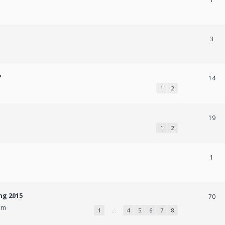
3
?
14
1
2
19
1
2
1
ng 2015
70
pm
1
…
4
5
6
7
8