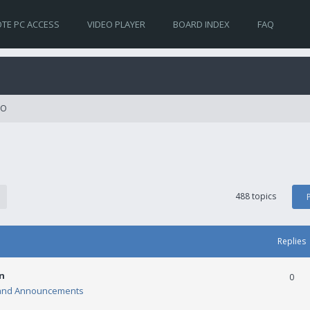
TE PC ACCESS
VIDEO PLAYER
BOARD INDEX
FAQ
RO
488 topics
Replies
n
0
and Announcements