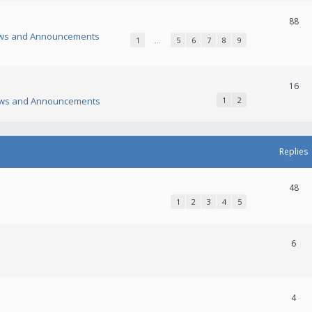
88
ws and Announcements
1
…
5
6
7
8
9
16
ws and Announcements
1
2
Replies
48
1
2
3
4
5
6
4