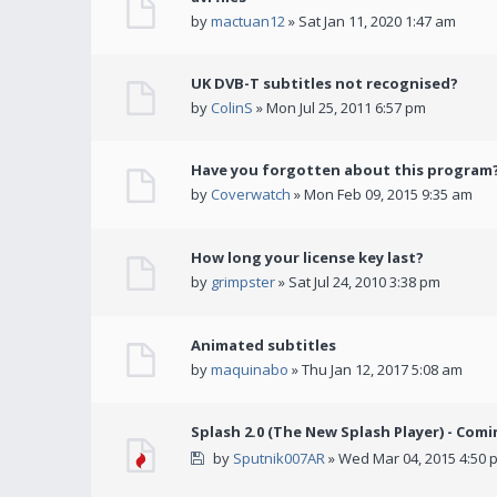
by
mactuan12
» Sat Jan 11, 2020 1:47 am
UK DVB-T subtitles not recognised?
by
ColinS
» Mon Jul 25, 2011 6:57 pm
Have you forgotten about this program
by
Coverwatch
» Mon Feb 09, 2015 9:35 am
How long your license key last?
by
grimpster
» Sat Jul 24, 2010 3:38 pm
Animated subtitles
by
maquinabo
» Thu Jan 12, 2017 5:08 am
Splash 2.0 (The New Splash Player) - Comi
by
Sputnik007AR
» Wed Mar 04, 2015 4:50 