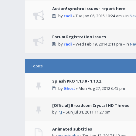
Action! synchro issues - report here
by
radi
» Tue Jan 06, 2015 10:24 am » in
Ne
Forum Registration Issues
by
radi
» Wed Feb 19, 2014 2:11 pm » in
Ne
Topics
Splash PRO 1.13.0 - 1.13.2
by
Ghost
» Mon Aug 27, 2012 6:45 pm
[Official] Broadcom Crystal HD Thread
by
P.J
» Sun Jul 31, 2011 11:27 pm
Animated subtitles
by
maquinabo
» Thu Jan 12, 2017 5:12 am