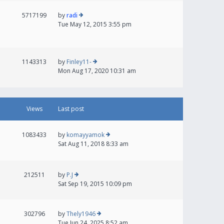
5717199
by
radi
Tue May 12, 2015 3:55 pm
1143313
by
Finley11-
Mon Aug 17, 2020 10:31 am
Views
Last post
1083433
by
komayyamok
Sat Aug 11, 2018 8:33 am
212511
by
P.J
Sat Sep 19, 2015 10:09 pm
302796
by
Thely1946
Tue Jun 24, 2025 8:52 am