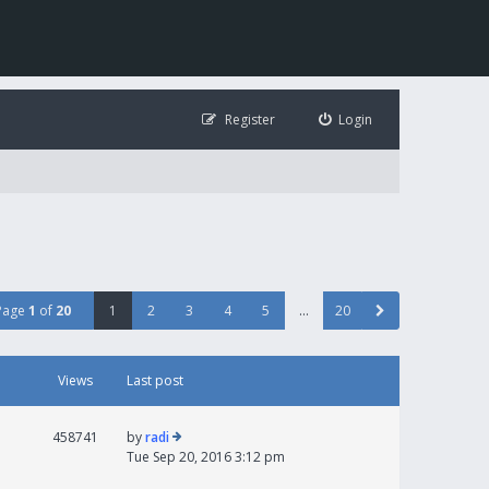
Register
Login
Page
1
of
20
1
2
3
4
5
…
20
Views
Last post
458741
by
radi
Tue Sep 20, 2016 3:12 pm