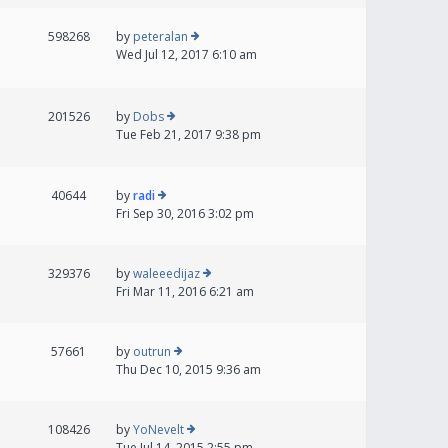
598268
by
peteralan
Wed Jul 12, 2017 6:10 am
201526
by
Dobs
Tue Feb 21, 2017 9:38 pm
40644
by
radi
Fri Sep 30, 2016 3:02 pm
329376
by
waleeedijaz
Fri Mar 11, 2016 6:21 am
57661
by
outrun
Thu Dec 10, 2015 9:36 am
108426
by
YoNevelt
Tue Jul 14, 2015 2:55 pm