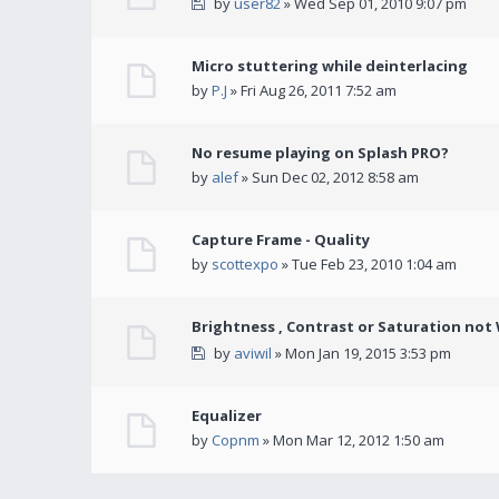
by
user82
» Wed Sep 01, 2010 9:07 pm
Micro stuttering while deinterlacing
by
P.J
» Fri Aug 26, 2011 7:52 am
No resume playing on Splash PRO?
by
alef
» Sun Dec 02, 2012 8:58 am
Capture Frame - Quality
by
scottexpo
» Tue Feb 23, 2010 1:04 am
Brightness , Contrast or Saturation not
by
aviwil
» Mon Jan 19, 2015 3:53 pm
Equalizer
by
Copnm
» Mon Mar 12, 2012 1:50 am