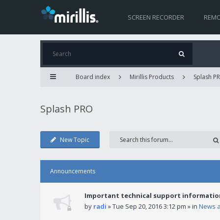
SCREEN RECORDER
REMO
Board index
Mirillis Products
Splash P
Splash PRO
New Topic
Announcements
Important technical support informatio
by
radi
» Tue Sep 20, 2016 3:12 pm » in
News 