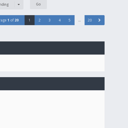
nding
Page
1
of
20
1
2
3
4
5
…
20