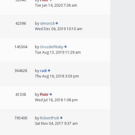
Tue Jan 14, 2020 7:36 am
42396
by
simonc8
Wed Dec 04, 2019 10:10 am
145304
by
Grozdeffitaliy
Tue Aug 13, 2019 11:29 am
364628
by
radi
Thu Aug 16, 2018 3:03 pm
41338
by
Piotr
Wed Jul 18, 2018 1:08 pm
765406
by
RobertPoili
Sat Nov 04, 2017 9:37 am