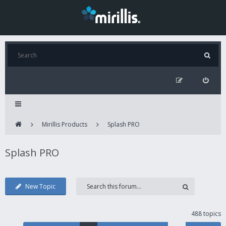
Mirillis Products
Splash PRO
Splash PRO
New Topic
488 topics