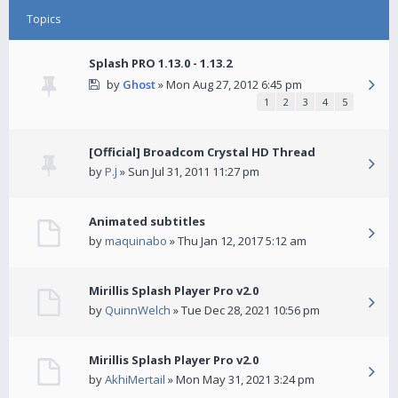
Topics
Splash PRO 1.13.0 - 1.13.2
by
Ghost
» Mon Aug 27, 2012 6:45 pm
1
2
3
4
5
[Official] Broadcom Crystal HD Thread
by
P.J
» Sun Jul 31, 2011 11:27 pm
Animated subtitles
by
maquinabo
» Thu Jan 12, 2017 5:12 am
Mirillis Splash Player Pro v2.0
by
QuinnWelch
» Tue Dec 28, 2021 10:56 pm
Mirillis Splash Player Pro v2.0
by
AkhiMertail
» Mon May 31, 2021 3:24 pm