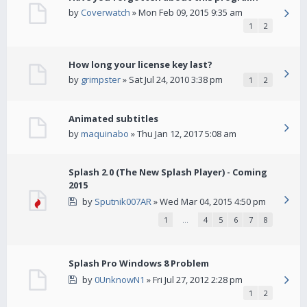
by
Coverwatch
» Mon Feb 09, 2015 9:35 am
1
2
How long your license key last?
by
grimpster
» Sat Jul 24, 2010 3:38 pm
1
2
Animated subtitles
by
maquinabo
» Thu Jan 12, 2017 5:08 am
Splash 2.0 (The New Splash Player) - Coming
2015
by
Sputnik007AR
» Wed Mar 04, 2015 4:50 pm
1
…
4
5
6
7
8
Splash Pro Windows 8 Problem
by
0UnknowN1
» Fri Jul 27, 2012 2:28 pm
1
2