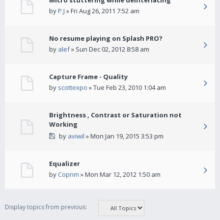
Micro stuttering while deinterlacing
by
P.J
» Fri Aug 26, 2011 7:52 am
No resume playing on Splash PRO?
by
alef
» Sun Dec 02, 2012 8:58 am
Capture Frame - Quality
by
scottexpo
» Tue Feb 23, 2010 1:04 am
Brightness , Contrast or Saturation not
Working
by
aviwil
» Mon Jan 19, 2015 3:53 pm
Equalizer
by
Copnm
» Mon Mar 12, 2012 1:50 am
Display topics from previous: