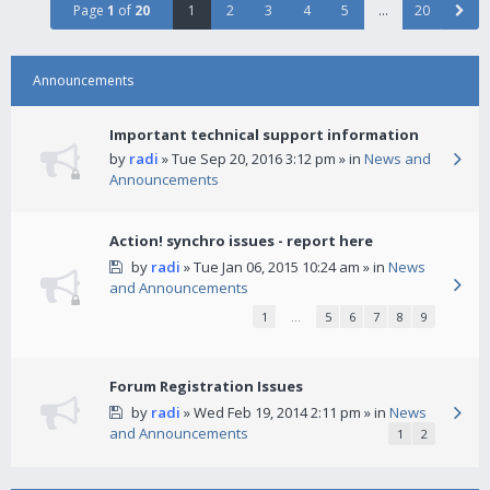
Page
1
of
20
1
2
3
4
5
…
20
Announcements
Important technical support information
by
radi
» Tue Sep 20, 2016 3:12 pm » in
News and
Announcements
Action! synchro issues - report here
by
radi
» Tue Jan 06, 2015 10:24 am » in
News
and Announcements
1
…
5
6
7
8
9
Forum Registration Issues
by
radi
» Wed Feb 19, 2014 2:11 pm » in
News
and Announcements
1
2