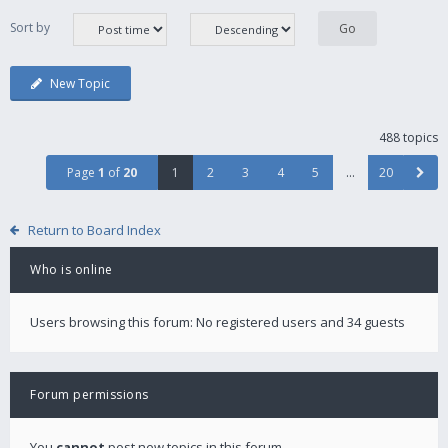
Sort by
New Topic
488 topics
Page
1
of
20
1
2
3
4
5
…
20
Return to Board Index
Who is online
Users browsing this forum: No registered users and 34 guests
Forum permissions
You
cannot
post new topics in this forum