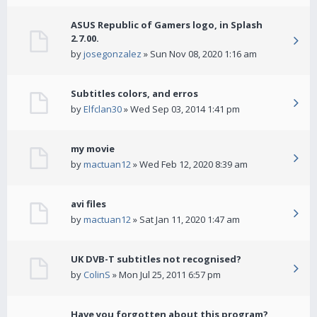
ASUS Republic of Gamers logo, in Splash
2.7.00.
by
josegonzalez
» Sun Nov 08, 2020 1:16 am
Subtitles colors, and erros
by
Elfclan30
» Wed Sep 03, 2014 1:41 pm
my movie
by
mactuan12
» Wed Feb 12, 2020 8:39 am
avi files
by
mactuan12
» Sat Jan 11, 2020 1:47 am
UK DVB-T subtitles not recognised?
by
ColinS
» Mon Jul 25, 2011 6:57 pm
Have you forgotten about this program?