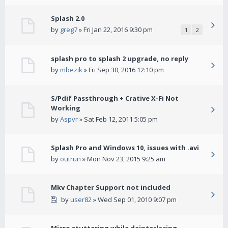
Splash 2.0
by
greg7
» Fri Jan 22, 2016 9:30 pm
1
2
splash pro to splash 2 upgrade, no reply
by
mbezik
» Fri Sep 30, 2016 12:10 pm
S/Pdif Passthrough + Crative X-Fi Not
Working
by
Aspvr
» Sat Feb 12, 2011 5:05 pm
Splash Pro and Windows 10, issues with .avi
by
outrun
» Mon Nov 23, 2015 9:25 am
Mkv Chapter Support not included
by
user82
» Wed Sep 01, 2010 9:07 pm