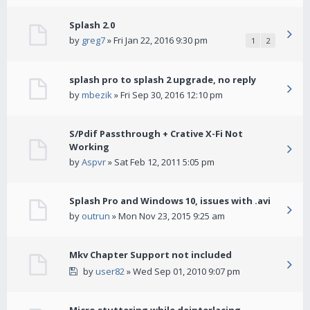
Splash 2.0
by
greg7
» Fri Jan 22, 2016 9:30 pm
1
2
splash pro to splash 2 upgrade, no reply
by
mbezik
» Fri Sep 30, 2016 12:10 pm
S/Pdif Passthrough + Crative X-Fi Not
Working
by
Aspvr
» Sat Feb 12, 2011 5:05 pm
Splash Pro and Windows 10, issues with .avi
by
outrun
» Mon Nov 23, 2015 9:25 am
Mkv Chapter Support not included
by
user82
» Wed Sep 01, 2010 9:07 pm