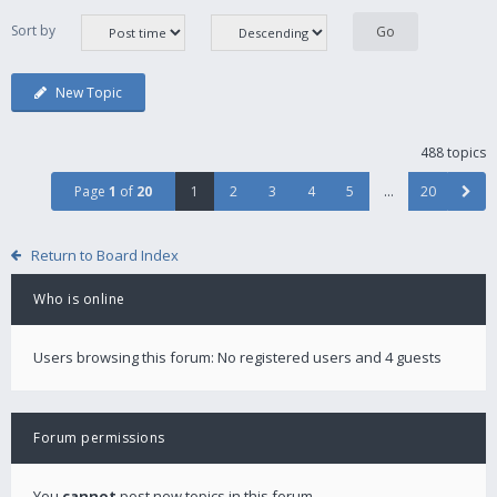
Sort by
New Topic
488 topics
Page
1
of
20
1
2
3
4
5
…
20
Return to Board Index
Who is online
Users browsing this forum: No registered users and 4 guests
Forum permissions
You
cannot
post new topics in this forum