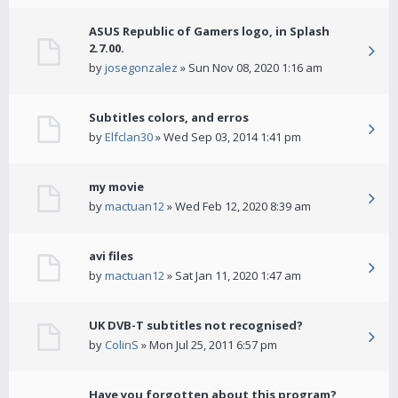
ASUS Republic of Gamers logo, in Splash
2.7.00.
by
josegonzalez
» Sun Nov 08, 2020 1:16 am
Subtitles colors, and erros
by
Elfclan30
» Wed Sep 03, 2014 1:41 pm
my movie
by
mactuan12
» Wed Feb 12, 2020 8:39 am
avi files
by
mactuan12
» Sat Jan 11, 2020 1:47 am
UK DVB-T subtitles not recognised?
by
ColinS
» Mon Jul 25, 2011 6:57 pm
Have you forgotten about this program?