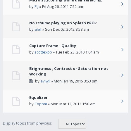
Micro stuttering while deinterlacing
by
P.J
» Fri Aug 26, 2011 7:52 am
No resume playing on Splash PRO?
by
alef
» Sun Dec 02, 2012 8:58 am
Capture Frame - Quality
by
scottexpo
» Tue Feb 23, 2010 1:04 am
Brightness , Contrast or Saturation not
Working
by
aviwil
» Mon Jan 19, 2015 3:53 pm
Equalizer
by
Copnm
» Mon Mar 12, 2012 1:50 am
Display topics from previous: