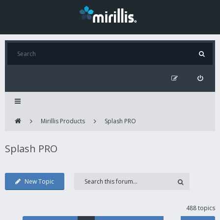
Mirillis Products
Splash PRO
Splash PRO
New Topic
488 topics