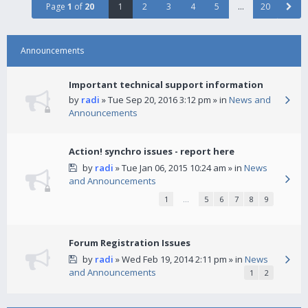
Page
1
of
20
1
2
3
4
5
…
20
Announcements
Important technical support information
by
radi
» Tue Sep 20, 2016 3:12 pm » in
News and
Announcements
Action! synchro issues - report here
by
radi
» Tue Jan 06, 2015 10:24 am » in
News
and Announcements
1
…
5
6
7
8
9
Forum Registration Issues
by
radi
» Wed Feb 19, 2014 2:11 pm » in
News
and Announcements
1
2