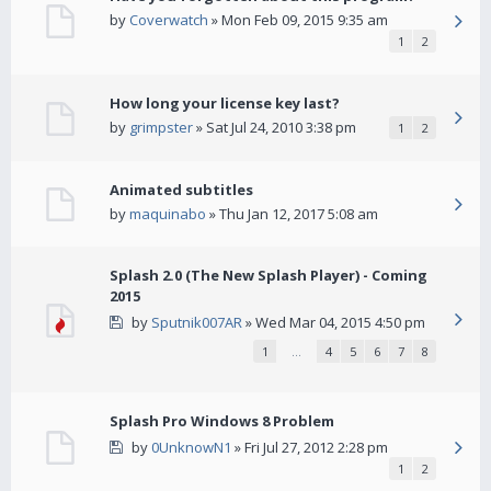
by
Coverwatch
» Mon Feb 09, 2015 9:35 am
1
2
How long your license key last?
by
grimpster
» Sat Jul 24, 2010 3:38 pm
1
2
Animated subtitles
by
maquinabo
» Thu Jan 12, 2017 5:08 am
Splash 2.0 (The New Splash Player) - Coming
2015
by
Sputnik007AR
» Wed Mar 04, 2015 4:50 pm
1
…
4
5
6
7
8
Splash Pro Windows 8 Problem
by
0UnknowN1
» Fri Jul 27, 2012 2:28 pm
1
2