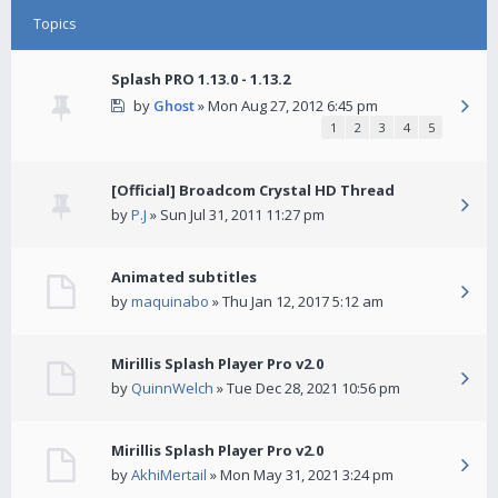
Topics
Splash PRO 1.13.0 - 1.13.2
by
Ghost
» Mon Aug 27, 2012 6:45 pm
1
2
3
4
5
[Official] Broadcom Crystal HD Thread
by
P.J
» Sun Jul 31, 2011 11:27 pm
Animated subtitles
by
maquinabo
» Thu Jan 12, 2017 5:12 am
Mirillis Splash Player Pro v2.0
by
QuinnWelch
» Tue Dec 28, 2021 10:56 pm
Mirillis Splash Player Pro v2.0
by
AkhiMertail
» Mon May 31, 2021 3:24 pm