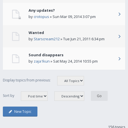
Any updates?
by
crotopus
» Sun Mar 09, 2014 3:07 pm
Wanted
by
Starscream212
» Tue Jun 21, 2011 6:34 pm
Sound disappears
by
zaja1kun
» Sat May 24, 2014 10:55 pm
Display topics from previous:
Sort by
New Topic
156 topics