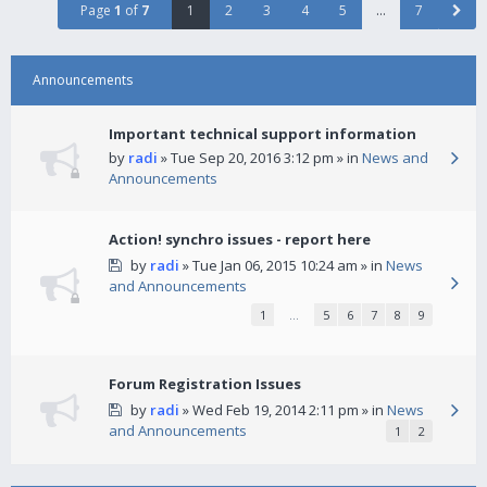
Page
1
of
7
1
2
3
4
5
…
7
Announcements
Important technical support information
by
radi
» Tue Sep 20, 2016 3:12 pm » in
News and
Announcements
Action! synchro issues - report here
by
radi
» Tue Jan 06, 2015 10:24 am » in
News
and Announcements
1
…
5
6
7
8
9
Forum Registration Issues
by
radi
» Wed Feb 19, 2014 2:11 pm » in
News
and Announcements
1
2