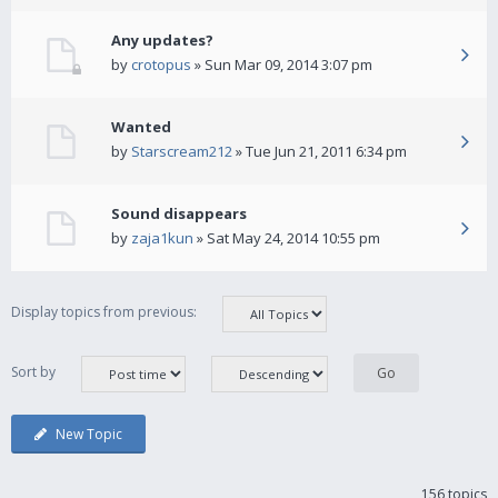
Any updates?
by
crotopus
» Sun Mar 09, 2014 3:07 pm
Wanted
by
Starscream212
» Tue Jun 21, 2011 6:34 pm
Sound disappears
by
zaja1kun
» Sat May 24, 2014 10:55 pm
Display topics from previous:
Sort by
New Topic
156 topics