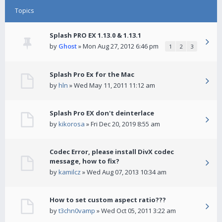
Topics
Splash PRO EX 1.13.0 & 1.13.1
by
Ghost
» Mon Aug 27, 2012 6:46 pm
1
2
3
Splash Pro Ex for the Mac
by
hln
» Wed May 11, 2011 11:12 am
Splash Pro EX don't deinterlace
by
kikorosa
» Fri Dec 20, 2019 8:55 am
Codec Error, please install DivX codec
message, how to fix?
by
kamilcz
» Wed Aug 07, 2013 10:34 am
How to set custom aspect ratio???
by
t3chn0vamp
» Wed Oct 05, 2011 3:22 am