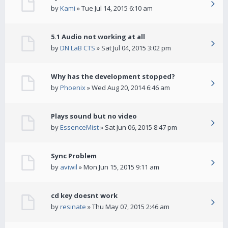
by
Kami
» Tue Jul 14, 2015 6:10 am
5.1 Audio not working at all
by
DN LaB CTS
» Sat Jul 04, 2015 3:02 pm
Why has the development stopped?
by
Phoenix
» Wed Aug 20, 2014 6:46 am
Plays sound but no video
by
EssenceMist
» Sat Jun 06, 2015 8:47 pm
Sync Problem
by
aviwil
» Mon Jun 15, 2015 9:11 am
cd key doesnt work
by
resinate
» Thu May 07, 2015 2:46 am