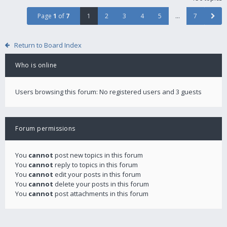
Page
1
of
7
1
2
3
4
5
…
7
Return to Board Index
Who is online
Users browsing this forum: No registered users and 3 guests
Forum permissions
You
cannot
post new topics in this forum
You
cannot
reply to topics in this forum
You
cannot
edit your posts in this forum
You
cannot
delete your posts in this forum
You
cannot
post attachments in this forum