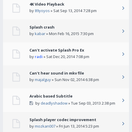
4K Video Playback
by
89yoyos
» Sat Sep 13, 2014 7:28 pm
Splash crash
by
kabar
» Mon Feb 16, 2015 7:30 pm
Can't activate Splash Pro Ex
by
radi
» Sat Dec 20, 2014 7:08 pm
Can't hear sound in mkv file
by
majalguy
» Sun Nov 02, 2014 6:38 pm
Arabic based Subtitle
by
deadlyshadow
» Tue Sep 03, 2013 2:38 pm
Splash player codec improvement
by
mozkan007
» Fri Jun 13, 2014 5:23 pm