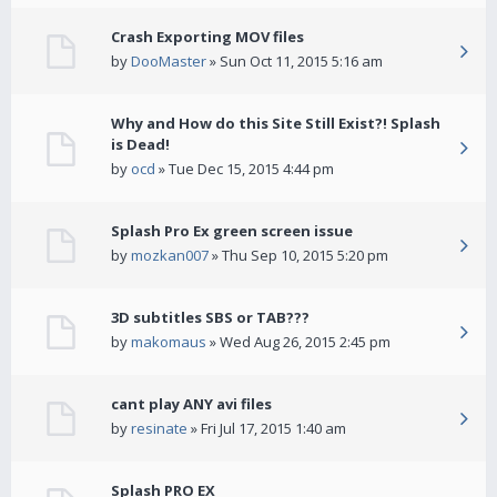
Crash Exporting MOV files
by
DooMaster
» Sun Oct 11, 2015 5:16 am
Why and How do this Site Still Exist?! Splash
is Dead!
by
ocd
» Tue Dec 15, 2015 4:44 pm
Splash Pro Ex green screen issue
by
mozkan007
» Thu Sep 10, 2015 5:20 pm
3D subtitles SBS or TAB???
by
makomaus
» Wed Aug 26, 2015 2:45 pm
cant play ANY avi files
by
resinate
» Fri Jul 17, 2015 1:40 am
Splash PRO EX