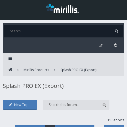
Mirillis Products
Splash PRO EX (Export)
Splash PRO EX (Export)
New Topic
156 topics