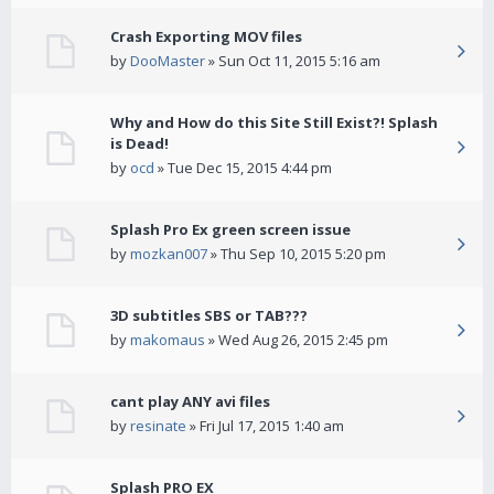
Crash Exporting MOV files
by
DooMaster
» Sun Oct 11, 2015 5:16 am
Why and How do this Site Still Exist?! Splash
is Dead!
by
ocd
» Tue Dec 15, 2015 4:44 pm
Splash Pro Ex green screen issue
by
mozkan007
» Thu Sep 10, 2015 5:20 pm
3D subtitles SBS or TAB???
by
makomaus
» Wed Aug 26, 2015 2:45 pm
cant play ANY avi files
by
resinate
» Fri Jul 17, 2015 1:40 am
Splash PRO EX