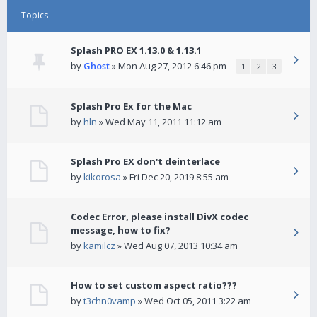
Topics
Splash PRO EX 1.13.0 & 1.13.1
by
Ghost
» Mon Aug 27, 2012 6:46 pm
1
2
3
Splash Pro Ex for the Mac
by
hln
» Wed May 11, 2011 11:12 am
Splash Pro EX don't deinterlace
by
kikorosa
» Fri Dec 20, 2019 8:55 am
Codec Error, please install DivX codec
message, how to fix?
by
kamilcz
» Wed Aug 07, 2013 10:34 am
How to set custom aspect ratio???
by
t3chn0vamp
» Wed Oct 05, 2011 3:22 am