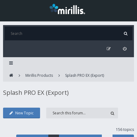
Mirillis Products
Splash PRO EX (Export)
Splash PRO EX (Export)
New Topic
156 topics