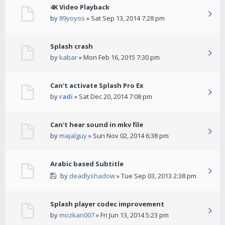
4K Video Playback
by
89yoyos
» Sat Sep 13, 2014 7:28 pm
Splash crash
by
kabar
» Mon Feb 16, 2015 7:30 pm
Can't activate Splash Pro Ex
by
radi
» Sat Dec 20, 2014 7:08 pm
Can't hear sound in mkv file
by
majalguy
» Sun Nov 02, 2014 6:38 pm
Arabic based Subtitle
by
deadlyshadow
» Tue Sep 03, 2013 2:38 pm
Splash player codec improvement
by
mozkan007
» Fri Jun 13, 2014 5:23 pm