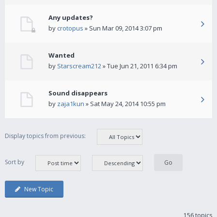
Any updates?
by
crotopus
» Sun Mar 09, 2014 3:07 pm
Wanted
by
Starscream212
» Tue Jun 21, 2011 6:34 pm
Sound disappears
by
zaja1kun
» Sat May 24, 2014 10:55 pm
Display topics from previous:
Sort by
New Topic
156 topics