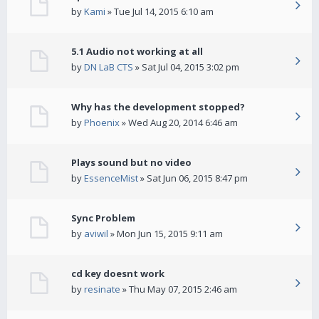
by
Kami
» Tue Jul 14, 2015 6:10 am
5.1 Audio not working at all
by
DN LaB CTS
» Sat Jul 04, 2015 3:02 pm
Why has the development stopped?
by
Phoenix
» Wed Aug 20, 2014 6:46 am
Plays sound but no video
by
EssenceMist
» Sat Jun 06, 2015 8:47 pm
Sync Problem
by
aviwil
» Mon Jun 15, 2015 9:11 am
cd key doesnt work
by
resinate
» Thu May 07, 2015 2:46 am