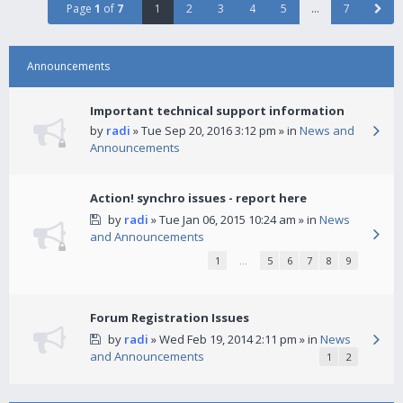
Page
1
of
7
1
2
3
4
5
…
7
Announcements
Important technical support information
by
radi
» Tue Sep 20, 2016 3:12 pm » in
News and
Announcements
Action! synchro issues - report here
by
radi
» Tue Jan 06, 2015 10:24 am » in
News
and Announcements
1
…
5
6
7
8
9
Forum Registration Issues
by
radi
» Wed Feb 19, 2014 2:11 pm » in
News
and Announcements
1
2