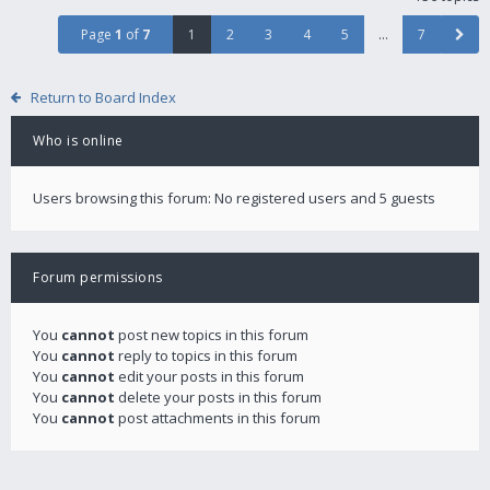
Page
1
of
7
1
2
3
4
5
…
7
Return to Board Index
Who is online
Users browsing this forum: No registered users and 5 guests
Forum permissions
You
cannot
post new topics in this forum
You
cannot
reply to topics in this forum
You
cannot
edit your posts in this forum
You
cannot
delete your posts in this forum
You
cannot
post attachments in this forum