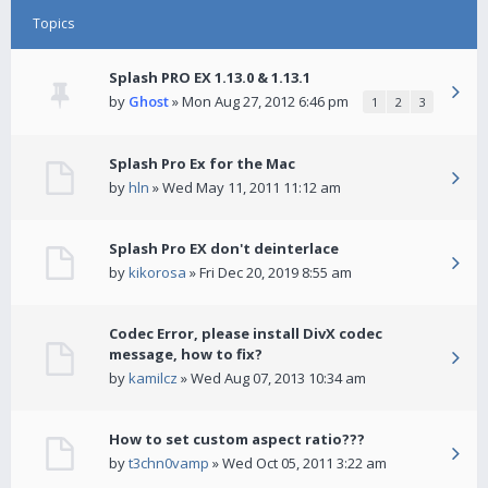
Topics
Splash PRO EX 1.13.0 & 1.13.1
by
Ghost
» Mon Aug 27, 2012 6:46 pm
1
2
3
Splash Pro Ex for the Mac
by
hln
» Wed May 11, 2011 11:12 am
Splash Pro EX don't deinterlace
by
kikorosa
» Fri Dec 20, 2019 8:55 am
Codec Error, please install DivX codec
message, how to fix?
by
kamilcz
» Wed Aug 07, 2013 10:34 am
How to set custom aspect ratio???
by
t3chn0vamp
» Wed Oct 05, 2011 3:22 am