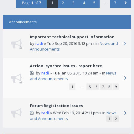
Page
1
of
7
1
2
3
4
5
…
7
Announcements
Important technical support information
by
radi
» Tue Sep 20, 2016 3:12 pm » in
News and
Announcements
Action! synchro issues - report here
by
radi
» Tue Jan 06, 2015 10:24 am » in
News
and Announcements
1
…
5
6
7
8
9
Forum Registration Issues
by
radi
» Wed Feb 19, 2014 2:11 pm » in
News
and Announcements
1
2