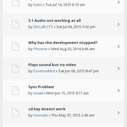
by
Kami
» Tue Jul 14, 2015 6:10 am
5.1 Audio not working at all
by
DN LaB CTS
» Sat Jul 04, 2015 3:02 pm
Why has the development stopped?
by
Phoenix
» Wed Aug 20, 2014 6:46 am
Plays sound but no video
by
EssenceMist
» Sat Jun 06, 2015 8:47 pm
Sync Problem
by
aviwil
» Mon Jun 15, 2015 9:11 am
cd key doesnt work
by
resinate
» Thu May 07, 2015 2:46 am