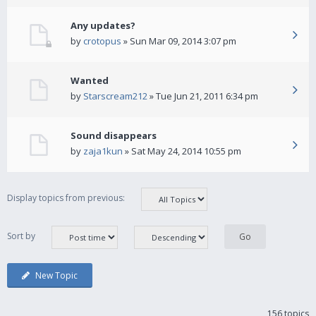
Any updates?
by
crotopus
» Sun Mar 09, 2014 3:07 pm
Wanted
by
Starscream212
» Tue Jun 21, 2011 6:34 pm
Sound disappears
by
zaja1kun
» Sat May 24, 2014 10:55 pm
Display topics from previous:
Sort by
New Topic
156 topics