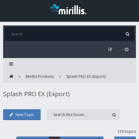
Mirillis Products
Splash PRO EX (Export)
Splash PRO EX (Export)
New Topic
156 topics