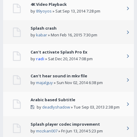
4K Video Playback
by
89yoyos
» Sat Sep 13, 2014 7:28 pm
Splash crash
by
kabar
» Mon Feb 16, 2015 7:30 pm
Can't activate Splash Pro Ex
by
radi
» Sat Dec 20, 2014 7:08 pm
Can't hear sound in mkv file
by
majalguy
» Sun Nov 02, 2014 6:38 pm
Arabic based Subtitle
by
deadlyshadow
» Tue Sep 03, 2013 2:38 pm
Splash player codec improvement
by
mozkan007
» Fri Jun 13, 2014 5:23 pm