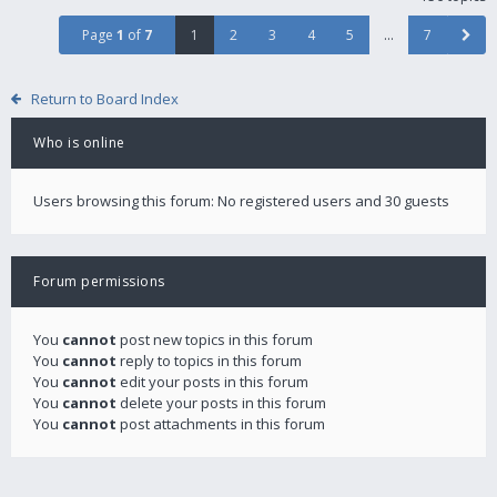
Page
1
of
7
1
2
3
4
5
…
7
Return to Board Index
Who is online
Users browsing this forum: No registered users and 30 guests
Forum permissions
You
cannot
post new topics in this forum
You
cannot
reply to topics in this forum
You
cannot
edit your posts in this forum
You
cannot
delete your posts in this forum
You
cannot
post attachments in this forum