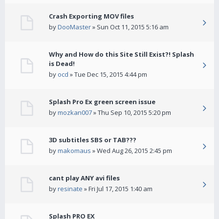
Crash Exporting MOV files
by
DooMaster
» Sun Oct 11, 2015 5:16 am
Why and How do this Site Still Exist?! Splash
is Dead!
by
ocd
» Tue Dec 15, 2015 4:44 pm
Splash Pro Ex green screen issue
by
mozkan007
» Thu Sep 10, 2015 5:20 pm
3D subtitles SBS or TAB???
by
makomaus
» Wed Aug 26, 2015 2:45 pm
cant play ANY avi files
by
resinate
» Fri Jul 17, 2015 1:40 am
Splash PRO EX