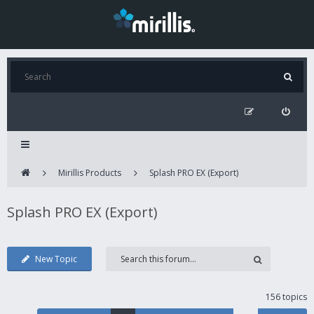
Mirillis Products
Splash PRO EX (Export)
Splash PRO EX (Export)
New Topic
156 topics