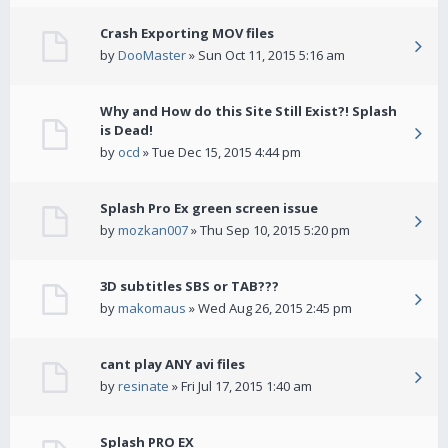
Crash Exporting MOV files
by
DooMaster
» Sun Oct 11, 2015 5:16 am
Why and How do this Site Still Exist?! Splash
is Dead!
by
ocd
» Tue Dec 15, 2015 4:44 pm
Splash Pro Ex green screen issue
by
mozkan007
» Thu Sep 10, 2015 5:20 pm
3D subtitles SBS or TAB???
by
makomaus
» Wed Aug 26, 2015 2:45 pm
cant play ANY avi files
by
resinate
» Fri Jul 17, 2015 1:40 am
Splash PRO EX