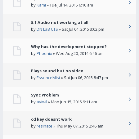
by
Kami
» Tue Jul 14, 2015 6:10 am
5.1 Audio not working at all
by
DN LaB CTS
» Sat Jul 04, 2015 3:02 pm
Why has the development stopped?
by
Phoenix
» Wed Aug 20, 2014 6:46 am
Plays sound but no video
by
EssenceMist
» Sat Jun 06, 2015 8:47 pm
Sync Problem
by
aviwil
» Mon Jun 15, 2015 9:11 am
cd key doesnt work
by
resinate
» Thu May 07, 2015 2:46 am