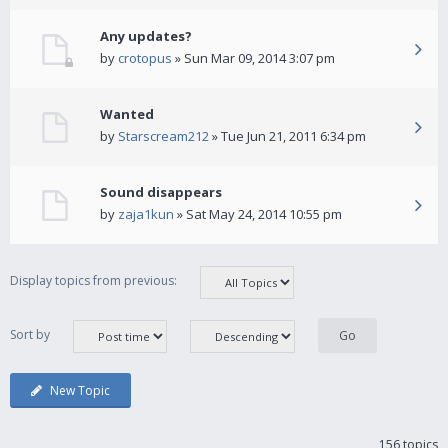
Any updates?
by
crotopus
» Sun Mar 09, 2014 3:07 pm
Wanted
by
Starscream212
» Tue Jun 21, 2011 6:34 pm
Sound disappears
by
zaja1kun
» Sat May 24, 2014 10:55 pm
Display topics from previous:
Sort by
New Topic
156 topics