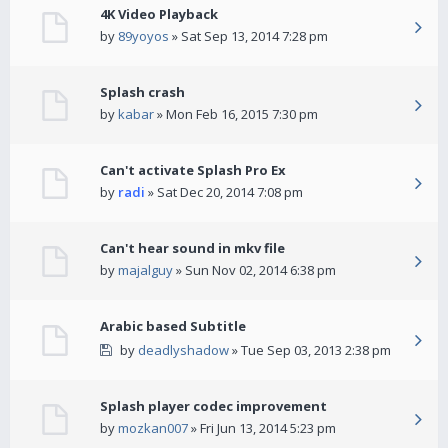
4K Video Playback
by
89yoyos
» Sat Sep 13, 2014 7:28 pm
Splash crash
by
kabar
» Mon Feb 16, 2015 7:30 pm
Can't activate Splash Pro Ex
by
radi
» Sat Dec 20, 2014 7:08 pm
Can't hear sound in mkv file
by
majalguy
» Sun Nov 02, 2014 6:38 pm
Arabic based Subtitle
by
deadlyshadow
» Tue Sep 03, 2013 2:38 pm
Splash player codec improvement
by
mozkan007
» Fri Jun 13, 2014 5:23 pm