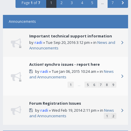
Page
1
of
7
1
2
3
4
5
…
7
Announcements
Important technical support information
by
radi
» Tue Sep 20, 2016 3:12 pm » in
News and
Announcements
Action! synchro issues - report here
by
radi
» Tue Jan 06, 2015 10:24 am » in
News
and Announcements
1
…
5
6
7
8
9
Forum Registration Issues
by
radi
» Wed Feb 19, 2014 2:11 pm » in
News
and Announcements
1
2