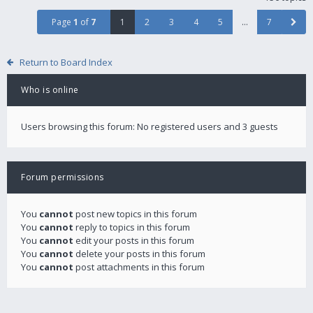
Page
1
of
7
1
2
3
4
5
…
7
Return to Board Index
Who is online
Users browsing this forum: No registered users and 3 guests
Forum permissions
You
cannot
post new topics in this forum
You
cannot
reply to topics in this forum
You
cannot
edit your posts in this forum
You
cannot
delete your posts in this forum
You
cannot
post attachments in this forum