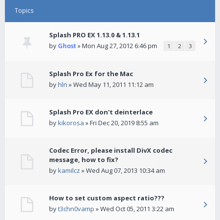
Topics
Splash PRO EX 1.13.0 & 1.13.1
by
Ghost
» Mon Aug 27, 2012 6:46 pm
1
2
3
Splash Pro Ex for the Mac
by
hln
» Wed May 11, 2011 11:12 am
Splash Pro EX don't deinterlace
by
kikorosa
» Fri Dec 20, 2019 8:55 am
Codec Error, please install DivX codec
message, how to fix?
by
kamilcz
» Wed Aug 07, 2013 10:34 am
How to set custom aspect ratio???
by
t3chn0vamp
» Wed Oct 05, 2011 3:22 am