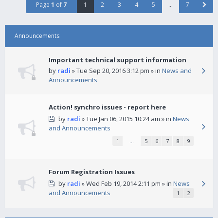
Page
1
of
7
1
2
3
4
5
…
7
Announcements
Important technical support information
by
radi
» Tue Sep 20, 2016 3:12 pm » in
News and
Announcements
Action! synchro issues - report here
by
radi
» Tue Jan 06, 2015 10:24 am » in
News
and Announcements
1
…
5
6
7
8
9
Forum Registration Issues
by
radi
» Wed Feb 19, 2014 2:11 pm » in
News
and Announcements
1
2