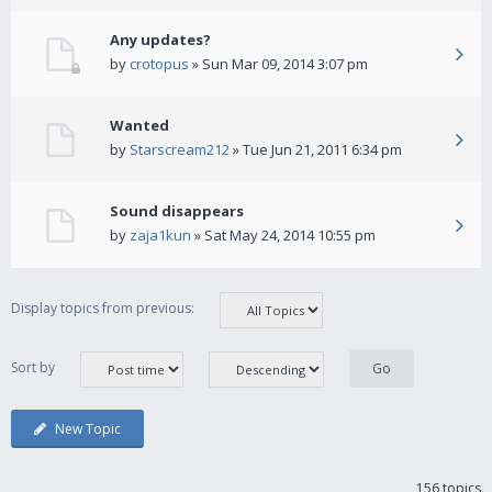
Any updates?
by
crotopus
» Sun Mar 09, 2014 3:07 pm
Wanted
by
Starscream212
» Tue Jun 21, 2011 6:34 pm
Sound disappears
by
zaja1kun
» Sat May 24, 2014 10:55 pm
Display topics from previous:
Sort by
New Topic
156 topics