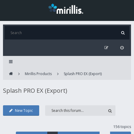
Mirillis Products
Splash PRO EX (Export)
Splash PRO EX (Export)
New Topic
156 topics