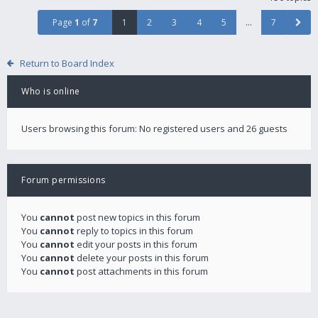
Page
1
of
7
1
2
3
4
5
…
7
Return to Board Index
Who is online
Users browsing this forum: No registered users and 26 guests
Forum permissions
You
cannot
post new topics in this forum
You
cannot
reply to topics in this forum
You
cannot
edit your posts in this forum
You
cannot
delete your posts in this forum
You
cannot
post attachments in this forum