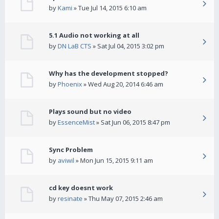
by
Kami
» Tue Jul 14, 2015 6:10 am
5.1 Audio not working at all
by
DN LaB CTS
» Sat Jul 04, 2015 3:02 pm
Why has the development stopped?
by
Phoenix
» Wed Aug 20, 2014 6:46 am
Plays sound but no video
by
EssenceMist
» Sat Jun 06, 2015 8:47 pm
Sync Problem
by
aviwil
» Mon Jun 15, 2015 9:11 am
cd key doesnt work
by
resinate
» Thu May 07, 2015 2:46 am