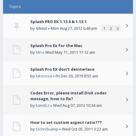
Topics
Splash PRO EX 1.13.0 & 1.13.1
by
Ghost
» Mon Aug 27, 2012 6:46 pm
1
2
3
Splash Pro Ex for the Mac
by
hln
» Wed May 11, 2011 11:12 am
Splash Pro EX don't deinterlace
by
kikorosa
» Fri Dec 20, 2019 8:55 am
Codec Error, please install DivX codec
message, how to fix?
by
kamilcz
» Wed Aug 07, 2013 10:34 am
How to set custom aspect ratio???
by
t3chn0vamp
» Wed Oct 05, 2011 3:22 am