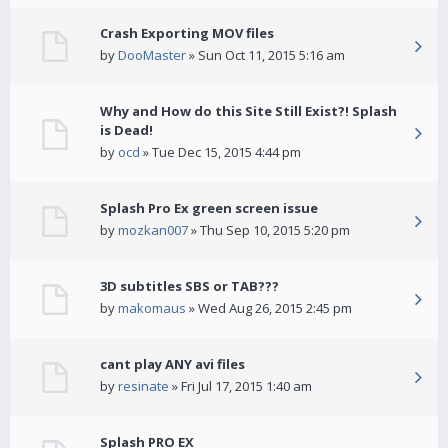
Crash Exporting MOV files
by
DooMaster
» Sun Oct 11, 2015 5:16 am
Why and How do this Site Still Exist?! Splash
is Dead!
by
ocd
» Tue Dec 15, 2015 4:44 pm
Splash Pro Ex green screen issue
by
mozkan007
» Thu Sep 10, 2015 5:20 pm
3D subtitles SBS or TAB???
by
makomaus
» Wed Aug 26, 2015 2:45 pm
cant play ANY avi files
by
resinate
» Fri Jul 17, 2015 1:40 am
Splash PRO EX