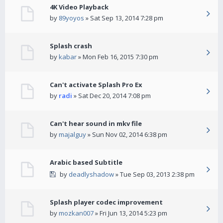
4K Video Playback
by
89yoyos
» Sat Sep 13, 2014 7:28 pm
Splash crash
by
kabar
» Mon Feb 16, 2015 7:30 pm
Can't activate Splash Pro Ex
by
radi
» Sat Dec 20, 2014 7:08 pm
Can't hear sound in mkv file
by
majalguy
» Sun Nov 02, 2014 6:38 pm
Arabic based Subtitle
by
deadlyshadow
» Tue Sep 03, 2013 2:38 pm
Splash player codec improvement
by
mozkan007
» Fri Jun 13, 2014 5:23 pm