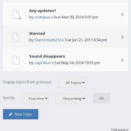
Any updates?
by
crotopus
» Sun Mar 09, 2014 3:07 pm
Wanted
by
Starscream212
» Tue Jun 21, 2011 6:34 pm
Sound disappears
by
zaja1kun
» Sat May 24, 2014 10:55 pm
Display topics from previous:
Sort by
New Topic
156 topics