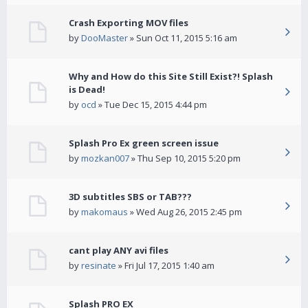
Crash Exporting MOV files
by
DooMaster
» Sun Oct 11, 2015 5:16 am
Why and How do this Site Still Exist?! Splash
is Dead!
by
ocd
» Tue Dec 15, 2015 4:44 pm
Splash Pro Ex green screen issue
by
mozkan007
» Thu Sep 10, 2015 5:20 pm
3D subtitles SBS or TAB???
by
makomaus
» Wed Aug 26, 2015 2:45 pm
cant play ANY avi files
by
resinate
» Fri Jul 17, 2015 1:40 am
Splash PRO EX