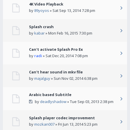
4K Video Playback
by
89yoyos
» Sat Sep 13, 2014 7:28 pm
Splash crash
by
kabar
» Mon Feb 16, 2015 7:30 pm
Can't activate Splash Pro Ex
by
radi
» Sat Dec 20, 2014 7:08 pm
Can't hear sound in mkv file
by
majalguy
» Sun Nov 02, 2014 6:38 pm
Arabic based Subtitle
by
deadlyshadow
» Tue Sep 03, 2013 2:38 pm
Splash player codec improvement
by
mozkan007
» Fri Jun 13, 2014 5:23 pm