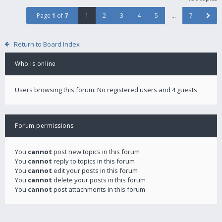
Page
1
of
7
1
2
3
4
5
…
7
Return to Board Index
Who is online
Users browsing this forum: No registered users and 4 guests
Forum permissions
You
cannot
post new topics in this forum
You
cannot
reply to topics in this forum
You
cannot
edit your posts in this forum
You
cannot
delete your posts in this forum
You
cannot
post attachments in this forum