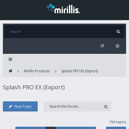
Mirillis Products
Splash PRO EX (Export)
Splash PRO EX (Export)
New Topic
156 topics