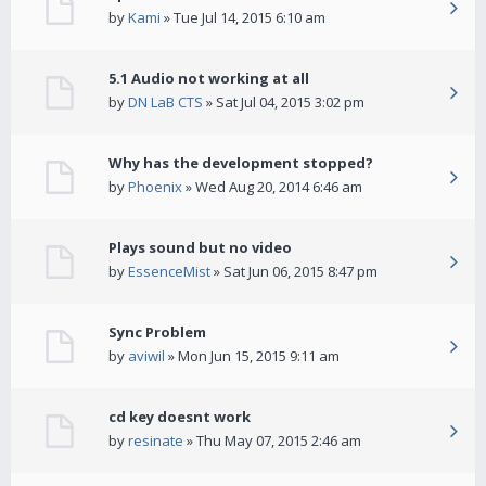
by
Kami
» Tue Jul 14, 2015 6:10 am
5.1 Audio not working at all
by
DN LaB CTS
» Sat Jul 04, 2015 3:02 pm
Why has the development stopped?
by
Phoenix
» Wed Aug 20, 2014 6:46 am
Plays sound but no video
by
EssenceMist
» Sat Jun 06, 2015 8:47 pm
Sync Problem
by
aviwil
» Mon Jun 15, 2015 9:11 am
cd key doesnt work
by
resinate
» Thu May 07, 2015 2:46 am