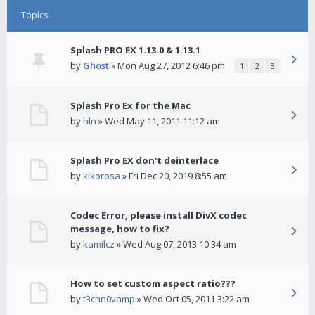
Topics
Splash PRO EX 1.13.0 & 1.13.1
by
Ghost
» Mon Aug 27, 2012 6:46 pm
1
2
3
Splash Pro Ex for the Mac
by
hln
» Wed May 11, 2011 11:12 am
Splash Pro EX don't deinterlace
by
kikorosa
» Fri Dec 20, 2019 8:55 am
Codec Error, please install DivX codec
message, how to fix?
by
kamilcz
» Wed Aug 07, 2013 10:34 am
How to set custom aspect ratio???
by
t3chn0vamp
» Wed Oct 05, 2011 3:22 am