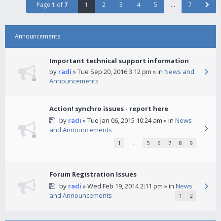
Page
1
of
7
1
2
3
4
5
…
7
Announcements
Important technical support information
by
radi
» Tue Sep 20, 2016 3:12 pm » in
News and
Announcements
Action! synchro issues - report here
by
radi
» Tue Jan 06, 2015 10:24 am » in
News
and Announcements
1
…
5
6
7
8
9
Forum Registration Issues
by
radi
» Wed Feb 19, 2014 2:11 pm » in
News
and Announcements
1
2