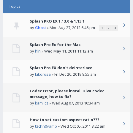
Topics
Splash PRO EX 1.13.0 & 1.13.1
by
Ghost
» Mon Aug 27, 2012 6:46 pm
1
2
3
Splash Pro Ex for the Mac
by
hln
» Wed May 11, 2011 11:12 am
Splash Pro EX don't deinterlace
by
kikorosa
» Fri Dec 20, 2019 8:55 am
Codec Error, please install DivX codec
message, how to fix?
by
kamilcz
» Wed Aug 07, 2013 10:34 am
How to set custom aspect ratio???
by
t3chn0vamp
» Wed Oct 05, 2011 3:22 am