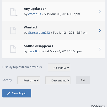
Any updates?
by
crotopus
» Sun Mar 09, 2014 3:07 pm
Wanted
by
Starscream212
» Tue Jun 21, 2011 6:34 pm
Sound disappears
by
zaja1kun
» Sat May 24, 2014 10:55 pm
Display topics from previous:
Sort by
New Topic
156 topics