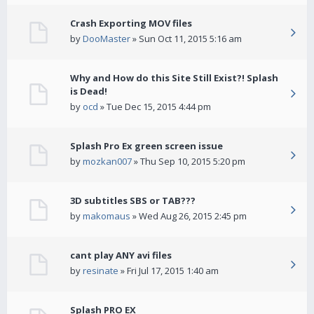
Crash Exporting MOV files
by
DooMaster
» Sun Oct 11, 2015 5:16 am
Why and How do this Site Still Exist?! Splash
is Dead!
by
ocd
» Tue Dec 15, 2015 4:44 pm
Splash Pro Ex green screen issue
by
mozkan007
» Thu Sep 10, 2015 5:20 pm
3D subtitles SBS or TAB???
by
makomaus
» Wed Aug 26, 2015 2:45 pm
cant play ANY avi files
by
resinate
» Fri Jul 17, 2015 1:40 am
Splash PRO EX