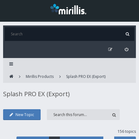
Mirillis Products
Splash PRO EX (Export)
Splash PRO EX (Export)
New Topic
156 topics