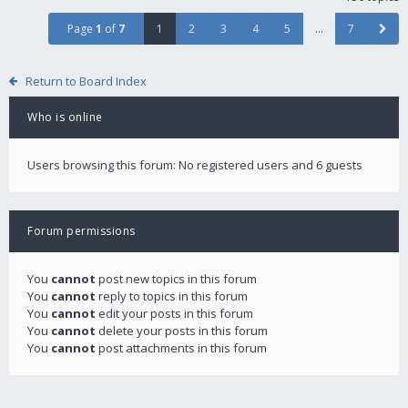
Page
1
of
7
1
2
3
4
5
…
7
Return to Board Index
Who is online
Users browsing this forum: No registered users and 6 guests
Forum permissions
You
cannot
post new topics in this forum
You
cannot
reply to topics in this forum
You
cannot
edit your posts in this forum
You
cannot
delete your posts in this forum
You
cannot
post attachments in this forum