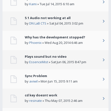
by
Kami
» Tue Jul 14, 2015 6:10 am
5.1 Audio not working at all
by
DN LaB CTS
» Sat Jul 04, 2015 3:02 pm
Why has the development stopped?
by
Phoenix
» Wed Aug 20, 2014 6:46 am
Plays sound but no video
by
EssenceMist
» Sat Jun 06, 2015 8:47 pm
Sync Problem
by
aviwil
» Mon Jun 15, 2015 9:11 am
cd key doesnt work
by
resinate
» Thu May 07, 2015 2:46 am