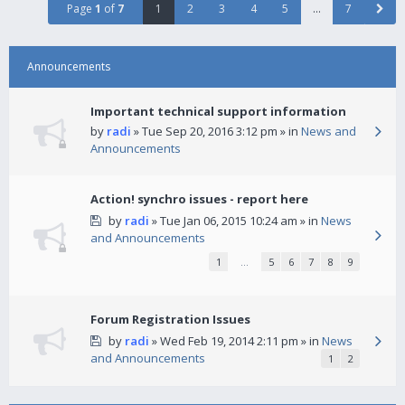
Page
1
of
7
1
2
3
4
5
…
7
Announcements
Important technical support information
by
radi
» Tue Sep 20, 2016 3:12 pm » in
News and
Announcements
Action! synchro issues - report here
by
radi
» Tue Jan 06, 2015 10:24 am » in
News
and Announcements
1
…
5
6
7
8
9
Forum Registration Issues
by
radi
» Wed Feb 19, 2014 2:11 pm » in
News
and Announcements
1
2