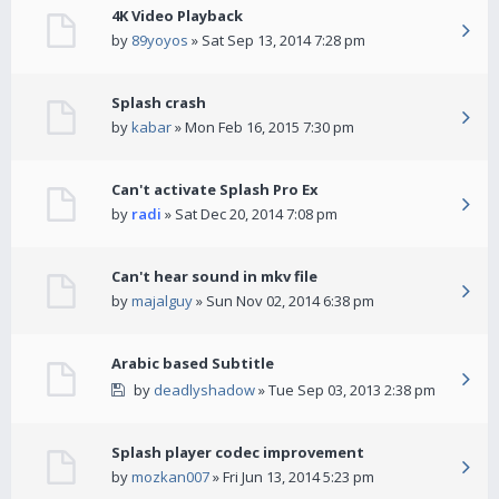
4K Video Playback
by
89yoyos
» Sat Sep 13, 2014 7:28 pm
Splash crash
by
kabar
» Mon Feb 16, 2015 7:30 pm
Can't activate Splash Pro Ex
by
radi
» Sat Dec 20, 2014 7:08 pm
Can't hear sound in mkv file
by
majalguy
» Sun Nov 02, 2014 6:38 pm
Arabic based Subtitle
by
deadlyshadow
» Tue Sep 03, 2013 2:38 pm
Splash player codec improvement
by
mozkan007
» Fri Jun 13, 2014 5:23 pm