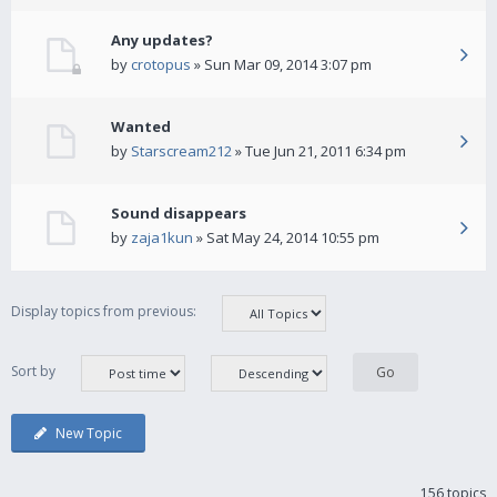
Any updates?
by
crotopus
» Sun Mar 09, 2014 3:07 pm
Wanted
by
Starscream212
» Tue Jun 21, 2011 6:34 pm
Sound disappears
by
zaja1kun
» Sat May 24, 2014 10:55 pm
Display topics from previous:
Sort by
New Topic
156 topics