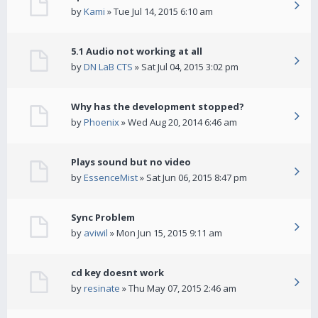
by
Kami
» Tue Jul 14, 2015 6:10 am
5.1 Audio not working at all
by
DN LaB CTS
» Sat Jul 04, 2015 3:02 pm
Why has the development stopped?
by
Phoenix
» Wed Aug 20, 2014 6:46 am
Plays sound but no video
by
EssenceMist
» Sat Jun 06, 2015 8:47 pm
Sync Problem
by
aviwil
» Mon Jun 15, 2015 9:11 am
cd key doesnt work
by
resinate
» Thu May 07, 2015 2:46 am