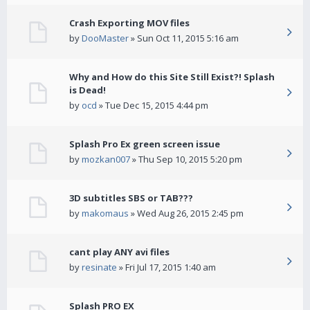
Crash Exporting MOV files
by
DooMaster
» Sun Oct 11, 2015 5:16 am
Why and How do this Site Still Exist?! Splash
is Dead!
by
ocd
» Tue Dec 15, 2015 4:44 pm
Splash Pro Ex green screen issue
by
mozkan007
» Thu Sep 10, 2015 5:20 pm
3D subtitles SBS or TAB???
by
makomaus
» Wed Aug 26, 2015 2:45 pm
cant play ANY avi files
by
resinate
» Fri Jul 17, 2015 1:40 am
Splash PRO EX