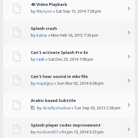
4K Video Playback
by
89yoyos
» Sat Sep 13, 2014 7:28 pm
Splash crash
by
kabar
» Mon Feb 16, 2015 7:30 pm
Can't activate Splash Pro Ex
by
radi
» Sat Dec 20, 2014 7:08 pm
Can't hear sound in mkv file
by
majalguy
» Sun Nov 02, 2014 6:38 pm
Arabic based Subtitle
by
deadlyshadow
» Tue Sep 03, 2013 2:38 pm
Splash player codec improvement
by
mozkan007
» Fri Jun 13, 2014 5:23 pm