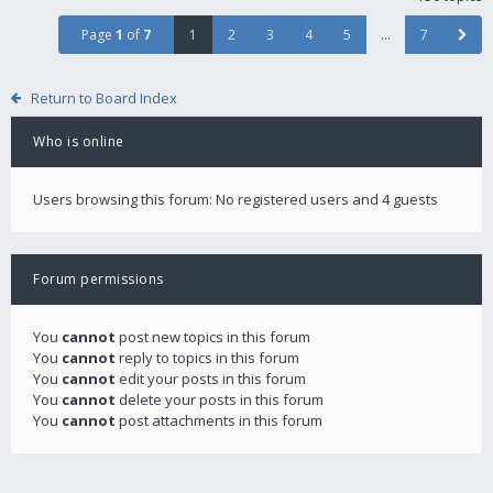
Page
1
of
7
1
2
3
4
5
…
7
Return to Board Index
Who is online
Users browsing this forum: No registered users and 4 guests
Forum permissions
You
cannot
post new topics in this forum
You
cannot
reply to topics in this forum
You
cannot
edit your posts in this forum
You
cannot
delete your posts in this forum
You
cannot
post attachments in this forum