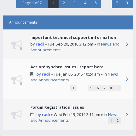
Page
1
of
7
1
2
3
4
5
…
7
Announcements
Important technical support information
by
radi
» Tue Sep 20, 2016 3:12 pm » in
News and
Announcements
Action! synchro issues - report here
by
radi
» Tue Jan 06, 2015 10:24 am » in
News
and Announcements
1
…
5
6
7
8
9
Forum Registration Issues
by
radi
» Wed Feb 19, 2014 2:11 pm » in
News
and Announcements
1
2