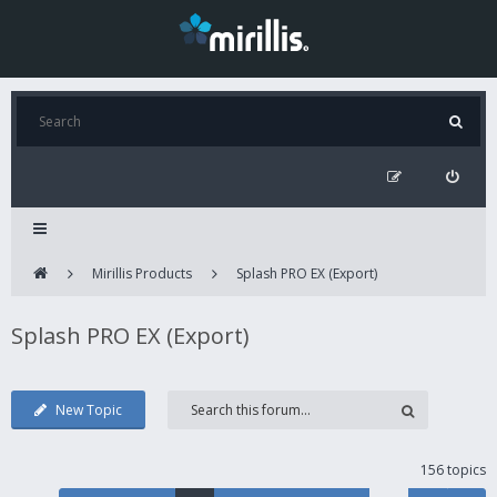
Mirillis Products
Splash PRO EX (Export)
Splash PRO EX (Export)
New Topic
156 topics