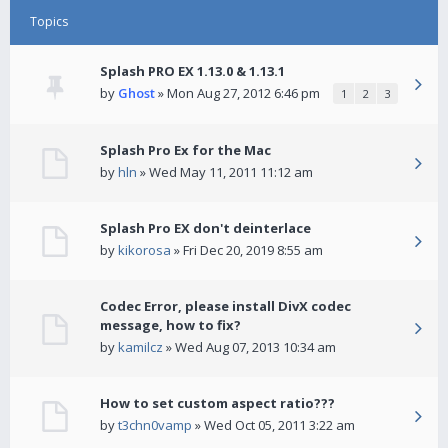
Topics
Splash PRO EX 1.13.0 & 1.13.1
by
Ghost
» Mon Aug 27, 2012 6:46 pm
1
2
3
Splash Pro Ex for the Mac
by
hln
» Wed May 11, 2011 11:12 am
Splash Pro EX don't deinterlace
by
kikorosa
» Fri Dec 20, 2019 8:55 am
Codec Error, please install DivX codec
message, how to fix?
by
kamilcz
» Wed Aug 07, 2013 10:34 am
How to set custom aspect ratio???
by
t3chn0vamp
» Wed Oct 05, 2011 3:22 am