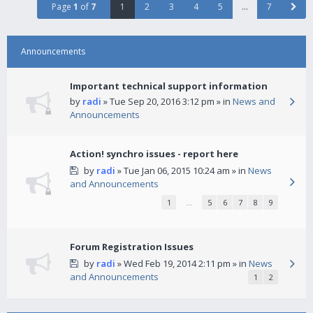
Page
1
of
7
1
2
3
4
5
…
7
Announcements
Important technical support information
by
radi
» Tue Sep 20, 2016 3:12 pm » in
News and
Announcements
Action! synchro issues - report here
by
radi
» Tue Jan 06, 2015 10:24 am » in
News
and Announcements
1
…
5
6
7
8
9
Forum Registration Issues
by
radi
» Wed Feb 19, 2014 2:11 pm » in
News
and Announcements
1
2