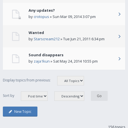
Any updates?
by
crotopus
» Sun Mar 09, 2014 3:07 pm
Wanted
by
Starscream212
» Tue Jun 21, 2011 6:34 pm
Sound disappears
by
zaja1kun
» Sat May 24, 2014 10:55 pm
Display topics from previous:
Sort by
New Topic
156 topics