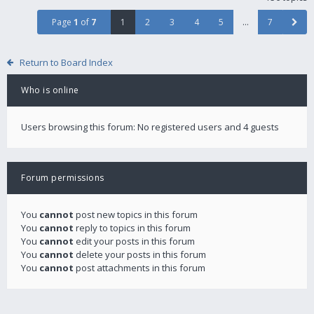
Page
1
of
7
1
2
3
4
5
…
7
Return to Board Index
Who is online
Users browsing this forum: No registered users and 4 guests
Forum permissions
You
cannot
post new topics in this forum
You
cannot
reply to topics in this forum
You
cannot
edit your posts in this forum
You
cannot
delete your posts in this forum
You
cannot
post attachments in this forum