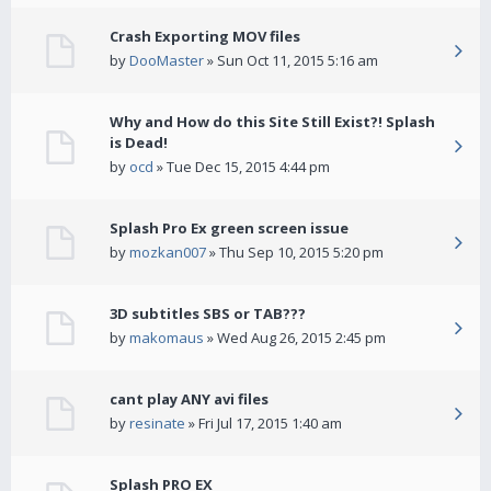
Crash Exporting MOV files
by
DooMaster
» Sun Oct 11, 2015 5:16 am
Why and How do this Site Still Exist?! Splash
is Dead!
by
ocd
» Tue Dec 15, 2015 4:44 pm
Splash Pro Ex green screen issue
by
mozkan007
» Thu Sep 10, 2015 5:20 pm
3D subtitles SBS or TAB???
by
makomaus
» Wed Aug 26, 2015 2:45 pm
cant play ANY avi files
by
resinate
» Fri Jul 17, 2015 1:40 am
Splash PRO EX