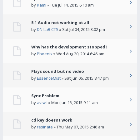
by
Kami
» Tue Jul 14, 2015 6:10 am
5.1 Audio not working at all
by
DN LaB CTS
» Sat Jul 04, 2015 3:02 pm
Why has the development stopped?
by
Phoenix
» Wed Aug 20, 2014 6:46 am
Plays sound but no video
by
EssenceMist
» Sat Jun 06, 2015 8:47 pm
Sync Problem
by
aviwil
» Mon Jun 15, 2015 9:11 am
cd key doesnt work
by
resinate
» Thu May 07, 2015 2:46 am