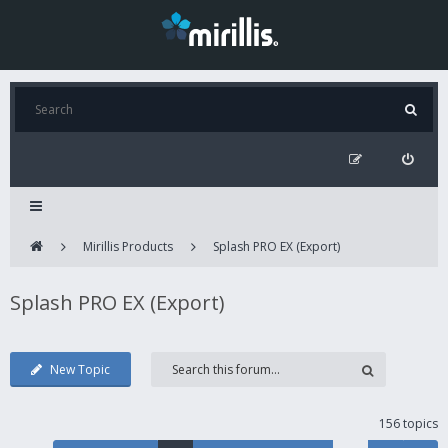
Mirillis Products
Splash PRO EX (Export)
Splash PRO EX (Export)
New Topic
156 topics