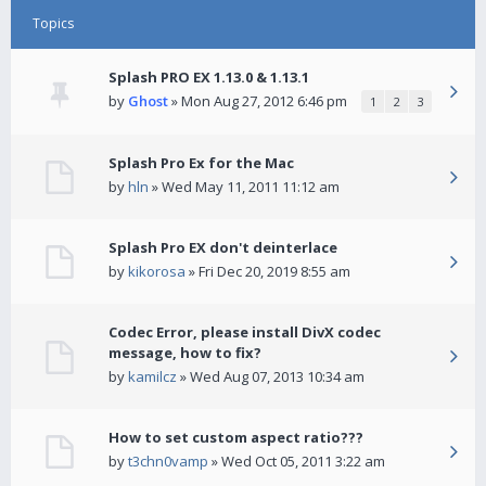
Topics
Splash PRO EX 1.13.0 & 1.13.1
by
Ghost
» Mon Aug 27, 2012 6:46 pm
1
2
3
Splash Pro Ex for the Mac
by
hln
» Wed May 11, 2011 11:12 am
Splash Pro EX don't deinterlace
by
kikorosa
» Fri Dec 20, 2019 8:55 am
Codec Error, please install DivX codec
message, how to fix?
by
kamilcz
» Wed Aug 07, 2013 10:34 am
How to set custom aspect ratio???
by
t3chn0vamp
» Wed Oct 05, 2011 3:22 am