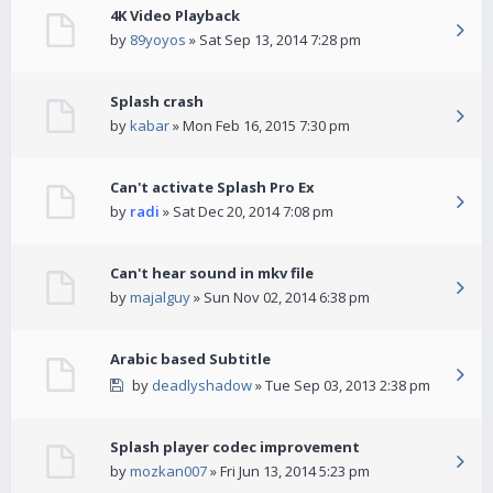
4K Video Playback
by
89yoyos
» Sat Sep 13, 2014 7:28 pm
Splash crash
by
kabar
» Mon Feb 16, 2015 7:30 pm
Can't activate Splash Pro Ex
by
radi
» Sat Dec 20, 2014 7:08 pm
Can't hear sound in mkv file
by
majalguy
» Sun Nov 02, 2014 6:38 pm
Arabic based Subtitle
by
deadlyshadow
» Tue Sep 03, 2013 2:38 pm
Splash player codec improvement
by
mozkan007
» Fri Jun 13, 2014 5:23 pm