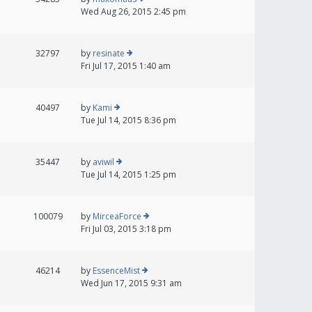
Wed Aug 26, 2015 2:45 pm
32797
by
resinate
Fri Jul 17, 2015 1:40 am
40497
by
Kami
Tue Jul 14, 2015 8:36 pm
35447
by
aviwil
Tue Jul 14, 2015 1:25 pm
100079
by
MirceaForce
Fri Jul 03, 2015 3:18 pm
46214
by
EssenceMist
Wed Jun 17, 2015 9:31 am