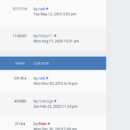
5717116
by
radi
Tue May 12, 2015 3:55 pm
1143287
by
Finley11-
Mon Aug 17, 2020 10:31 am
Views
Last post
541454
by
radi
Mon Nov 30, 2015 6:16 pm
453080
by
roalroga
Sun Feb 23, 2020 11:24 pm
31184
by
Piotr
Mon Dec 30, 2019 7:09 am