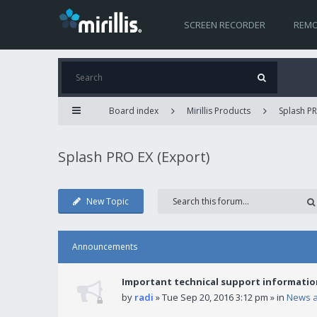
SCREEN RECORDER
REMO
Board index
Mirillis Products
Splash PR
Splash PRO EX (Export)
New Topic
Announcements
Important technical support informatio
by
radi
» Tue Sep 20, 2016 3:12 pm » in
News 