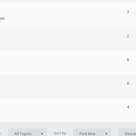
3
 pm
2
8
6
4
s:
Sort by
All Topics
Post time
Desce