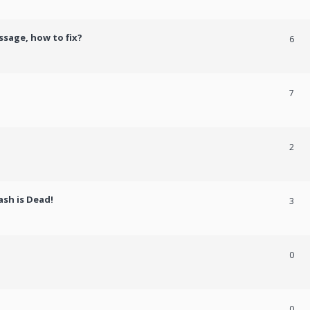
ssage, how to fix?
6
7
2
ash is Dead!
3
0
0