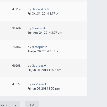
43714
by
Haider459
Fri Oct 31, 2014 8:17 pm
37969
by
Phoenix
Sun Aug 24, 2014 3:07 am
76104
by
crotopus
Tue Jul 29, 2014 7:38 pm
66698
by
Georges
Fri Jun 06, 2014 10:22 pm
45677
by
zaja1kun
Fri Jun 06, 2014 8:55 pm
nding