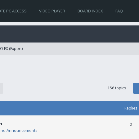
TE PC ACCESS
VIDEO PLAYER
BOARD INDEX
FAQ
O EX (Export)
156 topics
Replies
n
0
and Announcements