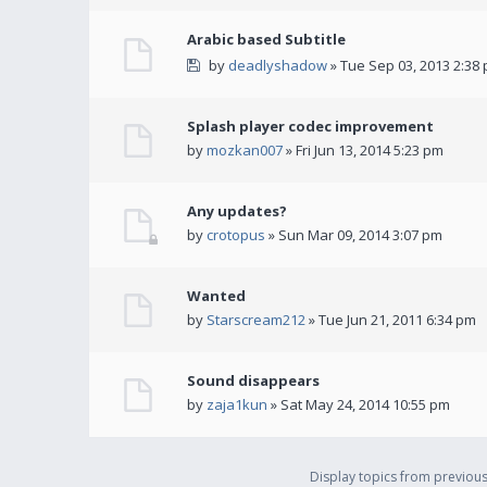
Arabic based Subtitle
by
deadlyshadow
» Tue Sep 03, 2013 2:38
Splash player codec improvement
by
mozkan007
» Fri Jun 13, 2014 5:23 pm
Any updates?
by
crotopus
» Sun Mar 09, 2014 3:07 pm
Wanted
by
Starscream212
» Tue Jun 21, 2011 6:34 pm
Sound disappears
by
zaja1kun
» Sat May 24, 2014 10:55 pm
Display topics from previou