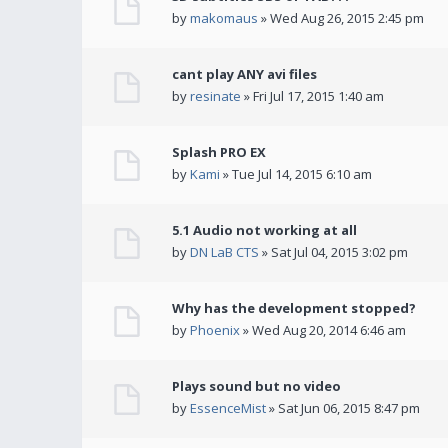
by
makomaus
» Wed Aug 26, 2015 2:45 pm
cant play ANY avi files
by
resinate
» Fri Jul 17, 2015 1:40 am
Splash PRO EX
by
Kami
» Tue Jul 14, 2015 6:10 am
5.1 Audio not working at all
by
DN LaB CTS
» Sat Jul 04, 2015 3:02 pm
Why has the development stopped?
by
Phoenix
» Wed Aug 20, 2014 6:46 am
Plays sound but no video
by
EssenceMist
» Sat Jun 06, 2015 8:47 pm