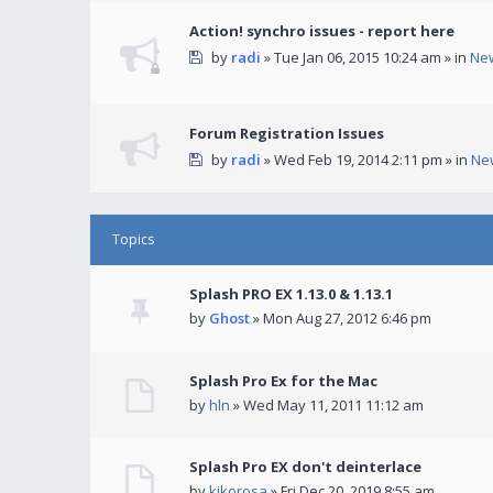
Action! synchro issues - report here
by
radi
» Tue Jan 06, 2015 10:24 am » in
Ne
Forum Registration Issues
by
radi
» Wed Feb 19, 2014 2:11 pm » in
Ne
Topics
Splash PRO EX 1.13.0 & 1.13.1
by
Ghost
» Mon Aug 27, 2012 6:46 pm
Splash Pro Ex for the Mac
by
hln
» Wed May 11, 2011 11:12 am
Splash Pro EX don't deinterlace
by
kikorosa
» Fri Dec 20, 2019 8:55 am