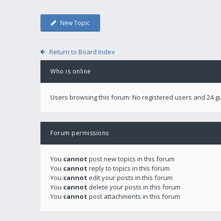
New Topic
Return to Board Index
Who is online
Users browsing this forum: No registered users and 24 g
Forum permissions
You
cannot
post new topics in this forum
You
cannot
reply to topics in this forum
You
cannot
edit your posts in this forum
You
cannot
delete your posts in this forum
You
cannot
post attachments in this forum