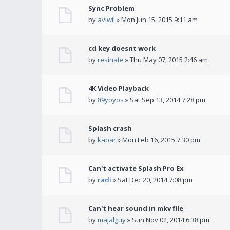
Sync Problem
by
aviwil
» Mon Jun 15, 2015 9:11 am
cd key doesnt work
by
resinate
» Thu May 07, 2015 2:46 am
4K Video Playback
by
89yoyos
» Sat Sep 13, 2014 7:28 pm
Splash crash
by
kabar
» Mon Feb 16, 2015 7:30 pm
Can't activate Splash Pro Ex
by
radi
» Sat Dec 20, 2014 7:08 pm
Can't hear sound in mkv file
by
majalguy
» Sun Nov 02, 2014 6:38 pm