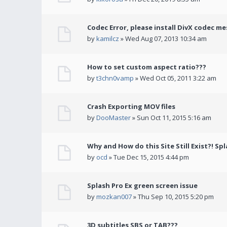
Codec Error, please install DivX codec me
by
kamilcz
» Wed Aug 07, 2013 10:34 am
How to set custom aspect ratio???
by
t3chn0vamp
» Wed Oct 05, 2011 3:22 am
Crash Exporting MOV files
by
DooMaster
» Sun Oct 11, 2015 5:16 am
Why and How do this Site Still Exist?! Spl
by
ocd
» Tue Dec 15, 2015 4:44 pm
Splash Pro Ex green screen issue
by
mozkan007
» Thu Sep 10, 2015 5:20 pm
3D subtitles SBS or TAB???