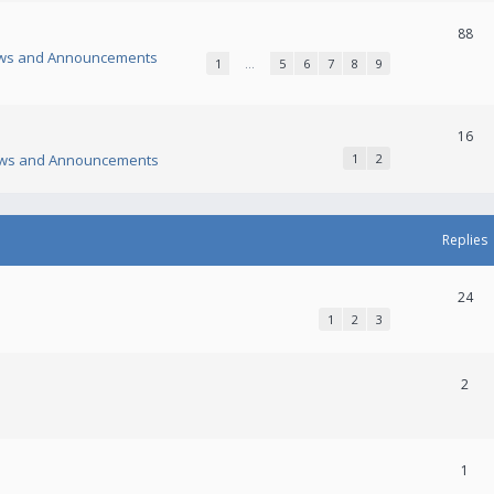
88
ws and Announcements
1
…
5
6
7
8
9
16
ws and Announcements
1
2
Replies
24
1
2
3
2
1