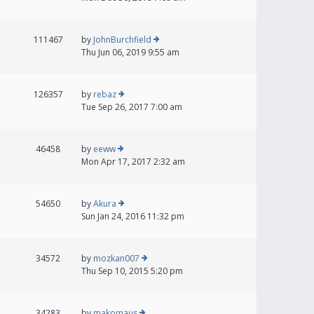
111467
by
JohnBurchfield
Thu Jun 06, 2019 9:55 am
126357
by
rebaz
Tue Sep 26, 2017 7:00 am
46458
by
eeww
Mon Apr 17, 2017 2:32 am
54650
by
Akura
Sun Jan 24, 2016 11:32 pm
34572
by
mozkan007
Thu Sep 10, 2015 5:20 pm
34283
by
makomaus