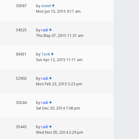
30587
by
aviwil
Mon Jun 15, 2015 9:11 am
34525
by
radi
Thu May 07, 2015 11:31 am
69451
by
Tarik
Sun Apr 12, 2015 11:11 am
52902
by
radi
Mon Feb 23, 2015 5:23 pm
30244
by
radi
Sat Dec 20, 2014 7:08 pm
35443
by
radi
Wed Nov 05, 2014 2:29 pm