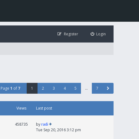
Register
Login
Page
1
of
7
1
2
3
4
5
…
7
Views
Last post
458735
by
radi
Tue Sep 20, 2016 3:12 pm