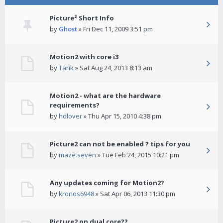
Picture² Short Info
by
Ghost
» Fri Dec 11, 2009 3:51 pm
Motion2 with core i3
by
Tarik
» Sat Aug 24, 2013 8:13 am
Motion2 - what are the hardware
requirements?
by
hdlover
» Thu Apr 15, 2010 4:38 pm
Picture2 can not be enabled ? tips for you
by
maze.seven
» Tue Feb 24, 2015 10:21 pm
Any updates coming for Motion2?
by
kronos6948
» Sat Apr 06, 2013 11:30 pm
Picture2 on dual core??