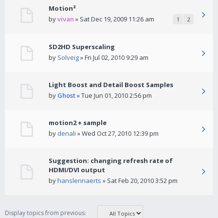
Motion²
by
vivan
» Sat Dec 19, 2009 11:26 am
1
2
SD2HD Superscaling
by
Solveig
» Fri Jul 02, 2010 9:29 am
Light Boost and Detail Boost Samples
by
Ghost
» Tue Jun 01, 2010 2:56 pm
motion2 + sample
by
denali
» Wed Oct 27, 2010 12:39 pm
Suggestion: changing refresh rate of
HDMI/DVI output
by
hanslennaerts
» Sat Feb 20, 2010 3:52 pm
Display topics from previous: