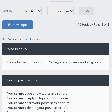
Sort by
16 topics • Page
1
of
1
New Topic
Return to Board Index
Who is online
Users browsing this forum: No registered users and 20 guests
Forum permissions
You
cannot
post new topics in this forum
You
cannot
reply to topics in this forum
You
cannot
edit your posts in this forum
You
cannot
delete your posts in this forum