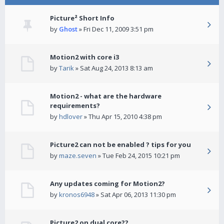
Picture² Short Info
by
Ghost
» Fri Dec 11, 2009 3:51 pm
Motion2 with core i3
by
Tarik
» Sat Aug 24, 2013 8:13 am
Motion2 - what are the hardware
requirements?
by
hdlover
» Thu Apr 15, 2010 4:38 pm
Picture2 can not be enabled ? tips for you
by
maze.seven
» Tue Feb 24, 2015 10:21 pm
Any updates coming for Motion2?
by
kronos6948
» Sat Apr 06, 2013 11:30 pm
Picture2 on dual core??