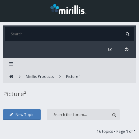
Mirillis Products
Picture²
Picture²
New Topic
16 topics • Page
1
of
1