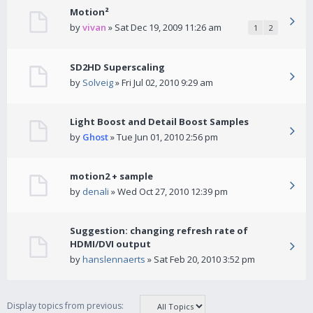
Motion²
by
vivan
» Sat Dec 19, 2009 11:26 am
1
2
SD2HD Superscaling
by
Solveig
» Fri Jul 02, 2010 9:29 am
Light Boost and Detail Boost Samples
by
Ghost
» Tue Jun 01, 2010 2:56 pm
motion2 + sample
by
denali
» Wed Oct 27, 2010 12:39 pm
Suggestion: changing refresh rate of
HDMI/DVI output
by
hanslennaerts
» Sat Feb 20, 2010 3:52 pm
Display topics from previous: