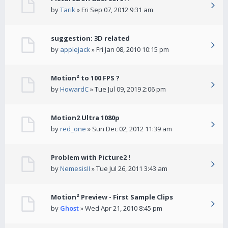
by
Tarik
» Fri Sep 07, 2012 9:31 am
suggestion: 3D related
by
applejack
» Fri Jan 08, 2010 10:15 pm
Motion² to 100 FPS ?
by
HowardC
» Tue Jul 09, 2019 2:06 pm
Motion2 Ultra 1080p
by
red_one
» Sun Dec 02, 2012 11:39 am
Problem with Picture2 !
by
NemesisII
» Tue Jul 26, 2011 3:43 am
Motion² Preview - First Sample Clips
by
Ghost
» Wed Apr 21, 2010 8:45 pm