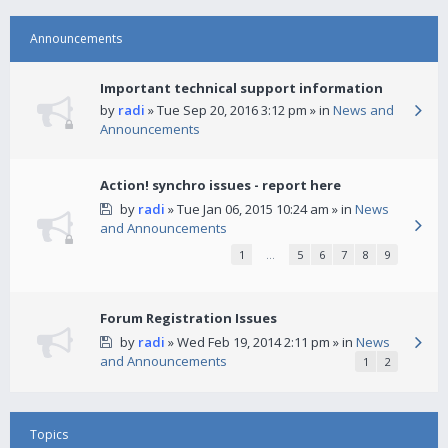
Announcements
Important technical support information
by
radi
» Tue Sep 20, 2016 3:12 pm » in
News and
Announcements
Action! synchro issues - report here
by
radi
» Tue Jan 06, 2015 10:24 am » in
News
and Announcements
1
…
5
6
7
8
9
Forum Registration Issues
by
radi
» Wed Feb 19, 2014 2:11 pm » in
News
and Announcements
1
2
Topics