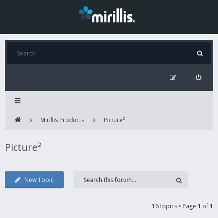
Mirillis Products
Picture²
Picture²
New Topic
16 topics • Page
1
of
1