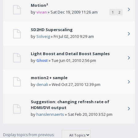
Motion²
by
vivan
» Sat Dec 19, 2009 11:26 am
1
2
SD2HD Superscaling
by
Solveig
» Fri Jul 02, 2010 9:29 am
Light Boost and Detail Boost Samples
by
Ghost
» Tue Jun 01, 2010 2:56 pm
motion2 + sample
by
denali
» Wed Oct 27, 2010 12:39 pm
Suggestion: changing refresh rate of
HDMI/DVI output
by
hanslennaerts
» Sat Feb 20, 2010 3:52 pm
Display topics from previous: