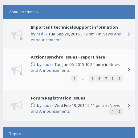
Announcements
Important technical support information
by
radi
» Tue Sep 20, 2016 3:12 pm » in
News and
Announcements
Action! synchro issues - report here
by
radi
» Tue Jan 06, 2015 10:24 am » in
News
and Announcements
1
…
5
6
7
8
9
Forum Registration Issues
by
radi
» Wed Feb 19, 2014 2:11 pm » in
News
and Announcements
1
2
Topics