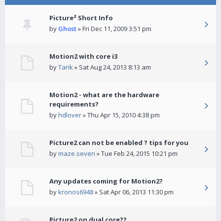
Picture² Short Info
by
Ghost
» Fri Dec 11, 2009 3:51 pm
Motion2 with core i3
by
Tarik
» Sat Aug 24, 2013 8:13 am
Motion2 - what are the hardware
requirements?
by
hdlover
» Thu Apr 15, 2010 4:38 pm
Picture2 can not be enabled ? tips for you
by
maze.seven
» Tue Feb 24, 2015 10:21 pm
Any updates coming for Motion2?
by
kronos6948
» Sat Apr 06, 2013 11:30 pm
Picture2 on dual core??