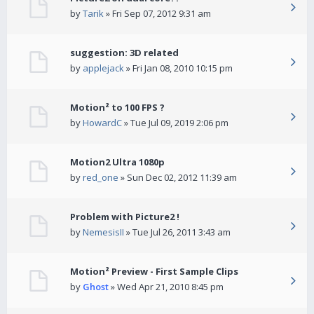
by
Tarik
» Fri Sep 07, 2012 9:31 am
suggestion: 3D related
by
applejack
» Fri Jan 08, 2010 10:15 pm
Motion² to 100 FPS ?
by
HowardC
» Tue Jul 09, 2019 2:06 pm
Motion2 Ultra 1080p
by
red_one
» Sun Dec 02, 2012 11:39 am
Problem with Picture2 !
by
NemesisII
» Tue Jul 26, 2011 3:43 am
Motion² Preview - First Sample Clips
by
Ghost
» Wed Apr 21, 2010 8:45 pm