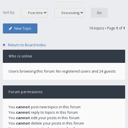
Sort by
16 topics • Page
1
of
1
New Topic
Return to Board Index
Who is online
Users browsing this forum: No registered users and 24 guests
Forum permissions
You
cannot
post new topics in this forum
You
cannot
reply to topics in this forum
You
cannot
edit your posts in this forum
You
cannot
delete your posts in this forum