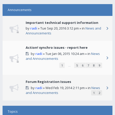
Announcements
Important technical support information
by
radi
» Tue Sep 20, 2016 3:12 pm » in
News and
Announcements
Action! synchro issues - report here
by
radi
» Tue Jan 06, 2015 10:24 am » in
News
and Announcements
1
…
5
6
7
8
9
Forum Registration Issues
by
radi
» Wed Feb 19, 2014 2:11 pm » in
News
and Announcements
1
2
Topics