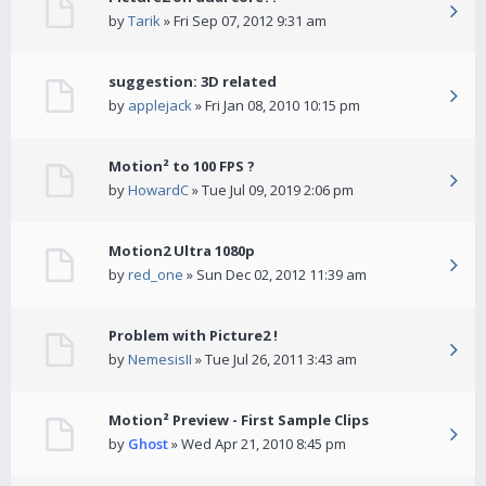
by
Tarik
» Fri Sep 07, 2012 9:31 am
suggestion: 3D related
by
applejack
» Fri Jan 08, 2010 10:15 pm
Motion² to 100 FPS ?
by
HowardC
» Tue Jul 09, 2019 2:06 pm
Motion2 Ultra 1080p
by
red_one
» Sun Dec 02, 2012 11:39 am
Problem with Picture2 !
by
NemesisII
» Tue Jul 26, 2011 3:43 am
Motion² Preview - First Sample Clips
by
Ghost
» Wed Apr 21, 2010 8:45 pm