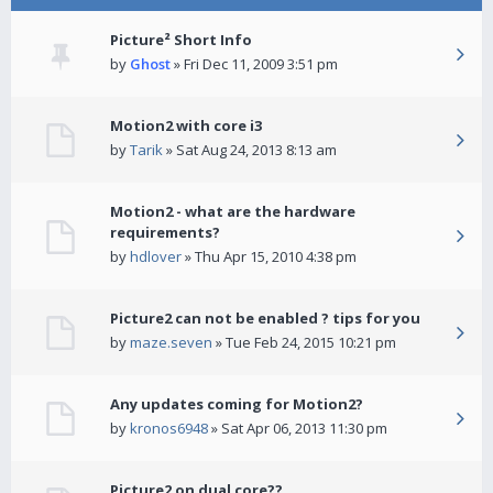
Picture² Short Info
by
Ghost
» Fri Dec 11, 2009 3:51 pm
Motion2 with core i3
by
Tarik
» Sat Aug 24, 2013 8:13 am
Motion2 - what are the hardware
requirements?
by
hdlover
» Thu Apr 15, 2010 4:38 pm
Picture2 can not be enabled ? tips for you
by
maze.seven
» Tue Feb 24, 2015 10:21 pm
Any updates coming for Motion2?
by
kronos6948
» Sat Apr 06, 2013 11:30 pm
Picture2 on dual core??