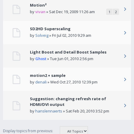
Motion²
by
vivan
» Sat Dec 19, 2009 11:26 am
1
2
SD2HD Superscaling
by
Solveig
» Fri Jul 02, 2010 9:29 am
Light Boost and Detail Boost Samples
by
Ghost
» Tue Jun 01, 2010 2:56 pm
motion2 + sample
by
denali
» Wed Oct 27, 2010 12:39 pm
Suggestion: changing refresh rate of
HDMI/DVI output
by
hanslennaerts
» Sat Feb 20, 2010 3:52 pm
Display topics from previous: