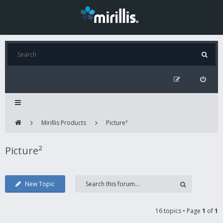
Mirillis Products
Picture²
Picture²
New Topic
16 topics • Page
1
of
1