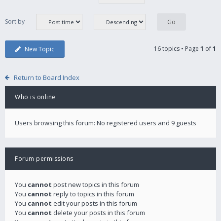
Sort by
16 topics • Page
1
of
1
New Topic
Return to Board Index
Who is online
Users browsing this forum: No registered users and 9 guests
Forum permissions
You
cannot
post new topics in this forum
You
cannot
reply to topics in this forum
You
cannot
edit your posts in this forum
You
cannot
delete your posts in this forum