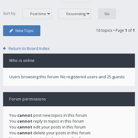
Sort by
16 topics • Page
1
of
1
New Topic
Return to Board Index
Who is online
Users browsing this forum: No registered users and 25 guests
Forum permissions
You
cannot
post new topics in this forum
You
cannot
reply to topics in this forum
You
cannot
edit your posts in this forum
You
cannot
delete your posts in this forum