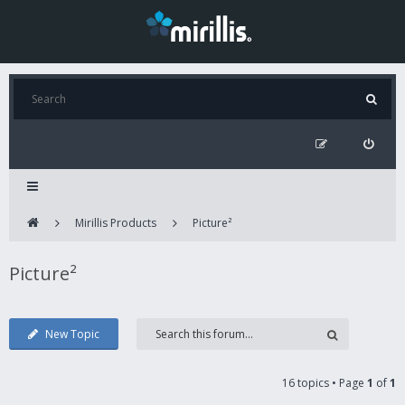
Mirillis Products
Picture²
Picture²
New Topic
16 topics • Page
1
of
1