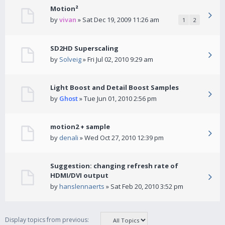
Motion²
by
vivan
» Sat Dec 19, 2009 11:26 am
1
2
SD2HD Superscaling
by
Solveig
» Fri Jul 02, 2010 9:29 am
Light Boost and Detail Boost Samples
by
Ghost
» Tue Jun 01, 2010 2:56 pm
motion2 + sample
by
denali
» Wed Oct 27, 2010 12:39 pm
Suggestion: changing refresh rate of
HDMI/DVI output
by
hanslennaerts
» Sat Feb 20, 2010 3:52 pm
Display topics from previous: