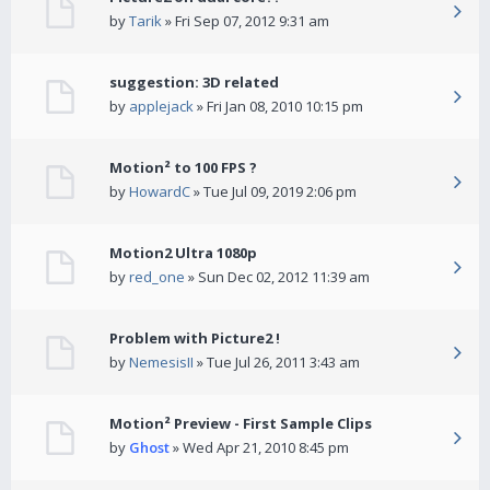
by
Tarik
» Fri Sep 07, 2012 9:31 am
suggestion: 3D related
by
applejack
» Fri Jan 08, 2010 10:15 pm
Motion² to 100 FPS ?
by
HowardC
» Tue Jul 09, 2019 2:06 pm
Motion2 Ultra 1080p
by
red_one
» Sun Dec 02, 2012 11:39 am
Problem with Picture2 !
by
NemesisII
» Tue Jul 26, 2011 3:43 am
Motion² Preview - First Sample Clips
by
Ghost
» Wed Apr 21, 2010 8:45 pm