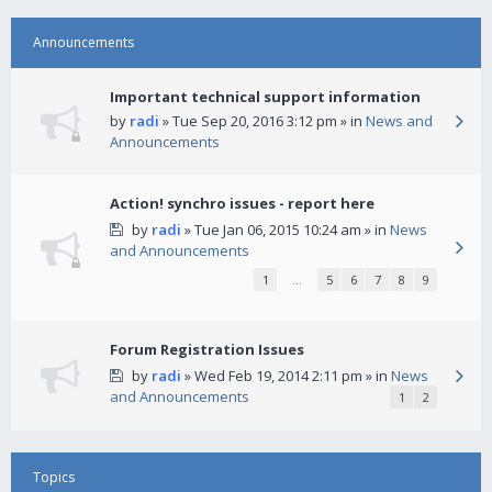
Announcements
Important technical support information
by
radi
» Tue Sep 20, 2016 3:12 pm » in
News and
Announcements
Action! synchro issues - report here
by
radi
» Tue Jan 06, 2015 10:24 am » in
News
and Announcements
1
…
5
6
7
8
9
Forum Registration Issues
by
radi
» Wed Feb 19, 2014 2:11 pm » in
News
and Announcements
1
2
Topics