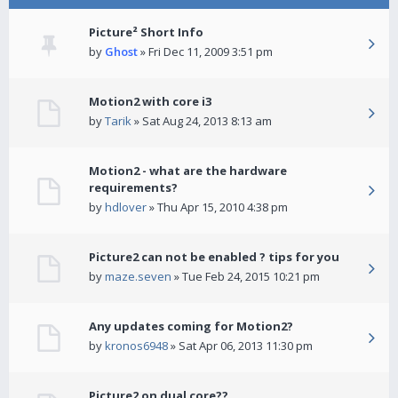
Picture² Short Info
by
Ghost
» Fri Dec 11, 2009 3:51 pm
Motion2 with core i3
by
Tarik
» Sat Aug 24, 2013 8:13 am
Motion2 - what are the hardware
requirements?
by
hdlover
» Thu Apr 15, 2010 4:38 pm
Picture2 can not be enabled ? tips for you
by
maze.seven
» Tue Feb 24, 2015 10:21 pm
Any updates coming for Motion2?
by
kronos6948
» Sat Apr 06, 2013 11:30 pm
Picture2 on dual core??