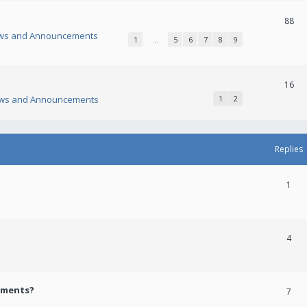
88
ws and Announcements
1
…
5
6
7
8
9
16
ws and Announcements
1
2
Replies
1
4
ements?
7