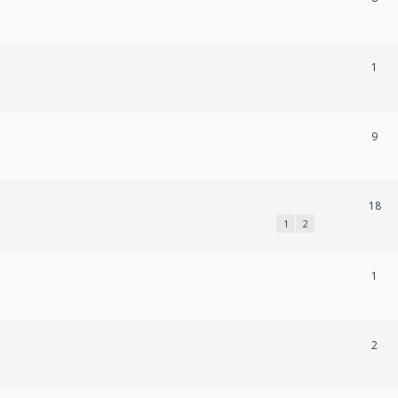
1
9
18
1
2
1
2