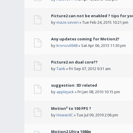
Picture2 can not be enabled ? tips for yo
by
maze.seven
» Tue Feb 24, 2015 10:21 pm
Any updates coming for Motion2?
by
kronos6948
» Sat Apr 06, 2013 11:30 pm
Picture2 on dual core??
by
Tarik
» Fri Sep 07, 2012 9:31 am
suggestion: 3D related
by
applejack
» Fri Jan 08, 2010 10:15 pm
Motion² to 100 FPS ?
by
HowardC
» Tue Jul 09, 2019 2:06 pm
Motion2 Ultra 1080p