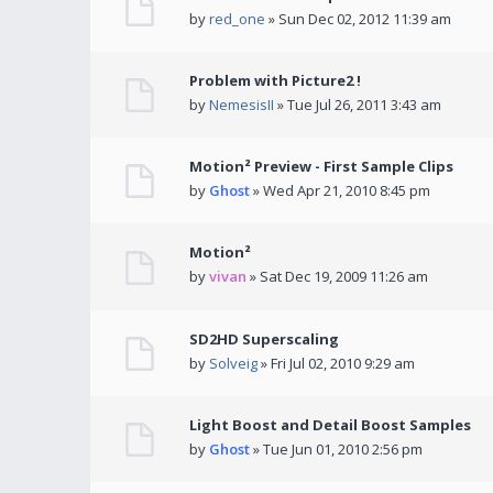
by
red_one
» Sun Dec 02, 2012 11:39 am
Problem with Picture2 !
by
NemesisII
» Tue Jul 26, 2011 3:43 am
Motion² Preview - First Sample Clips
by
Ghost
» Wed Apr 21, 2010 8:45 pm
Motion²
by
vivan
» Sat Dec 19, 2009 11:26 am
SD2HD Superscaling
by
Solveig
» Fri Jul 02, 2010 9:29 am
Light Boost and Detail Boost Samples
by
Ghost
» Tue Jun 01, 2010 2:56 pm