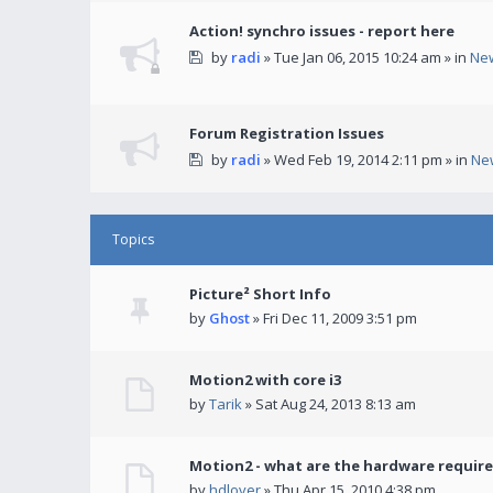
Action! synchro issues - report here
by
radi
» Tue Jan 06, 2015 10:24 am » in
Ne
Forum Registration Issues
by
radi
» Wed Feb 19, 2014 2:11 pm » in
Ne
Topics
Picture² Short Info
by
Ghost
» Fri Dec 11, 2009 3:51 pm
Motion2 with core i3
by
Tarik
» Sat Aug 24, 2013 8:13 am
Motion2 - what are the hardware requir
by
hdlover
» Thu Apr 15, 2010 4:38 pm