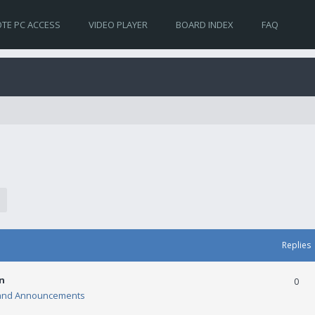
TE PC ACCESS
VIDEO PLAYER
BOARD INDEX
FAQ
Replies
n
0
and Announcements