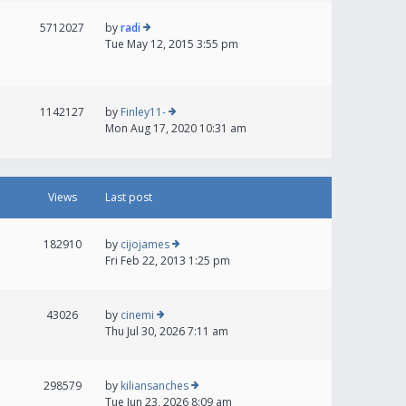
5712027
by
radi
Tue May 12, 2015 3:55 pm
1142127
by
Finley11-
Mon Aug 17, 2020 10:31 am
Views
Last post
182910
by
cijojames
Fri Feb 22, 2013 1:25 pm
43026
by
cinemi
Thu Jul 30, 2026 7:11 am
298579
by
kiliansanches
Tue Jun 23, 2026 8:09 am