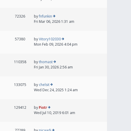
72326
by
fnfunkin
Fri Mar 06, 2026 1:31 am
57380
by
Vitory102030
Mon Feb 09, 2026 4:04 pm
110358
by
thomast
Fri Jan 30, 2026 2:56 am
133075
by
chelsit
Wed Dec 24, 2025 1:24 am
129412
by
Piotr
Wed Jul 10, 2019 6:01 am
77289
by
picaadi