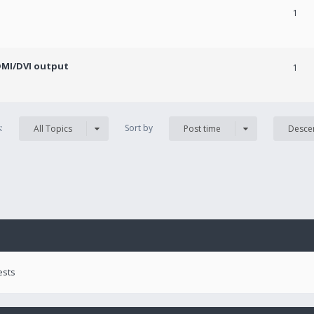
1
DMI/DVI output
1
s:
Sort by
All Topics
Post time
Desce
ests