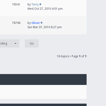
76541
by
Terry
Wed Oct 27, 2010 4:01 pm
78708
by
Ghost
Sun Mar 07, 2010 8:27 pm
nding
16 topics • Page
1
of
1