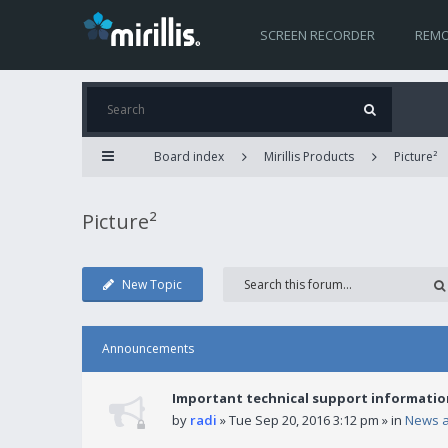
SCREEN RECORDER
REMO
Board index
Mirillis Products
Picture²
Picture²
New Topic
Announcements
Important technical support informatio
by
radi
» Tue Sep 20, 2016 3:12 pm » in
News 