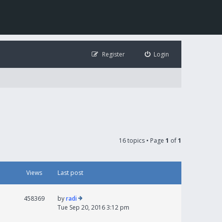
Register
Login
16 topics • Page
1
of
1
Views
Last post
458369
by
radi
Tue Sep 20, 2016 3:12 pm