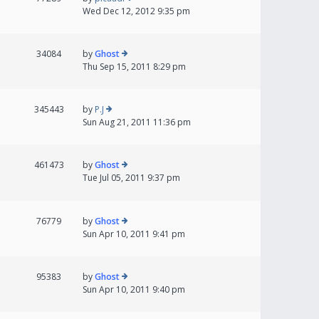
Wed Dec 12, 2012 9:35 pm
34084
by
Ghost
Thu Sep 15, 2011 8:29 pm
345443
by
P.J
Sun Aug 21, 2011 11:36 pm
461473
by
Ghost
Tue Jul 05, 2011 9:37 pm
76779
by
Ghost
Sun Apr 10, 2011 9:41 pm
95383
by
Ghost
Sun Apr 10, 2011 9:40 pm