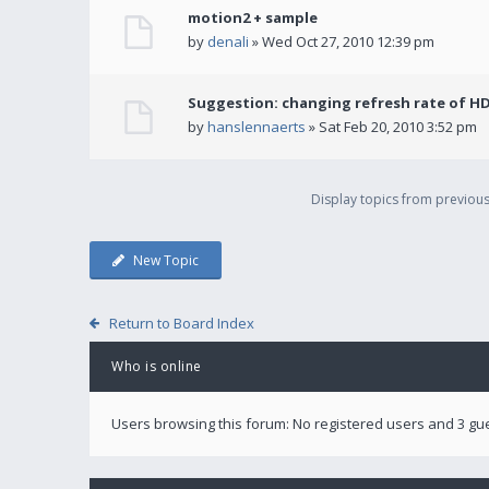
motion2 + sample
by
denali
» Wed Oct 27, 2010 12:39 pm
Suggestion: changing refresh rate of H
by
hanslennaerts
» Sat Feb 20, 2010 3:52 pm
Display topics from previou
New Topic
Return to Board Index
Who is online
Users browsing this forum: No registered users and 3 gu