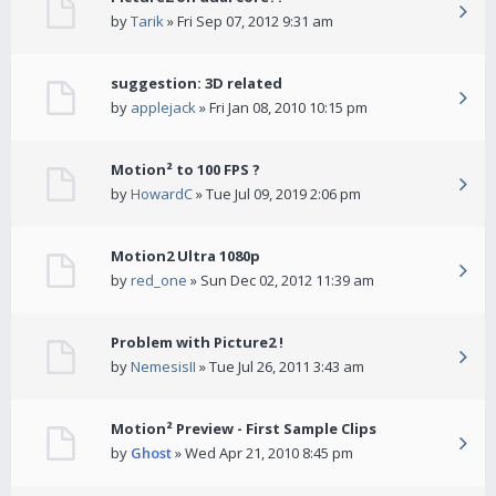
by
Tarik
» Fri Sep 07, 2012 9:31 am
suggestion: 3D related
by
applejack
» Fri Jan 08, 2010 10:15 pm
Motion² to 100 FPS ?
by
HowardC
» Tue Jul 09, 2019 2:06 pm
Motion2 Ultra 1080p
by
red_one
» Sun Dec 02, 2012 11:39 am
Problem with Picture2 !
by
NemesisII
» Tue Jul 26, 2011 3:43 am
Motion² Preview - First Sample Clips
by
Ghost
» Wed Apr 21, 2010 8:45 pm