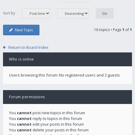
Sort by
16 topics • Page
1
of
1
New Topic
Return to Board Index
Who is online
Users browsing this forum: No registered users and 3 guests
Forum permissions
You
cannot
post new topics in this forum
You
cannot
reply to topics in this forum
You
cannot
edit your posts in this forum
You
cannot
delete your posts in this forum