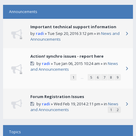
Announcements
Important technical support information
by
radi
» Tue Sep 20, 2016 3:12 pm » in
News and
Announcements
Action! synchro issues - report here
by
radi
» Tue Jan 06, 2015 10:24 am » in
News
and Announcements
1
…
5
6
7
8
9
Forum Registration Issues
by
radi
» Wed Feb 19, 2014 2:11 pm » in
News
and Announcements
1
2
Topics