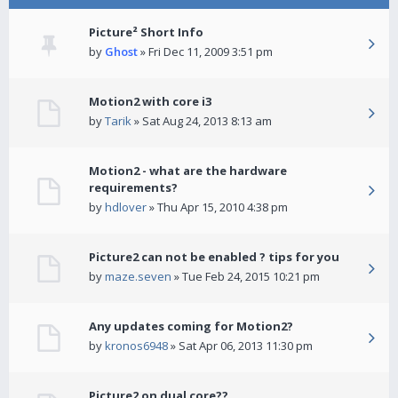
Picture² Short Info
by
Ghost
» Fri Dec 11, 2009 3:51 pm
Motion2 with core i3
by
Tarik
» Sat Aug 24, 2013 8:13 am
Motion2 - what are the hardware
requirements?
by
hdlover
» Thu Apr 15, 2010 4:38 pm
Picture2 can not be enabled ? tips for you
by
maze.seven
» Tue Feb 24, 2015 10:21 pm
Any updates coming for Motion2?
by
kronos6948
» Sat Apr 06, 2013 11:30 pm
Picture2 on dual core??