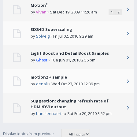
Motion²
by
vivan
» Sat Dec 19, 2009 11:26 am
1
2
SD2HD Superscaling
by
Solveig
» Fri Jul 02, 2010 9:29 am
Light Boost and Detail Boost Samples
by
Ghost
» Tue Jun 01, 2010 2:56 pm
motion2 + sample
by
denali
» Wed Oct 27, 2010 12:39 pm
Suggestion: changing refresh rate of
HDMI/DVI output
by
hanslennaerts
» Sat Feb 20, 2010 3:52 pm
Display topics from previous: