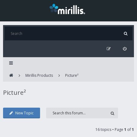
Mirillis Products
Picture²
Picture²
New Topic
16 topics • Page
1
of
1