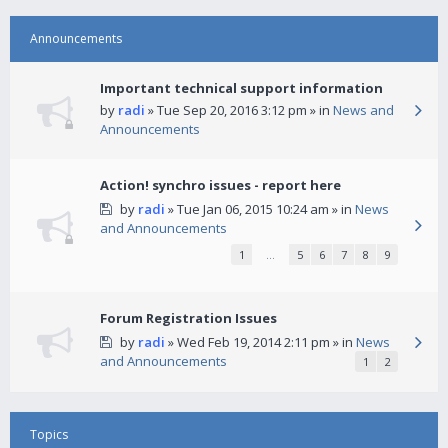
Announcements
Important technical support information
by
radi
» Tue Sep 20, 2016 3:12 pm » in
News and
Announcements
Action! synchro issues - report here
by
radi
» Tue Jan 06, 2015 10:24 am » in
News
and Announcements
1
…
5
6
7
8
9
Forum Registration Issues
by
radi
» Wed Feb 19, 2014 2:11 pm » in
News
and Announcements
1
2
Topics