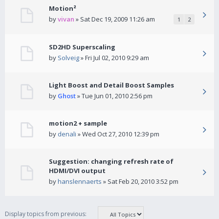
Motion²
by
vivan
» Sat Dec 19, 2009 11:26 am
1
2
SD2HD Superscaling
by
Solveig
» Fri Jul 02, 2010 9:29 am
Light Boost and Detail Boost Samples
by
Ghost
» Tue Jun 01, 2010 2:56 pm
motion2 + sample
by
denali
» Wed Oct 27, 2010 12:39 pm
Suggestion: changing refresh rate of
HDMI/DVI output
by
hanslennaerts
» Sat Feb 20, 2010 3:52 pm
Display topics from previous: