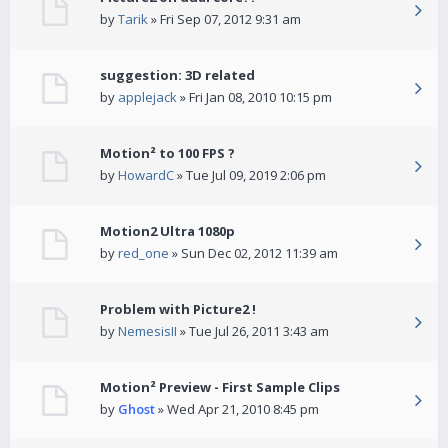
by
Tarik
» Fri Sep 07, 2012 9:31 am
suggestion: 3D related
by
applejack
» Fri Jan 08, 2010 10:15 pm
Motion² to 100 FPS ?
by
HowardC
» Tue Jul 09, 2019 2:06 pm
Motion2 Ultra 1080p
by
red_one
» Sun Dec 02, 2012 11:39 am
Problem with Picture2 !
by
NemesisII
» Tue Jul 26, 2011 3:43 am
Motion² Preview - First Sample Clips
by
Ghost
» Wed Apr 21, 2010 8:45 pm