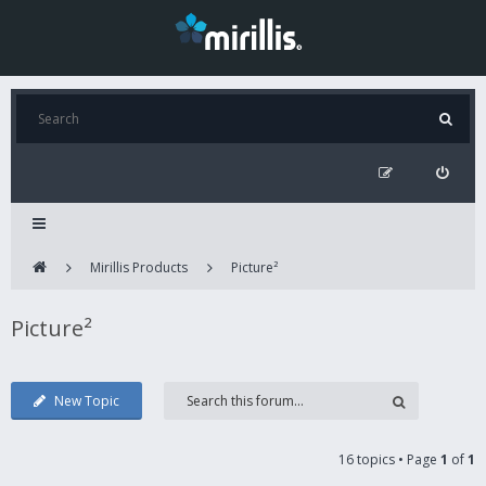
Mirillis Products
Picture²
Picture²
New Topic
16 topics • Page
1
of
1