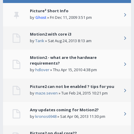
Picture² Short Info
by
Ghost
» Fri Dec 11, 2009 3:51 pm
Motion2 with core i3
by
Tarik
» Sat Aug 24, 2013 8:13 am
Motion2 - what are the hardware
requirements?
by
hdlover
» Thu Apr 15, 2010 4:38 pm
Picture2 can not be enabled ? tips for you
by
maze.seven
» Tue Feb 24, 2015 10:21 pm
Any updates coming for Motion2?
by
kronos6948
» Sat Apr 06, 2013 11:30 pm
Picture2 on dual core??