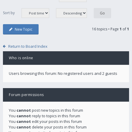
Sort by
16 topics • Page
1
of
1
New Topic
Return to Board Index
Who is online
Users browsing this forum: No registered users and 2 guests
Forum permissions
You
cannot
post new topics in this forum
You
cannot
reply to topics in this forum
You
cannot
edit your posts in this forum
You
cannot
delete your posts in this forum