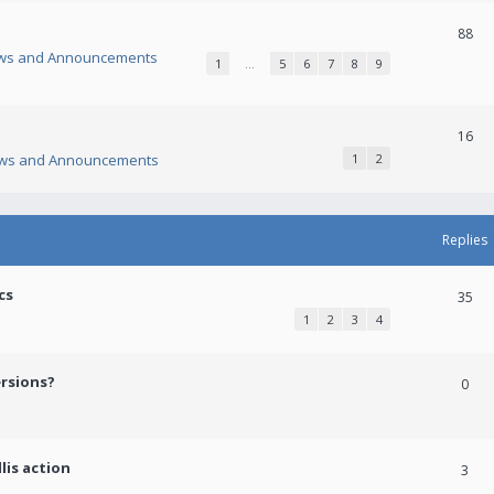
88
ws and Announcements
1
…
5
6
7
8
9
16
ws and Announcements
1
2
Replies
cs
35
1
2
3
4
ersions?
0
lis action
3