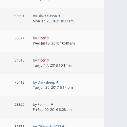
58551
by
Blakeallison
Mon Jan 25, 2021 8:33 am
88677
by
Piotr
Wed Jul 18, 2018 10:40 am
34816
by
Piotr
Tue Jul 17, 2018 10:14 am
76418
by
DarkSheep
Tue Jun 20, 2017 6:14 pm
53350
by
Farinhir
Fri Sep 09, 2016 8:08 am
36873
by
CGkungfu1988