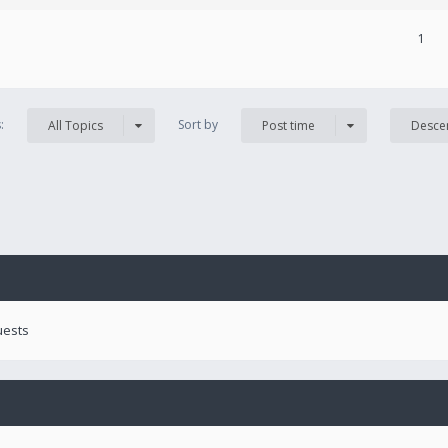
1
s:
Sort by
All Topics
Post time
Desce
uests