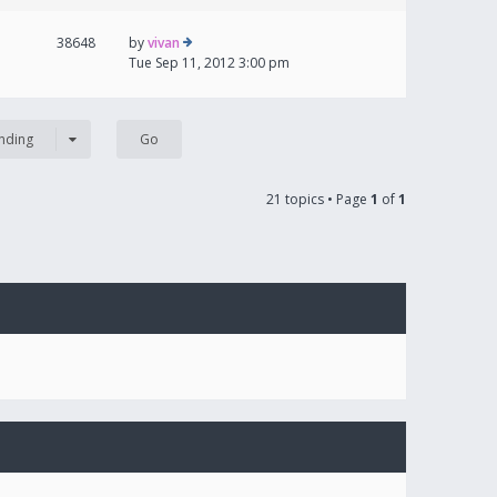
38648
by
vivan
Tue Sep 11, 2012 3:00 pm
nding
21 topics • Page
1
of
1