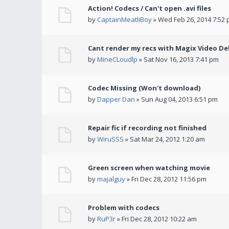
Action! Codecs / Can't open .avi files
by
CaptainMeatliBoy
» Wed Feb 26, 2014 7:52
Cant render my recs with Magix Video De
by
MineCLoudlp
» Sat Nov 16, 2013 7:41 pm
Codec Missing (Won't download)
by
Dapper Dan
» Sun Aug 04, 2013 6:51 pm
Repair fic if recording not finished
by
WiruSSS
» Sat Mar 24, 2012 1:20 am
Green screen when watching movie
by
majalguy
» Fri Dec 28, 2012 11:56 pm
Problem with codecs
by
RuP3r
» Fri Dec 28, 2012 10:22 am