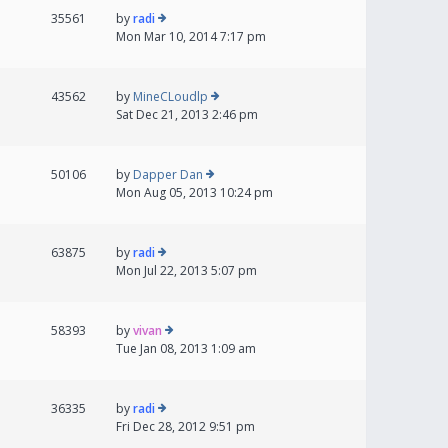
35561
by
radi
Mon Mar 10, 2014 7:17 pm
43562
by
MineCLoudlp
Sat Dec 21, 2013 2:46 pm
50106
by
Dapper Dan
Mon Aug 05, 2013 10:24 pm
63875
by
radi
Mon Jul 22, 2013 5:07 pm
58393
by
vivan
Tue Jan 08, 2013 1:09 am
36335
by
radi
Fri Dec 28, 2012 9:51 pm