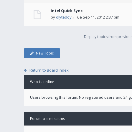
Intel Quick Sync
by
olyteddy
» Tue Sep 11, 2012 2:37 pm
Display topics from previou
New Topic
Return to Board Index
Who is online
Users browsing this forum: No registered users and 24 g
Forum permissions