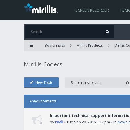
SCREEN RECORDER
REMO
Board index
Mirillis Products
Mirillis 
Mirillis Codecs
New Topic
Announcements
Important technical support informatio
by
radi
» Tue Sep 20, 2016 3:12 pm » in
News 