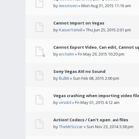
by
wesmoen
» Mon Aug 31, 2015 11:16 am
Cannot Import on Vegas
by
KaiserYami8
» Thu Jun 25, 2015 2:01 pm
Cannot Export Video, Can edit, Cannot u
by
en.helm
» Fri May 29, 2015 10:20 pm
Sony Vegas AVI no Sound
by
Bullitt
» Sun Feb 08, 2015 2:00 pm
Vegas crashing when importing video fil
by
vinidnl
» Fri May 01, 2015 4:12 am
Action! Codecs / Can't open .avi files
by
TheMrSizzar
» Sun Nov 23, 2014 3:38 pm