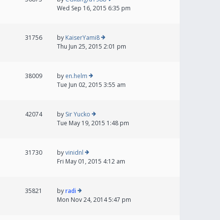
Wed Sep 16, 2015 6:35 pm
31756
by
KaiserYami8
Thu Jun 25, 2015 2:01 pm
38009
by
en.helm
Tue Jun 02, 2015 3:55 am
42074
by
Sir Yucko
Tue May 19, 2015 1:48 pm
31730
by
vinidnl
Fri May 01, 2015 4:12 am
35821
by
radi
Mon Nov 24, 2014 5:47 pm