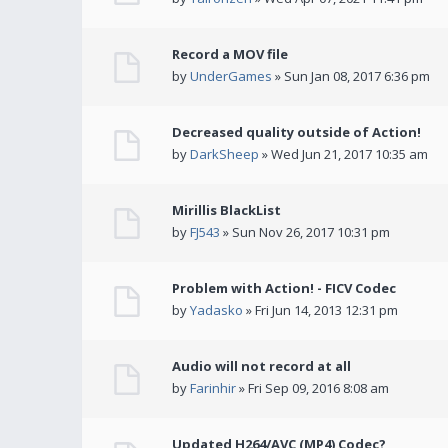
Record a MOV file
by
UnderGames
» Sun Jan 08, 2017 6:36 pm
Decreased quality outside of Action!
by
DarkSheep
» Wed Jun 21, 2017 10:35 am
Mirillis BlackList
by
FJ543
» Sun Nov 26, 2017 10:31 pm
Problem with Action! - FICV Codec
by
Yadasko
» Fri Jun 14, 2013 12:31 pm
Audio will not record at all
by
Farinhir
» Fri Sep 09, 2016 8:08 am
Updated H264/AVC (MP4) Codec?