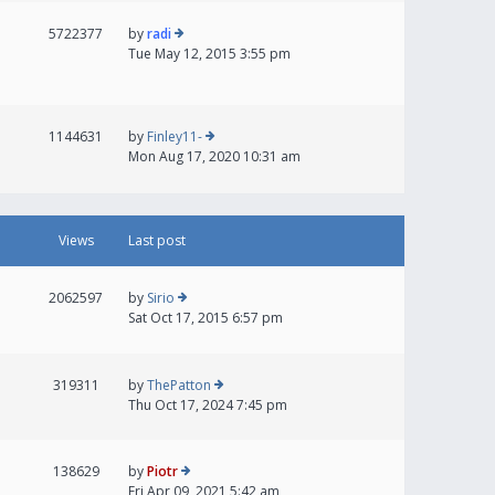
5722377
by
radi
Tue May 12, 2015 3:55 pm
1144631
by
Finley11-
Mon Aug 17, 2020 10:31 am
Views
Last post
2062597
by
Sirio
Sat Oct 17, 2015 6:57 pm
319311
by
ThePatton
Thu Oct 17, 2024 7:45 pm
138629
by
Piotr
Fri Apr 09, 2021 5:42 am