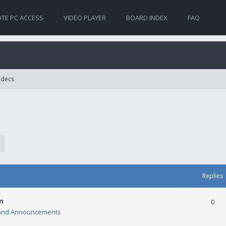
TE PC ACCESS
VIDEO PLAYER
BOARD INDEX
FAQ
Codecs
Replies
n
0
and Announcements