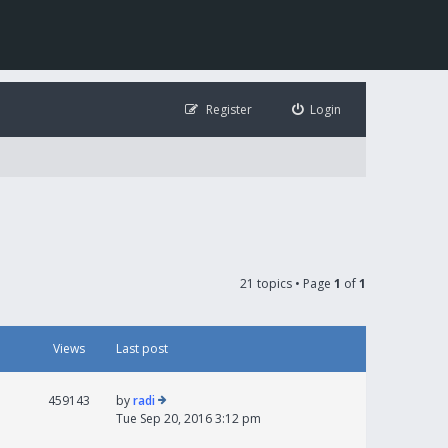
Register
Login
21 topics • Page
1
of
1
Views
Last post
459143
by
radi
Tue Sep 20, 2016 3:12 pm