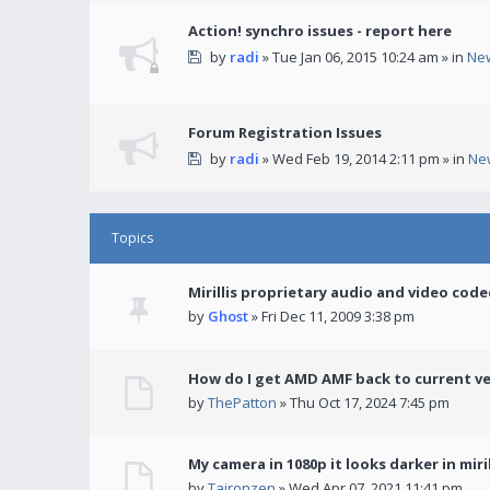
Action! synchro issues - report here
by
radi
» Tue Jan 06, 2015 10:24 am » in
Ne
Forum Registration Issues
by
radi
» Wed Feb 19, 2014 2:11 pm » in
Ne
Topics
Mirillis proprietary audio and video code
by
Ghost
» Fri Dec 11, 2009 3:38 pm
How do I get AMD AMF back to current v
by
ThePatton
» Thu Oct 17, 2024 7:45 pm
My camera in 1080p it looks darker in miril
by
Taironzen
» Wed Apr 07, 2021 11:41 pm