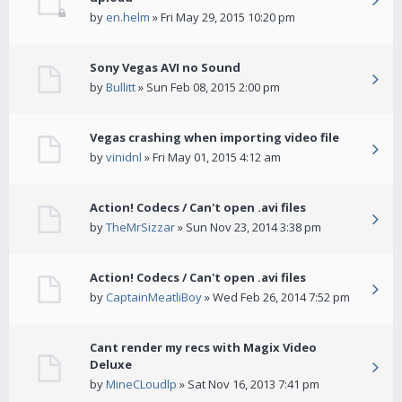
by
en.helm
» Fri May 29, 2015 10:20 pm
Sony Vegas AVI no Sound
by
Bullitt
» Sun Feb 08, 2015 2:00 pm
Vegas crashing when importing video file
by
vinidnl
» Fri May 01, 2015 4:12 am
Action! Codecs / Can't open .avi files
by
TheMrSizzar
» Sun Nov 23, 2014 3:38 pm
Action! Codecs / Can't open .avi files
by
CaptainMeatliBoy
» Wed Feb 26, 2014 7:52 pm
Cant render my recs with Magix Video
Deluxe
by
MineCLoudlp
» Sat Nov 16, 2013 7:41 pm