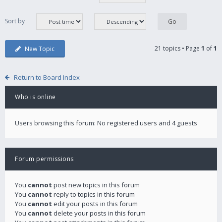
Sort by
21 topics • Page
1
of
1
New Topic
Return to Board Index
Who is online
Users browsing this forum: No registered users and 4 guests
Forum permissions
You
cannot
post new topics in this forum
You
cannot
reply to topics in this forum
You
cannot
edit your posts in this forum
You
cannot
delete your posts in this forum