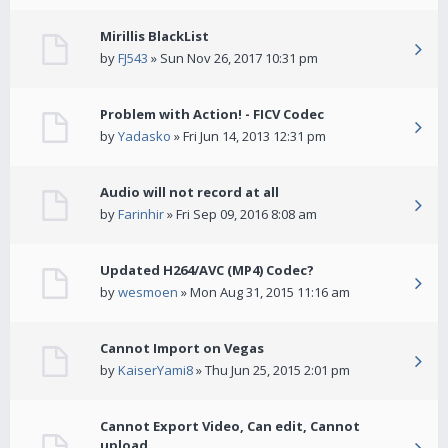
Mirillis BlackList
by
FJ543
» Sun Nov 26, 2017 10:31 pm
Problem with Action! - FICV Codec
by
Yadasko
» Fri Jun 14, 2013 12:31 pm
Audio will not record at all
by
Farinhir
» Fri Sep 09, 2016 8:08 am
Updated H264/AVC (MP4) Codec?
by
wesmoen
» Mon Aug 31, 2015 11:16 am
Cannot Import on Vegas
by
KaiserYami8
» Thu Jun 25, 2015 2:01 pm
Cannot Export Video, Can edit, Cannot
upload