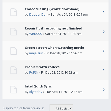
Codec Missing (Won't download)
by
Dapper Dan
» Sun Aug 04, 2013 6:51 pm
Repair fic if recording not finished
by
WiruSSS
» Sat Mar 24, 2012 1:20 am
Green screen when watching movie
by
majalguy
» Fri Dec 28, 2012 11:56 pm
Problem with codecs
by
RuP3r
» Fri Dec 28, 2012 10:22 am
Intel Quick Sync
by
olyteddy
» Tue Sep 11, 2012 2:37 pm
Display topics from previous: