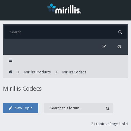
Mirillis Products
Mirillis Codecs
Mirillis Codecs
New Topic
21 topics • Page
1
of
1