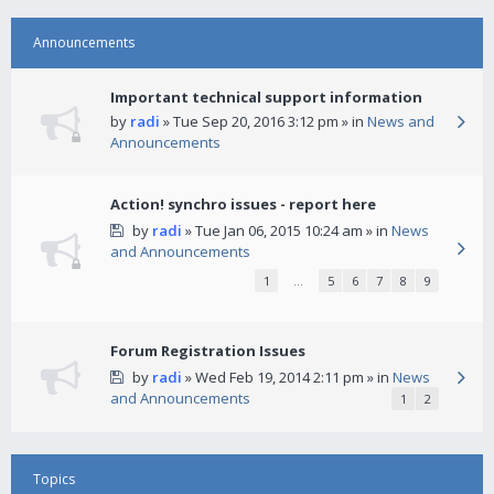
Announcements
Important technical support information
by
radi
» Tue Sep 20, 2016 3:12 pm » in
News and
Announcements
Action! synchro issues - report here
by
radi
» Tue Jan 06, 2015 10:24 am » in
News
and Announcements
1
…
5
6
7
8
9
Forum Registration Issues
by
radi
» Wed Feb 19, 2014 2:11 pm » in
News
and Announcements
1
2
Topics