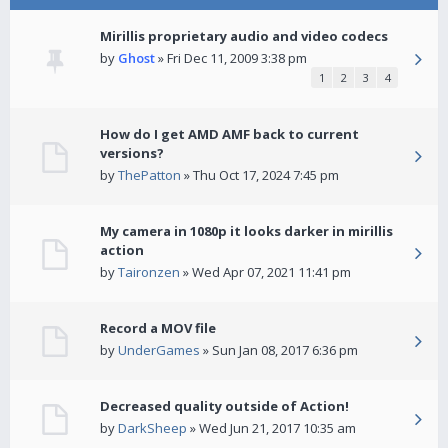
Mirillis proprietary audio and video codecs
by
Ghost
» Fri Dec 11, 2009 3:38 pm
1
2
3
4
How do I get AMD AMF back to current
versions?
by
ThePatton
» Thu Oct 17, 2024 7:45 pm
My camera in 1080p it looks darker in mirillis
action
by
Taironzen
» Wed Apr 07, 2021 11:41 pm
Record a MOV file
by
UnderGames
» Sun Jan 08, 2017 6:36 pm
Decreased quality outside of Action!
by
DarkSheep
» Wed Jun 21, 2017 10:35 am