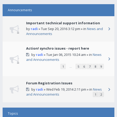
Announcements
Important technical support information
by
radi
» Tue Sep 20, 2016 3:12 pm » in
News and
Announcements
Action! synchro issues - report here
by
radi
» Tue Jan 06, 2015 10:24 am » in
News
and Announcements
1
…
5
6
7
8
9
Forum Registration Issues
by
radi
» Wed Feb 19, 2014 2:11 pm » in
News
and Announcements
1
2
Topics