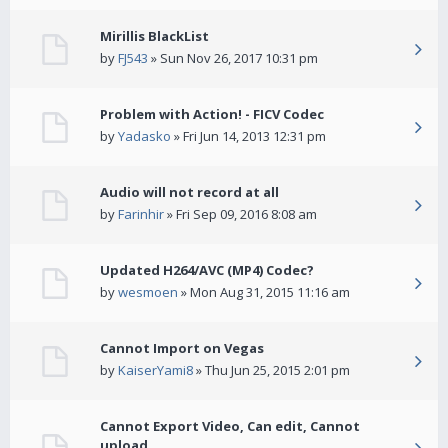
Mirillis BlackList
by
FJ543
» Sun Nov 26, 2017 10:31 pm
Problem with Action! - FICV Codec
by
Yadasko
» Fri Jun 14, 2013 12:31 pm
Audio will not record at all
by
Farinhir
» Fri Sep 09, 2016 8:08 am
Updated H264/AVC (MP4) Codec?
by
wesmoen
» Mon Aug 31, 2015 11:16 am
Cannot Import on Vegas
by
KaiserYami8
» Thu Jun 25, 2015 2:01 pm
Cannot Export Video, Can edit, Cannot
upload