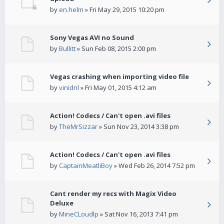
by
en.helm
» Fri May 29, 2015 10:20 pm
Sony Vegas AVI no Sound
by
Bullitt
» Sun Feb 08, 2015 2:00 pm
Vegas crashing when importing video file
by
vinidnl
» Fri May 01, 2015 4:12 am
Action! Codecs / Can't open .avi files
by
TheMrSizzar
» Sun Nov 23, 2014 3:38 pm
Action! Codecs / Can't open .avi files
by
CaptainMeatliBoy
» Wed Feb 26, 2014 7:52 pm
Cant render my recs with Magix Video
Deluxe
by
MineCLoudlp
» Sat Nov 16, 2013 7:41 pm