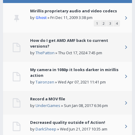
Mirillis proprietary audio and video codecs
by
Ghost
» Fri Dec 11, 2009 3:38 pm
1
2
3
4
How do I get AMD AMF back to current
versions?
by
ThePatton
» Thu Oct 17, 2024 7:45 pm
My camera in 1080p it looks darker in mirillis
action
by
Taironzen
» Wed Apr 07, 2021 11:41 pm
Record a MOV file
by
UnderGames
» Sun Jan 08, 2017 6:36 pm
Decreased quality outside of Action!
by
DarkSheep
» Wed Jun 21, 2017 10:35 am