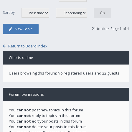
Sort by
21 topics • Page
1
of
1
New Topic
Return to Board Index
Who is online
Users browsing this forum: No registered users and 22 guests
Forum permissions
You
cannot
post new topics in this forum
You
cannot
reply to topics in this forum
You
cannot
edit your posts in this forum
You
cannot
delete your posts in this forum