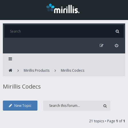
Mirillis Products
Mirillis Codecs
Mirillis Codecs
New Topic
21 topics • Page
1
of
1