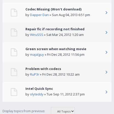
Codec Missing (Won't download)
by
Dapper Dan
» Sun Aug 04, 2013 6:51 pm
Repair fic if recording not finished
by
WiruSSS
» Sat Mar 24, 2012 1:20 am
Green screen when watching movie
by
majalguy
» Fri Dec 28, 2012 11:56 pm
Problem with codecs
by
RuP3r
» Fri Dec 28, 2012 10:22 am
Intel Quick Sync
by
olyteddy
» Tue Sep 11, 2012 2:37 pm
Display topics from previous: