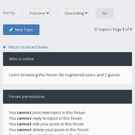
Sort by
21 topics • Page
1
of
1
New Topic
Return to Board Index
Who is online
Users browsing this forum: No registered users and 2 guests
Forum permissions
You
cannot
post new topics in this forum
You
cannot
reply to topics in this forum
You
cannot
edit your posts in this forum
You
cannot
delete your posts in this forum