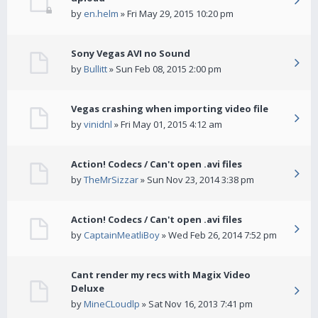
by
en.helm
» Fri May 29, 2015 10:20 pm
Sony Vegas AVI no Sound
by
Bullitt
» Sun Feb 08, 2015 2:00 pm
Vegas crashing when importing video file
by
vinidnl
» Fri May 01, 2015 4:12 am
Action! Codecs / Can't open .avi files
by
TheMrSizzar
» Sun Nov 23, 2014 3:38 pm
Action! Codecs / Can't open .avi files
by
CaptainMeatliBoy
» Wed Feb 26, 2014 7:52 pm
Cant render my recs with Magix Video
Deluxe
by
MineCLoudlp
» Sat Nov 16, 2013 7:41 pm