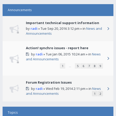
Announcements
Important technical support information
by
radi
» Tue Sep 20, 2016 3:12 pm » in
News and
Announcements
Action! synchro issues - report here
by
radi
» Tue Jan 06, 2015 10:24 am » in
News
and Announcements
1
…
5
6
7
8
9
Forum Registration Issues
by
radi
» Wed Feb 19, 2014 2:11 pm » in
News
and Announcements
1
2
Topics