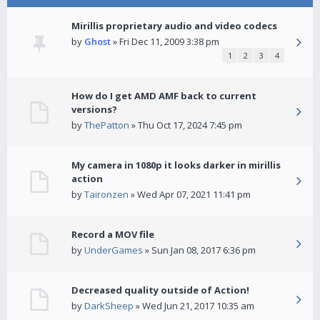
Mirillis proprietary audio and video codecs
by
Ghost
» Fri Dec 11, 2009 3:38 pm
1
2
3
4
How do I get AMD AMF back to current
versions?
by
ThePatton
» Thu Oct 17, 2024 7:45 pm
My camera in 1080p it looks darker in mirillis
action
by
Taironzen
» Wed Apr 07, 2021 11:41 pm
Record a MOV file
by
UnderGames
» Sun Jan 08, 2017 6:36 pm
Decreased quality outside of Action!
by
DarkSheep
» Wed Jun 21, 2017 10:35 am