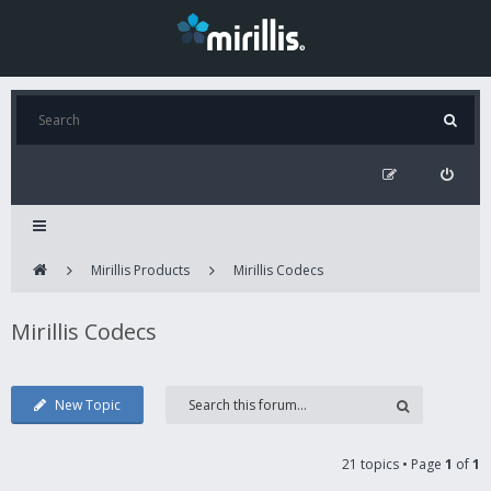
Mirillis Products
Mirillis Codecs
Mirillis Codecs
New Topic
21 topics • Page
1
of
1