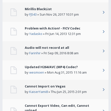
Mirillis BlackList
by
FJ543
» Sun Nov 26, 2017 10:31 pm
Problem with Action! - FICV Codec
by
Yadasko
» Fri Jun 14, 2013 12:31 pm
Audio will not record at all
by
Farinhir
» Fri Sep 09, 2016 8:08 am
Updated H264/AVC (MP4) Codec?
by
wesmoen
» Mon Aug 31, 2015 11:16 am
Cannot Import on Vegas
by
KaiserYami8
» Thu Jun 25, 2015 2:01 pm
Cannot Export Video, Can edit, Cannot
upload