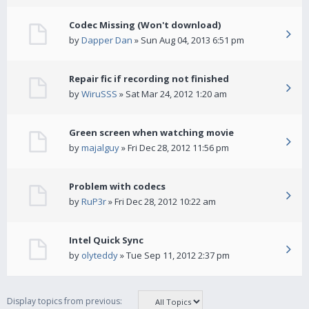
Codec Missing (Won't download)
by
Dapper Dan
» Sun Aug 04, 2013 6:51 pm
Repair fic if recording not finished
by
WiruSSS
» Sat Mar 24, 2012 1:20 am
Green screen when watching movie
by
majalguy
» Fri Dec 28, 2012 11:56 pm
Problem with codecs
by
RuP3r
» Fri Dec 28, 2012 10:22 am
Intel Quick Sync
by
olyteddy
» Tue Sep 11, 2012 2:37 pm
Display topics from previous: