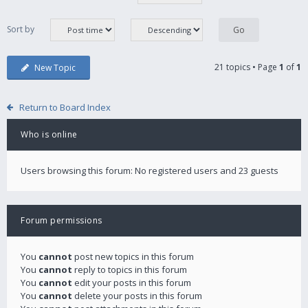
Sort by
21 topics • Page
1
of
1
New Topic
Return to Board Index
Who is online
Users browsing this forum: No registered users and 23 guests
Forum permissions
You
cannot
post new topics in this forum
You
cannot
reply to topics in this forum
You
cannot
edit your posts in this forum
You
cannot
delete your posts in this forum