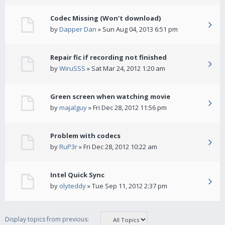
Codec Missing (Won't download)
by
Dapper Dan
» Sun Aug 04, 2013 6:51 pm
Repair fic if recording not finished
by
WiruSSS
» Sat Mar 24, 2012 1:20 am
Green screen when watching movie
by
majalguy
» Fri Dec 28, 2012 11:56 pm
Problem with codecs
by
RuP3r
» Fri Dec 28, 2012 10:22 am
Intel Quick Sync
by
olyteddy
» Tue Sep 11, 2012 2:37 pm
Display topics from previous: