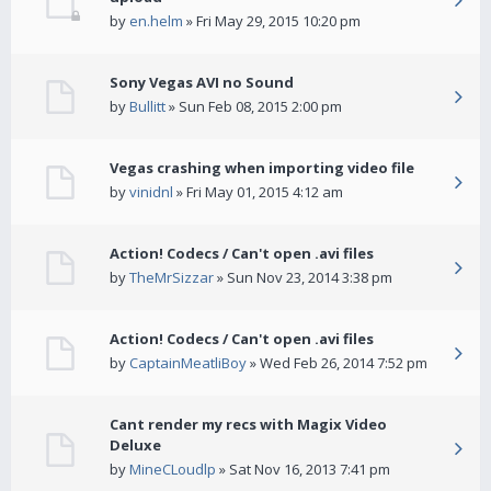
by
en.helm
» Fri May 29, 2015 10:20 pm
Sony Vegas AVI no Sound
by
Bullitt
» Sun Feb 08, 2015 2:00 pm
Vegas crashing when importing video file
by
vinidnl
» Fri May 01, 2015 4:12 am
Action! Codecs / Can't open .avi files
by
TheMrSizzar
» Sun Nov 23, 2014 3:38 pm
Action! Codecs / Can't open .avi files
by
CaptainMeatliBoy
» Wed Feb 26, 2014 7:52 pm
Cant render my recs with Magix Video
Deluxe
by
MineCLoudlp
» Sat Nov 16, 2013 7:41 pm