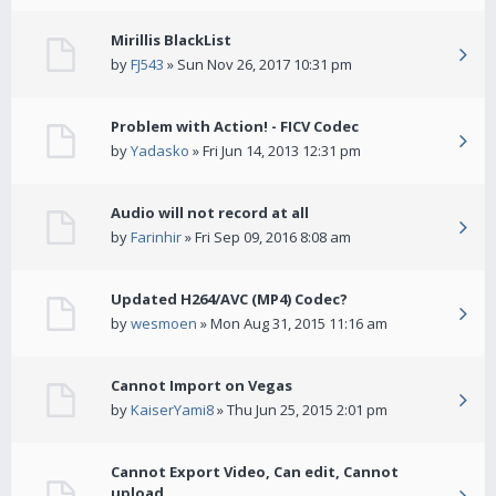
Mirillis BlackList
by
FJ543
» Sun Nov 26, 2017 10:31 pm
Problem with Action! - FICV Codec
by
Yadasko
» Fri Jun 14, 2013 12:31 pm
Audio will not record at all
by
Farinhir
» Fri Sep 09, 2016 8:08 am
Updated H264/AVC (MP4) Codec?
by
wesmoen
» Mon Aug 31, 2015 11:16 am
Cannot Import on Vegas
by
KaiserYami8
» Thu Jun 25, 2015 2:01 pm
Cannot Export Video, Can edit, Cannot
upload