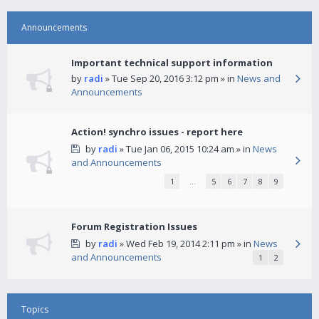
Announcements
Important technical support information
by
radi
» Tue Sep 20, 2016 3:12 pm » in
News and
Announcements
Action! synchro issues - report here
by
radi
» Tue Jan 06, 2015 10:24 am » in
News
and Announcements
1
…
5
6
7
8
9
Forum Registration Issues
by
radi
» Wed Feb 19, 2014 2:11 pm » in
News
and Announcements
1
2
Topics