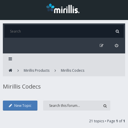
Mirillis Products
Mirillis Codecs
Mirillis Codecs
New Topic
21 topics • Page
1
of
1