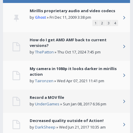
Mirillis proprietary audio and video codecs
by
Ghost
» Fri Dec 11, 2009 3:38 pm
1
2
3
4
How do I get AMD AMF back to current
versions?
by
ThePatton
» Thu Oct 17, 2024 7:45 pm
My camera in 1080p it looks darker in mirillis
action
by
Taironzen
» Wed Apr 07, 2021 11:41 pm
Record a MOV file
by
UnderGames
» Sun Jan 08, 2017 6:36 pm
Decreased quality outside of Action!
by
DarkSheep
» Wed Jun 21, 2017 10:35 am