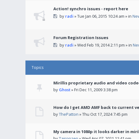
Action! synchro issues - report here
by
radi
» Tue Jan 06, 2015 10:24 am » in
Ne
Forum Registration Issues
by
radi
» Wed Feb 19, 2014 2:11 pm » in
Ne
Topics
Mirillis proprietary audio and video code
by
Ghost
» Fri Dec 11, 2009 3:38 pm
How do I get AMD AMF back to current v
by
ThePatton
» Thu Oct 17, 2024 7:45 pm
My camera in 1080p it looks darker in miril
by
Taironzen
» Wed Apr 07, 2021 11:41 pm