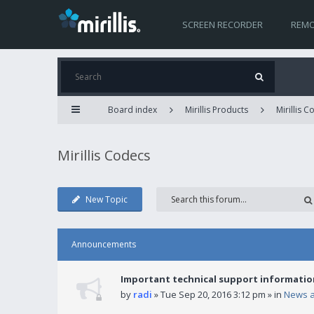
SCREEN RECORDER
REMO
Board index
Mirillis Products
Mirillis 
Mirillis Codecs
New Topic
Announcements
Important technical support informatio
by
radi
» Tue Sep 20, 2016 3:12 pm » in
News 