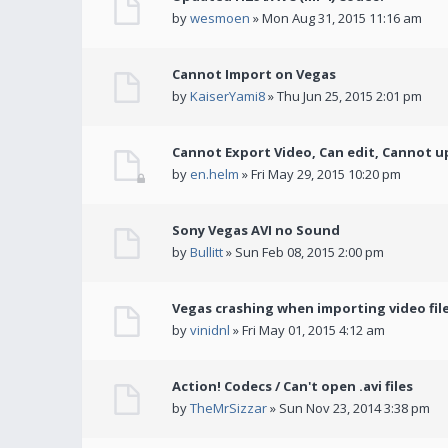
by
wesmoen
» Mon Aug 31, 2015 11:16 am
Cannot Import on Vegas
by
KaiserYami8
» Thu Jun 25, 2015 2:01 pm
Cannot Export Video, Can edit, Cannot u
by
en.helm
» Fri May 29, 2015 10:20 pm
Sony Vegas AVI no Sound
by
Bullitt
» Sun Feb 08, 2015 2:00 pm
Vegas crashing when importing video fil
by
vinidnl
» Fri May 01, 2015 4:12 am
Action! Codecs / Can't open .avi files
by
TheMrSizzar
» Sun Nov 23, 2014 3:38 pm