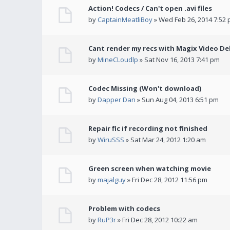
Action! Codecs / Can't open .avi files
by
CaptainMeatliBoy
» Wed Feb 26, 2014 7:52
Cant render my recs with Magix Video De
by
MineCLoudlp
» Sat Nov 16, 2013 7:41 pm
Codec Missing (Won't download)
by
Dapper Dan
» Sun Aug 04, 2013 6:51 pm
Repair fic if recording not finished
by
WiruSSS
» Sat Mar 24, 2012 1:20 am
Green screen when watching movie
by
majalguy
» Fri Dec 28, 2012 11:56 pm
Problem with codecs
by
RuP3r
» Fri Dec 28, 2012 10:22 am