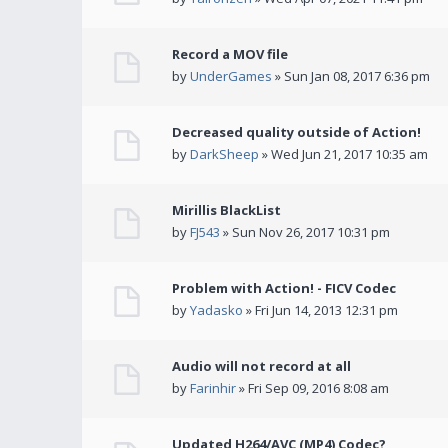
Record a MOV file
by
UnderGames
» Sun Jan 08, 2017 6:36 pm
Decreased quality outside of Action!
by
DarkSheep
» Wed Jun 21, 2017 10:35 am
Mirillis BlackList
by
FJ543
» Sun Nov 26, 2017 10:31 pm
Problem with Action! - FICV Codec
by
Yadasko
» Fri Jun 14, 2013 12:31 pm
Audio will not record at all
by
Farinhir
» Fri Sep 09, 2016 8:08 am
Updated H264/AVC (MP4) Codec?