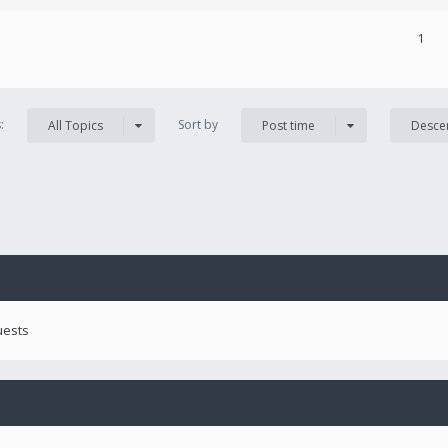
1
s:
Sort by
All Topics
Post time
Desce
uests