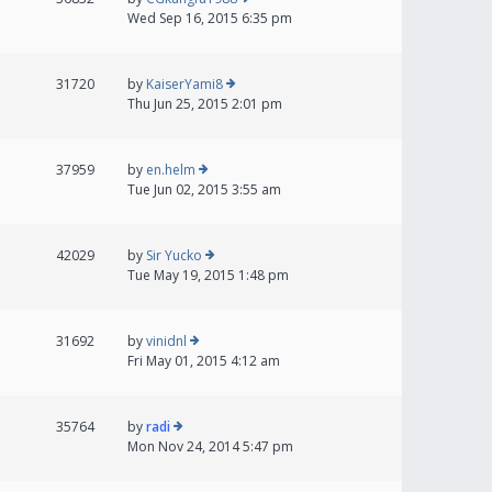
Wed Sep 16, 2015 6:35 pm
31720
by
KaiserYami8
Thu Jun 25, 2015 2:01 pm
37959
by
en.helm
Tue Jun 02, 2015 3:55 am
42029
by
Sir Yucko
Tue May 19, 2015 1:48 pm
31692
by
vinidnl
Fri May 01, 2015 4:12 am
35764
by
radi
Mon Nov 24, 2014 5:47 pm