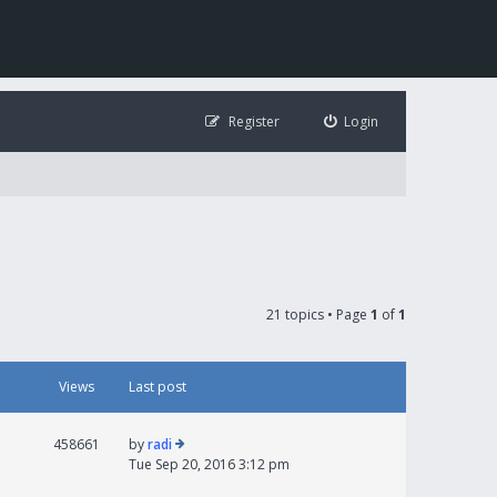
Register
Login
21 topics • Page
1
of
1
Views
Last post
458661
by
radi
Tue Sep 20, 2016 3:12 pm