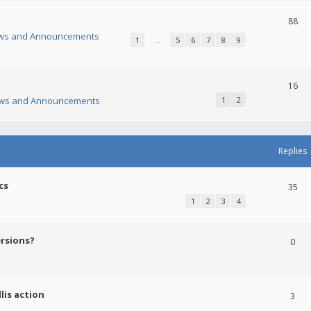
88
ws and Announcements
1
…
5
6
7
8
9
16
ws and Announcements
1
2
Replies
cs
35
1
2
3
4
ersions?
0
lis action
3