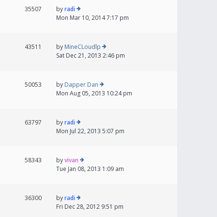
35507
by
radi
Mon Mar 10, 2014 7:17 pm
43511
by
MineCLoudlp
Sat Dec 21, 2013 2:46 pm
50053
by
Dapper Dan
Mon Aug 05, 2013 10:24 pm
63797
by
radi
Mon Jul 22, 2013 5:07 pm
58343
by
vivan
Tue Jan 08, 2013 1:09 am
36300
by
radi
Fri Dec 28, 2012 9:51 pm