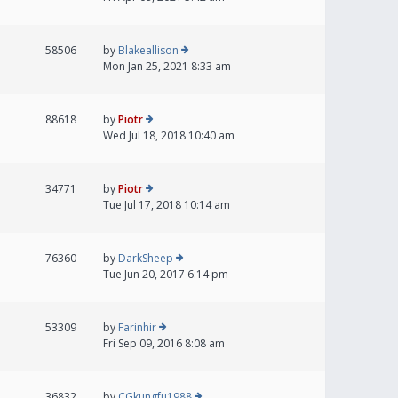
58506
by
Blakeallison
Mon Jan 25, 2021 8:33 am
88618
by
Piotr
Wed Jul 18, 2018 10:40 am
34771
by
Piotr
Tue Jul 17, 2018 10:14 am
76360
by
DarkSheep
Tue Jun 20, 2017 6:14 pm
53309
by
Farinhir
Fri Sep 09, 2016 8:08 am
36832
by
CGkungfu1988