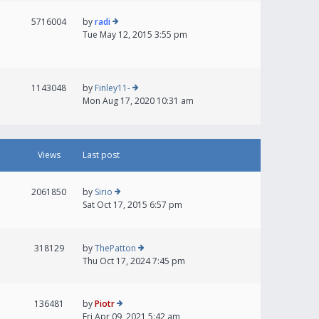
5716004
by
radi
Tue May 12, 2015 3:55 pm
1143048
by
Finley11-
Mon Aug 17, 2020 10:31 am
Views
Last post
2061850
by
Sirio
Sat Oct 17, 2015 6:57 pm
318129
by
ThePatton
Thu Oct 17, 2024 7:45 pm
136481
by
Piotr
Fri Apr 09, 2021 5:42 am