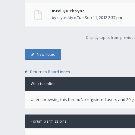
Intel Quick Sync
by
olyteddy
» Tue Sep 11, 2012 2:37 pm
Display topics from previou
New Topic
Return to Board Index
Who is online
Users browsing this forum: No registered users and 20 g
Forum permissions