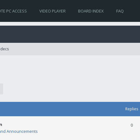
TE PC ACCESS
VIDEO PLAYER
BOARD INDEX
FAQ
Codecs
Replies
n
0
and Announcements