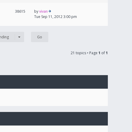
38615
by
vivan
Tue Sep 11, 2012 3:00 pm
nding
21 topics • Page
1
of
1