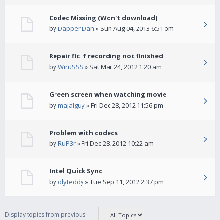
Codec Missing (Won't download)
by
Dapper Dan
» Sun Aug 04, 2013 6:51 pm
Repair fic if recording not finished
by
WiruSSS
» Sat Mar 24, 2012 1:20 am
Green screen when watching movie
by
majalguy
» Fri Dec 28, 2012 11:56 pm
Problem with codecs
by
RuP3r
» Fri Dec 28, 2012 10:22 am
Intel Quick Sync
by
olyteddy
» Tue Sep 11, 2012 2:37 pm
Display topics from previous: