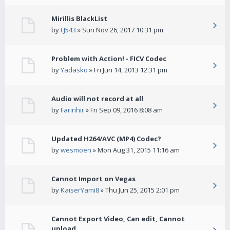
Mirillis BlackList
by
FJ543
» Sun Nov 26, 2017 10:31 pm
Problem with Action! - FICV Codec
by
Yadasko
» Fri Jun 14, 2013 12:31 pm
Audio will not record at all
by
Farinhir
» Fri Sep 09, 2016 8:08 am
Updated H264/AVC (MP4) Codec?
by
wesmoen
» Mon Aug 31, 2015 11:16 am
Cannot Import on Vegas
by
KaiserYami8
» Thu Jun 25, 2015 2:01 pm
Cannot Export Video, Can edit, Cannot
upload