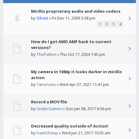
Mirillis proprietary audio and video codecs
by
Ghost
» Fri Dec 11, 2009 3:38 pm
1
2
3
4
How do I get AMD AMF back to current
versions?
by
ThePatton
» Thu Oct 17, 2024 7:45 pm
My camera in 1080p it looks darker in mirillis
action
by
Taironzen
» Wed Apr 07, 2021 11:41 pm
Record a MOV file
by
UnderGames
» Sun Jan 08, 2017 6:36 pm
Decreased quality outside of Action!
by
DarkSheep
» Wed Jun 21, 2017 10:35 am