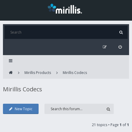
Mirillis Products
Mirillis Codecs
Mirillis Codecs
New Topic
21 topics • Page
1
of
1