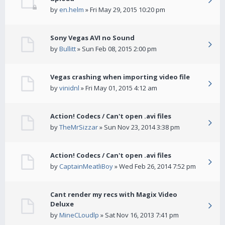
by
en.helm
» Fri May 29, 2015 10:20 pm
Sony Vegas AVI no Sound
by
Bullitt
» Sun Feb 08, 2015 2:00 pm
Vegas crashing when importing video file
by
vinidnl
» Fri May 01, 2015 4:12 am
Action! Codecs / Can't open .avi files
by
TheMrSizzar
» Sun Nov 23, 2014 3:38 pm
Action! Codecs / Can't open .avi files
by
CaptainMeatliBoy
» Wed Feb 26, 2014 7:52 pm
Cant render my recs with Magix Video
Deluxe
by
MineCLoudlp
» Sat Nov 16, 2013 7:41 pm