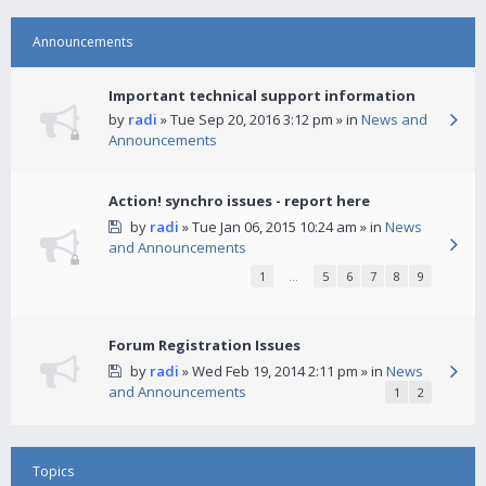
Announcements
Important technical support information
by
radi
» Tue Sep 20, 2016 3:12 pm » in
News and
Announcements
Action! synchro issues - report here
by
radi
» Tue Jan 06, 2015 10:24 am » in
News
and Announcements
1
…
5
6
7
8
9
Forum Registration Issues
by
radi
» Wed Feb 19, 2014 2:11 pm » in
News
and Announcements
1
2
Topics