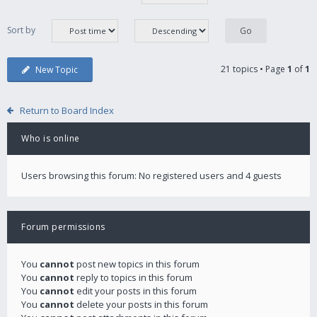
Sort by
21 topics • Page
1
of
1
New Topic
Return to Board Index
Who is online
Users browsing this forum: No registered users and 4 guests
Forum permissions
You
cannot
post new topics in this forum
You
cannot
reply to topics in this forum
You
cannot
edit your posts in this forum
You
cannot
delete your posts in this forum