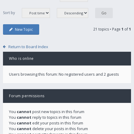
Sort by
21 topics • Page
1
of
1
New Topic
Return to Board Index
Who is online
Users browsing this forum: No registered users and 2 guests
Forum permissions
You
cannot
post new topics in this forum
You
cannot
reply to topics in this forum
You
cannot
edit your posts in this forum
You
cannot
delete your posts in this forum