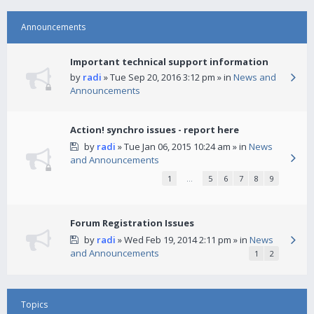
Announcements
Important technical support information
by
radi
» Tue Sep 20, 2016 3:12 pm » in
News and
Announcements
Action! synchro issues - report here
by
radi
» Tue Jan 06, 2015 10:24 am » in
News
and Announcements
1
…
5
6
7
8
9
Forum Registration Issues
by
radi
» Wed Feb 19, 2014 2:11 pm » in
News
and Announcements
1
2
Topics