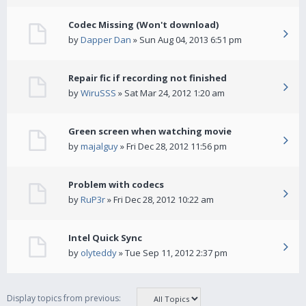
Codec Missing (Won't download)
by
Dapper Dan
» Sun Aug 04, 2013 6:51 pm
Repair fic if recording not finished
by
WiruSSS
» Sat Mar 24, 2012 1:20 am
Green screen when watching movie
by
majalguy
» Fri Dec 28, 2012 11:56 pm
Problem with codecs
by
RuP3r
» Fri Dec 28, 2012 10:22 am
Intel Quick Sync
by
olyteddy
» Tue Sep 11, 2012 2:37 pm
Display topics from previous: