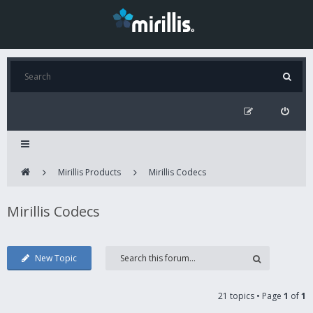
Mirillis Products
Mirillis Codecs
Mirillis Codecs
New Topic
21 topics • Page
1
of
1