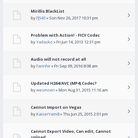
Mirillis BlackList
by
FJ543
» Sun Nov 26, 2017 10:31 pm
Problem with Action! - FICV Codec
by
Yadasko
» Fri Jun 14, 2013 12:31 pm
Audio will not record at all
by
Farinhir
» Fri Sep 09, 2016 8:08 am
Updated H264/AVC (MP4) Codec?
by
wesmoen
» Mon Aug 31, 2015 11:16 am
Cannot Import on Vegas
by
KaiserYami8
» Thu Jun 25, 2015 2:01 pm
Cannot Export Video, Can edit, Cannot
upload