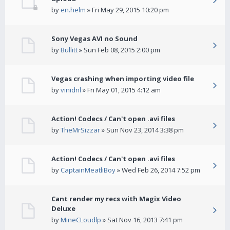
by
en.helm
» Fri May 29, 2015 10:20 pm
Sony Vegas AVI no Sound
by
Bullitt
» Sun Feb 08, 2015 2:00 pm
Vegas crashing when importing video file
by
vinidnl
» Fri May 01, 2015 4:12 am
Action! Codecs / Can't open .avi files
by
TheMrSizzar
» Sun Nov 23, 2014 3:38 pm
Action! Codecs / Can't open .avi files
by
CaptainMeatliBoy
» Wed Feb 26, 2014 7:52 pm
Cant render my recs with Magix Video
Deluxe
by
MineCLoudlp
» Sat Nov 16, 2013 7:41 pm