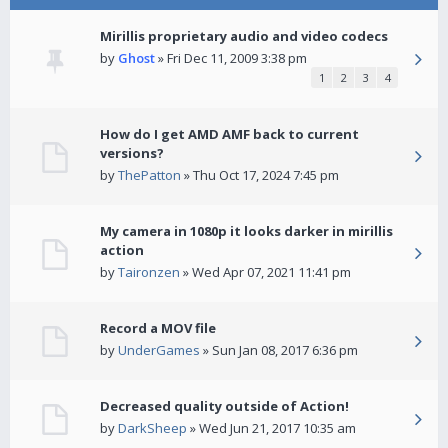
Mirillis proprietary audio and video codecs
by
Ghost
» Fri Dec 11, 2009 3:38 pm
1
2
3
4
How do I get AMD AMF back to current
versions?
by
ThePatton
» Thu Oct 17, 2024 7:45 pm
My camera in 1080p it looks darker in mirillis
action
by
Taironzen
» Wed Apr 07, 2021 11:41 pm
Record a MOV file
by
UnderGames
» Sun Jan 08, 2017 6:36 pm
Decreased quality outside of Action!
by
DarkSheep
» Wed Jun 21, 2017 10:35 am