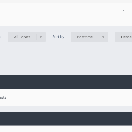
1
s:
Sort by
All Topics
Post time
Desce
ests