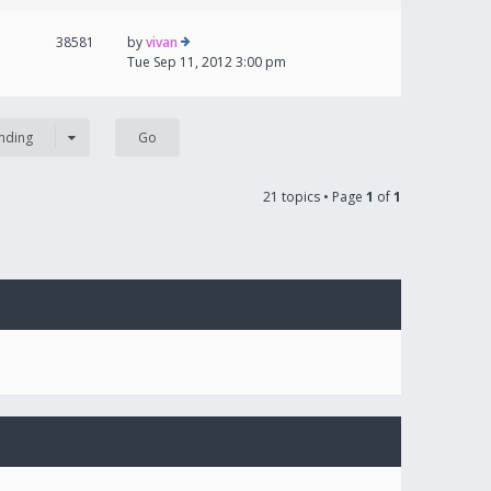
38581
by
vivan
Tue Sep 11, 2012 3:00 pm
nding
21 topics • Page
1
of
1