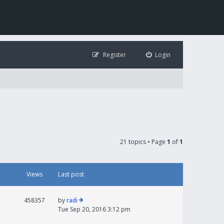
Register
Login
21 topics • Page
1
of
1
Views
Last post
458357
by
radi
Tue Sep 20, 2016 3:12 pm