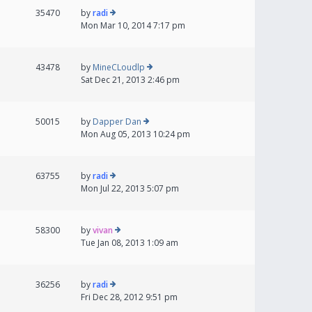
35470
by
radi
Mon Mar 10, 2014 7:17 pm
43478
by
MineCLoudlp
Sat Dec 21, 2013 2:46 pm
50015
by
Dapper Dan
Mon Aug 05, 2013 10:24 pm
63755
by
radi
Mon Jul 22, 2013 5:07 pm
58300
by
vivan
Tue Jan 08, 2013 1:09 am
36256
by
radi
Fri Dec 28, 2012 9:51 pm