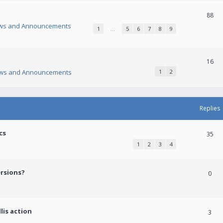
88
ws and Announcements
1
…
5
6
7
8
9
16
ws and Announcements
1
2
Replies
cs
35
1
2
3
4
ersions?
0
lis action
3