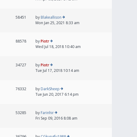
58451
by
Blakeallison
Mon Jan 25, 2021 8:33 am
88578
by
Piotr
Wed Jul 18, 2018 10:40 am
34727
by
Piotr
Tue Jul 17, 2018 10:14 am
76332
by
DarkSheep
Tue Jun 20, 2017 6:14 pm
53285
by
Farinhir
Fri Sep 09, 2016 8:08 am
36796
by
CGkungfu1988