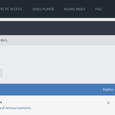
TE PC ACCESS
VIDEO PLAYER
BOARD INDEX
FAQ
Codecs
Replies
n
0
and Announcements