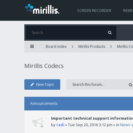
SCREEN RECORDER
REMO
Board index
Mirillis Products
Mirillis 
Mirillis Codecs
New Topic
Announcements
Important technical support informatio
by
radi
» Tue Sep 20, 2016 3:12 pm » in
News 