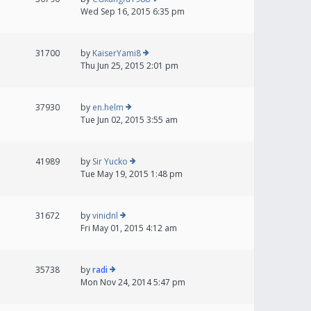
Wed Sep 16, 2015 6:35 pm
31700
by
KaiserYami8
Thu Jun 25, 2015 2:01 pm
37930
by
en.helm
Tue Jun 02, 2015 3:55 am
41989
by
Sir Yucko
Tue May 19, 2015 1:48 pm
31672
by
vinidnl
Fri May 01, 2015 4:12 am
35738
by
radi
Mon Nov 24, 2014 5:47 pm