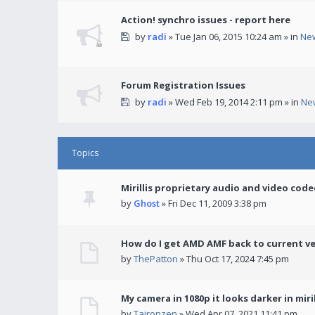
Action! synchro issues - report here
by
radi
» Tue Jan 06, 2015 10:24 am » in
Ne
Forum Registration Issues
by
radi
» Wed Feb 19, 2014 2:11 pm » in
Ne
Topics
Mirillis proprietary audio and video code
by
Ghost
» Fri Dec 11, 2009 3:38 pm
How do I get AMD AMF back to current v
by
ThePatton
» Thu Oct 17, 2024 7:45 pm
My camera in 1080p it looks darker in miril
by
Taironzen
» Wed Apr 07, 2021 11:41 pm