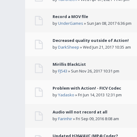
Record a MOV file
by
UnderGames
» Sun Jan 08, 2017 6:36 pm
Decreased quality outside of Action!
by
DarkSheep
» Wed Jun 21, 2017 10:35 am
Mirillis BlackList
by
FJ543
» Sun Nov 26, 2017 10:31 pm
Problem with Action! - FICV Codec
by
Yadasko
» Fri Jun 14, 2013 12:31 pm
Audio will not record at all
by
Farinhir
» Fri Sep 09, 2016 8:08 am
Updated H264/AVC (MP4) Codec?