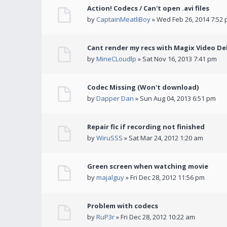
Action! Codecs / Can't open .avi files
by
CaptainMeatliBoy
» Wed Feb 26, 2014 7:52
Cant render my recs with Magix Video De
by
MineCLoudlp
» Sat Nov 16, 2013 7:41 pm
Codec Missing (Won't download)
by
Dapper Dan
» Sun Aug 04, 2013 6:51 pm
Repair fic if recording not finished
by
WiruSSS
» Sat Mar 24, 2012 1:20 am
Green screen when watching movie
by
majalguy
» Fri Dec 28, 2012 11:56 pm
Problem with codecs
by
RuP3r
» Fri Dec 28, 2012 10:22 am