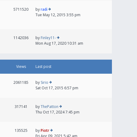
5711520
by
radi
Tue May 12, 2015 3:55 pm
1142036
by
Finley11-
Mon Aug 17, 2020 10:31 am
Views
Last post
2061185
by
Sirio
Sat Oct 17, 2015 6:57 pm
317141
by
ThePatton
Thu Oct 17, 2024 7:45 pm
135525
by
Piotr
Fri Apr 09, 2021 5:42 am