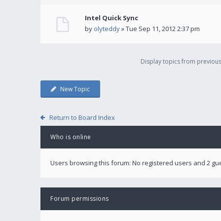
Intel Quick Sync
by
olyteddy
» Tue Sep 11, 2012 2:37 pm
Display topics from previou
New Topic
Return to Board Index
Who is online
Users browsing this forum: No registered users and 2 gu
Forum permissions