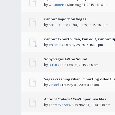
by
wesmoen
» Mon Aug 31, 2015 11:16 am
Cannot Import on Vegas
by
KaiserYami8
» Thu Jun 25, 2015 2:01 pm
Cannot Export Video, Can edit, Cannot u
by
en.helm
» Fri May 29, 2015 10:20 pm
Sony Vegas AVI no Sound
by
Bullitt
» Sun Feb 08, 2015 2:00 pm
Vegas crashing when importing video fil
by
vinidnl
» Fri May 01, 2015 4:12 am
Action! Codecs / Can't open .avi files
by
TheMrSizzar
» Sun Nov 23, 2014 3:38 pm