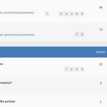
88
ws and Announcements
1
…
5
6
7
8
9
16
ws and Announcements
1
2
Replies
cs
35
1
2
3
4
ersions?
0
lis action
3