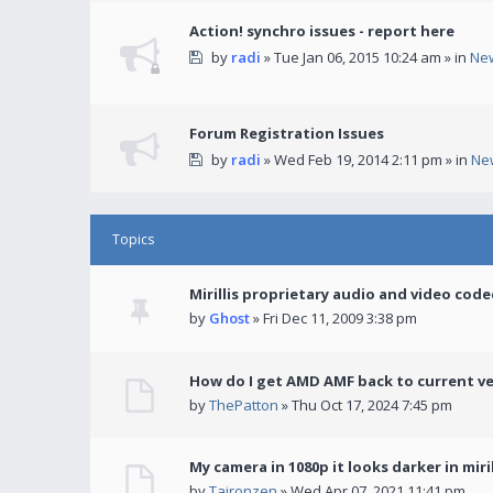
Action! synchro issues - report here
by
radi
» Tue Jan 06, 2015 10:24 am » in
Ne
Forum Registration Issues
by
radi
» Wed Feb 19, 2014 2:11 pm » in
Ne
Topics
Mirillis proprietary audio and video code
by
Ghost
» Fri Dec 11, 2009 3:38 pm
How do I get AMD AMF back to current v
by
ThePatton
» Thu Oct 17, 2024 7:45 pm
My camera in 1080p it looks darker in miril
by
Taironzen
» Wed Apr 07, 2021 11:41 pm