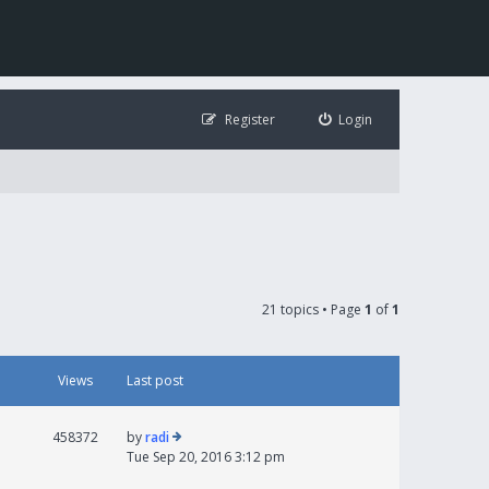
Register
Login
21 topics • Page
1
of
1
Views
Last post
458372
by
radi
Tue Sep 20, 2016 3:12 pm