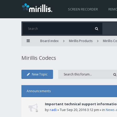
SCREEN RECORDER
REMO
Board index
Mirillis Products
Mirillis 
Mirillis Codecs
New Topic
Announcements
Important technical support informatio
by
radi
» Tue Sep 20, 2016 3:12 pm » in
News 