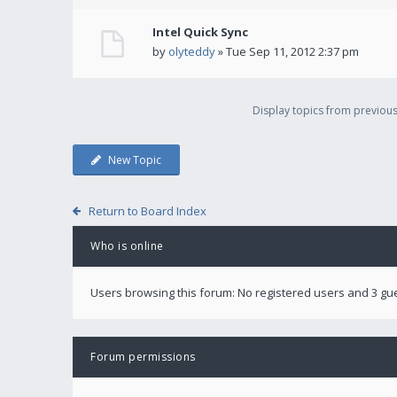
Intel Quick Sync
by
olyteddy
» Tue Sep 11, 2012 2:37 pm
Display topics from previou
New Topic
Return to Board Index
Who is online
Users browsing this forum: No registered users and 3 gu
Forum permissions