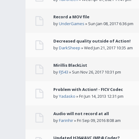
Record a MOV file
by
UnderGames
» Sun Jan 08, 2017 6:36 pm
Decreased quality outside of Action!
by
DarkSheep
» Wed Jun 21, 2017 10:35 am
Mirillis BlackList
by
FJ543
» Sun Nov 26, 2017 10:31 pm
Problem with Action! - FICV Codec
by
Yadasko
» Fri Jun 14, 2013 12:31 pm
Audio will not record at all
by
Farinhir
» Fri Sep 09, 2016 8:08 am
Updated H264/AVC (MP4) Codec?