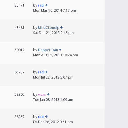
35471
by
radi
Mon Mar 10, 2014 7:17 pm
43481
by
MineCLoudlp
Sat Dec 21, 2013 2:46 pm
50017
by
Dapper Dan
Mon Aug 05, 2013 10:24 pm
63757
by
radi
Mon Jul 22, 2013 5:07 pm
58305
by
vivan
Tue Jan 08, 2013 1:09 am
36257
by
radi
Fri Dec 28, 2012 9:51 pm