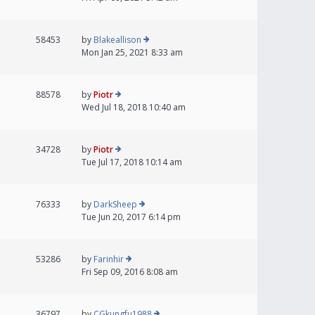
58453
by
Blakeallison
Mon Jan 25, 2021 8:33 am
88578
by
Piotr
Wed Jul 18, 2018 10:40 am
34728
by
Piotr
Tue Jul 17, 2018 10:14 am
76333
by
DarkSheep
Tue Jun 20, 2017 6:14 pm
53286
by
Farinhir
Fri Sep 09, 2016 8:08 am
36797
by
CGkungfu1988