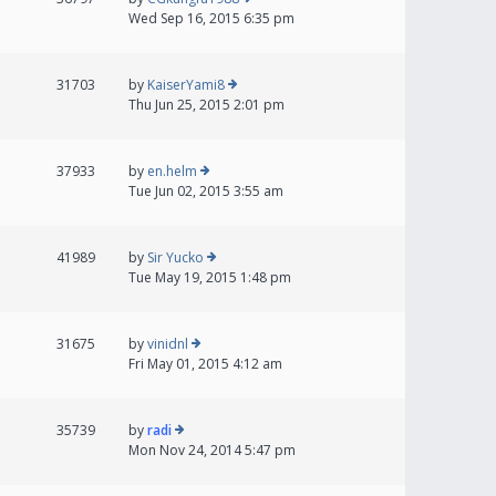
Wed Sep 16, 2015 6:35 pm
31703
by
KaiserYami8
Thu Jun 25, 2015 2:01 pm
37933
by
en.helm
Tue Jun 02, 2015 3:55 am
41989
by
Sir Yucko
Tue May 19, 2015 1:48 pm
31675
by
vinidnl
Fri May 01, 2015 4:12 am
35739
by
radi
Mon Nov 24, 2014 5:47 pm