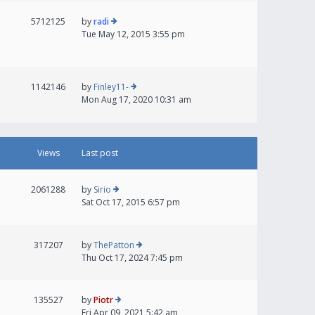
5712125
by
radi
Tue May 12, 2015 3:55 pm
1142146
by
Finley11-
Mon Aug 17, 2020 10:31 am
Views
Last post
2061288
by
Sirio
Sat Oct 17, 2015 6:57 pm
317207
by
ThePatton
Thu Oct 17, 2024 7:45 pm
135527
by
Piotr
Fri Apr 09, 2021 5:42 am