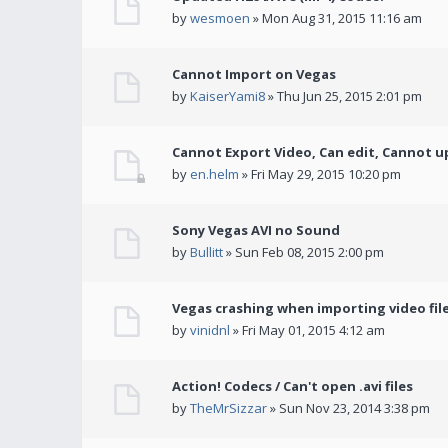
by
wesmoen
» Mon Aug 31, 2015 11:16 am
Cannot Import on Vegas
by
KaiserYami8
» Thu Jun 25, 2015 2:01 pm
Cannot Export Video, Can edit, Cannot u
by
en.helm
» Fri May 29, 2015 10:20 pm
Sony Vegas AVI no Sound
by
Bullitt
» Sun Feb 08, 2015 2:00 pm
Vegas crashing when importing video fil
by
vinidnl
» Fri May 01, 2015 4:12 am
Action! Codecs / Can't open .avi files
by
TheMrSizzar
» Sun Nov 23, 2014 3:38 pm