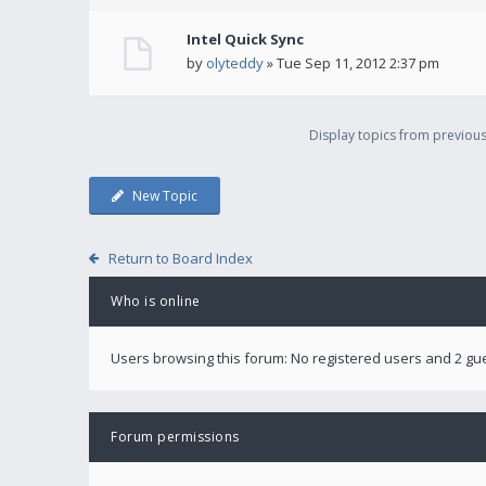
Intel Quick Sync
by
olyteddy
» Tue Sep 11, 2012 2:37 pm
Display topics from previou
New Topic
Return to Board Index
Who is online
Users browsing this forum: No registered users and 2 gu
Forum permissions