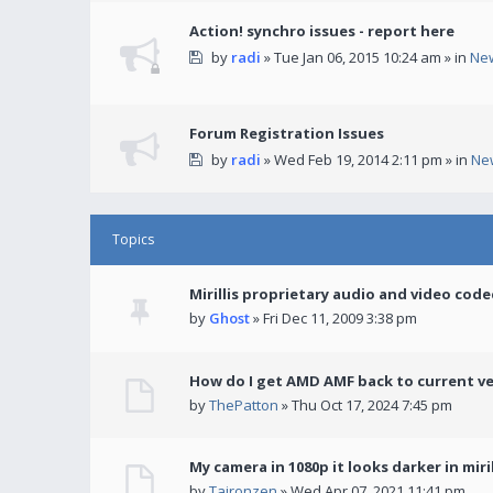
Action! synchro issues - report here
by
radi
» Tue Jan 06, 2015 10:24 am » in
Ne
Forum Registration Issues
by
radi
» Wed Feb 19, 2014 2:11 pm » in
Ne
Topics
Mirillis proprietary audio and video code
by
Ghost
» Fri Dec 11, 2009 3:38 pm
How do I get AMD AMF back to current v
by
ThePatton
» Thu Oct 17, 2024 7:45 pm
My camera in 1080p it looks darker in miril
by
Taironzen
» Wed Apr 07, 2021 11:41 pm