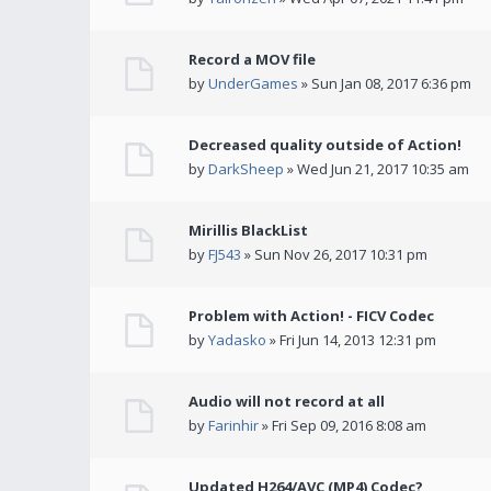
Record a MOV file
by
UnderGames
» Sun Jan 08, 2017 6:36 pm
Decreased quality outside of Action!
by
DarkSheep
» Wed Jun 21, 2017 10:35 am
Mirillis BlackList
by
FJ543
» Sun Nov 26, 2017 10:31 pm
Problem with Action! - FICV Codec
by
Yadasko
» Fri Jun 14, 2013 12:31 pm
Audio will not record at all
by
Farinhir
» Fri Sep 09, 2016 8:08 am
Updated H264/AVC (MP4) Codec?