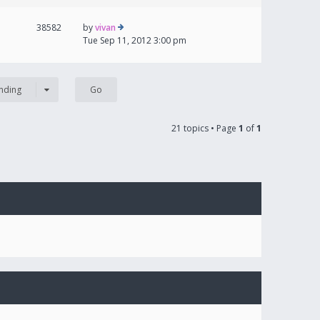
38582
by
vivan
Tue Sep 11, 2012 3:00 pm
nding
21 topics • Page
1
of
1