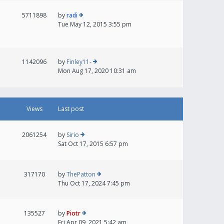
5711898
by
radi
Tue May 12, 2015 3:55 pm
1142096
by
Finley11-
Mon Aug 17, 2020 10:31 am
Views
Last post
2061254
by
Sirio
Sat Oct 17, 2015 6:57 pm
317170
by
ThePatton
Thu Oct 17, 2024 7:45 pm
135527
by
Piotr
Fri Apr 09, 2021 5:42 am