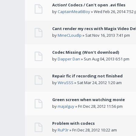
Action! Codecs / Can't open .avi files
by
CaptainMeatliBoy
» Wed Feb 26, 2014 7:52
Cant render my recs with Magix Video De
by
MineCLoudlp
» Sat Nov 16, 2013 7:41 pm
Codec Missing (Won't download)
by
Dapper Dan
» Sun Aug 04, 2013 6:51 pm
Repair fic if recording not finished
by
WiruSSS
» Sat Mar 24, 2012 1:20 am
Green screen when watching movie
by
majalguy
» Fri Dec 28, 2012 11:56 pm
Problem with codecs
by
RuP3r
» Fri Dec 28, 2012 10:22 am