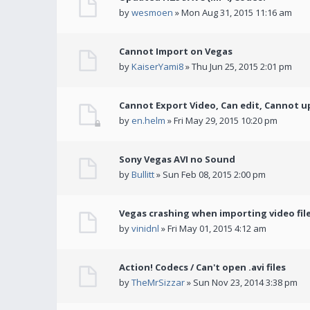
by
wesmoen
» Mon Aug 31, 2015 11:16 am
Cannot Import on Vegas
by
KaiserYami8
» Thu Jun 25, 2015 2:01 pm
Cannot Export Video, Can edit, Cannot u
by
en.helm
» Fri May 29, 2015 10:20 pm
Sony Vegas AVI no Sound
by
Bullitt
» Sun Feb 08, 2015 2:00 pm
Vegas crashing when importing video fil
by
vinidnl
» Fri May 01, 2015 4:12 am
Action! Codecs / Can't open .avi files
by
TheMrSizzar
» Sun Nov 23, 2014 3:38 pm