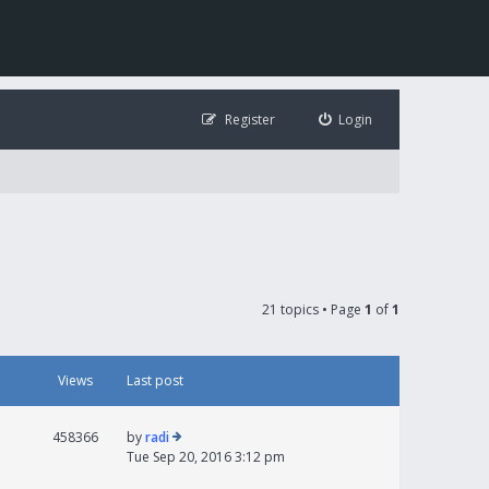
Register
Login
21 topics • Page
1
of
1
Views
Last post
458366
by
radi
Tue Sep 20, 2016 3:12 pm