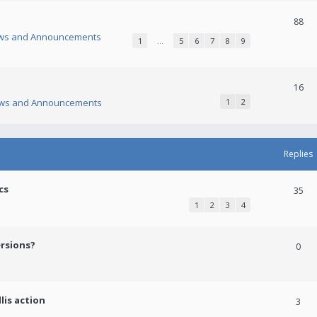
88
ws and Announcements
1
…
5
6
7
8
9
16
ws and Announcements
1
2
Replies
cs
35
1
2
3
4
ersions?
0
lis action
3