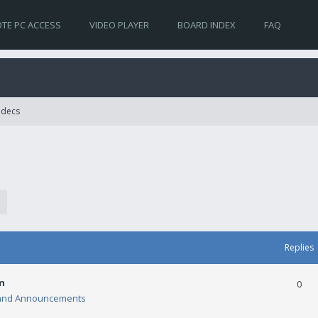
TE PC ACCESS
VIDEO PLAYER
BOARD INDEX
FAQ
Codecs
Replies
n
0
and Announcements