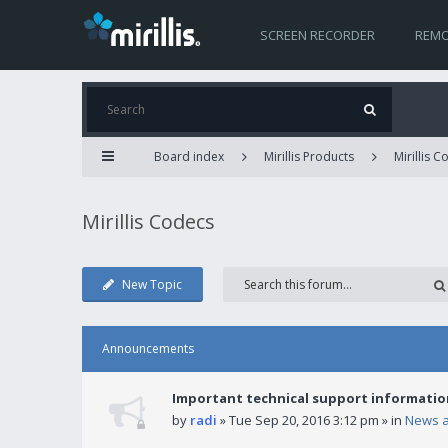
SCREEN RECORDER
REMO
Board index
Mirillis Products
Mirillis 
Mirillis Codecs
New Topic
Announcements
Important technical support informatio
by
radi
» Tue Sep 20, 2016 3:12 pm » in
News 