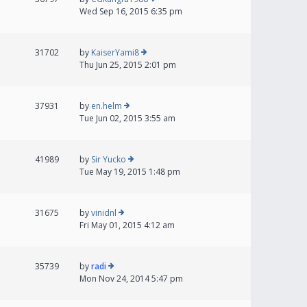
Wed Sep 16, 2015 6:35 pm
31702
by
KaiserYami8
Thu Jun 25, 2015 2:01 pm
37931
by
en.helm
Tue Jun 02, 2015 3:55 am
41989
by
Sir Yucko
Tue May 19, 2015 1:48 pm
31675
by
vinidnl
Fri May 01, 2015 4:12 am
35739
by
radi
Mon Nov 24, 2014 5:47 pm