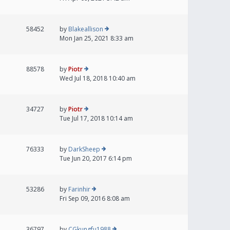
58452
by
Blakeallison
Mon Jan 25, 2021 8:33 am
88578
by
Piotr
Wed Jul 18, 2018 10:40 am
34727
by
Piotr
Tue Jul 17, 2018 10:14 am
76333
by
DarkSheep
Tue Jun 20, 2017 6:14 pm
53286
by
Farinhir
Fri Sep 09, 2016 8:08 am
36797
by
CGkungfu1988