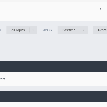
1
s:
Sort by
All Topics
Post time
Desce
ests