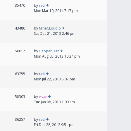
35470
by
radi
Mon Mar 10, 2014 7:17 pm
43480
by
MineCLoudlp
Sat Dec 21, 2013 2:46 pm
50017
by
Dapper Dan
Mon Aug 05, 2013 10:24 pm
63755
by
radi
Mon Jul 22, 2013 5:07 pm
58303
by
vivan
Tue Jan 08, 2013 1:09 am
36257
by
radi
Fri Dec 28, 2012 9:51 pm