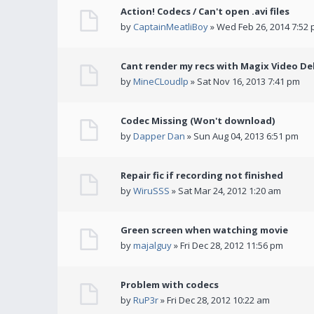
Action! Codecs / Can't open .avi files
by
CaptainMeatliBoy
» Wed Feb 26, 2014 7:52
Cant render my recs with Magix Video De
by
MineCLoudlp
» Sat Nov 16, 2013 7:41 pm
Codec Missing (Won't download)
by
Dapper Dan
» Sun Aug 04, 2013 6:51 pm
Repair fic if recording not finished
by
WiruSSS
» Sat Mar 24, 2012 1:20 am
Green screen when watching movie
by
majalguy
» Fri Dec 28, 2012 11:56 pm
Problem with codecs
by
RuP3r
» Fri Dec 28, 2012 10:22 am