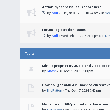
Action! synchro issues - report here
by
radi
» Tue Jan 06, 2015 10:24 am » in
Ne
Forum Registration Issues
by
radi
» Wed Feb 19, 2014 2:11 pm » in
Ne
Topics
Mirillis proprietary audio and video code
by
Ghost
» Fri Dec 11, 2009 3:38 pm
How do I get AMD AMF back to current v
by
ThePatton
» Thu Oct 17, 2024 7:45 pm
My camera in 1080p it looks darker in miril
by
Taironzen
» Wed Apr 07, 2021 11:41 pm