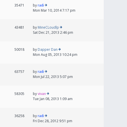
35471
by
radi
Mon Mar 10, 2014 7:17 pm
43481
by
MineCLoudlp
Sat Dec 21, 2013 2:46 pm
50018
by
Dapper Dan
Mon Aug 05, 2013 10:24 pm
63757
by
radi
Mon Jul 22, 2013 5:07 pm
58305
by
vivan
Tue Jan 08, 2013 1:09 am
36258
by
radi
Fri Dec 28, 2012 9:51 pm