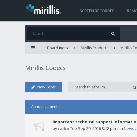
SCREEN RECORDER
REMO
Board index
Mirillis Products
Mirillis 
Mirillis Codecs
New Topic
Announcements
Important technical support informatio
by
radi
» Tue Sep 20, 2016 3:12 pm » in
News 