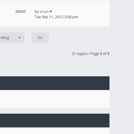
38583
by
vivan
Tue Sep 11, 2012 3:00 pm
nding
21 topics • Page
1
of
1