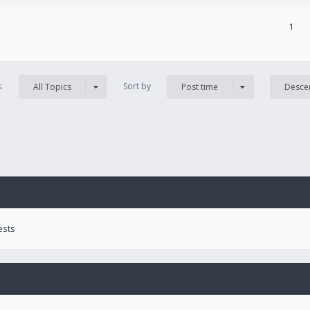
1
s:
Sort by
All Topics
Post time
Desce
ests