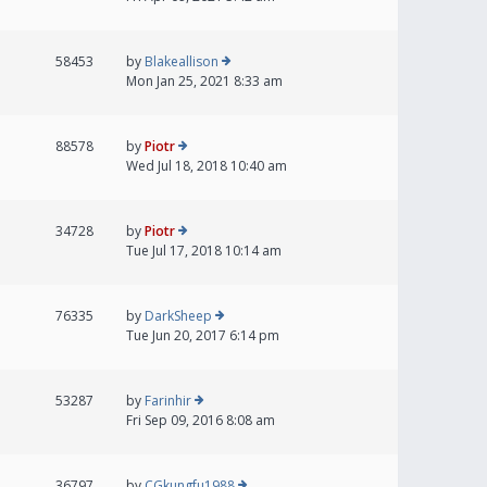
58453
by
Blakeallison
Mon Jan 25, 2021 8:33 am
88578
by
Piotr
Wed Jul 18, 2018 10:40 am
34728
by
Piotr
Tue Jul 17, 2018 10:14 am
76335
by
DarkSheep
Tue Jun 20, 2017 6:14 pm
53287
by
Farinhir
Fri Sep 09, 2016 8:08 am
36797
by
CGkungfu1988