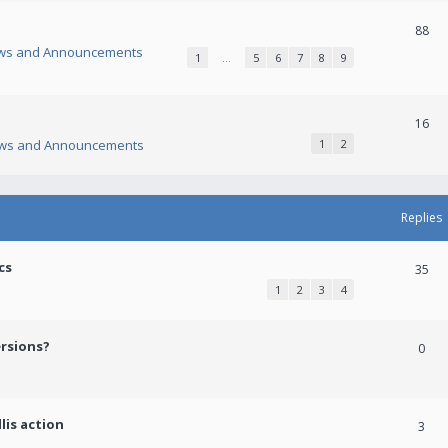
88
ws and Announcements
1
…
5
6
7
8
9
16
ws and Announcements
1
2
Replies
cs
35
1
2
3
4
ersions?
0
lis action
3