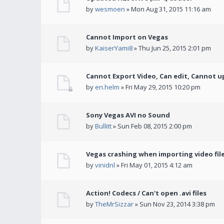
by
wesmoen
» Mon Aug 31, 2015 11:16 am
Cannot Import on Vegas
by
KaiserYami8
» Thu Jun 25, 2015 2:01 pm
Cannot Export Video, Can edit, Cannot u
by
en.helm
» Fri May 29, 2015 10:20 pm
Sony Vegas AVI no Sound
by
Bullitt
» Sun Feb 08, 2015 2:00 pm
Vegas crashing when importing video fil
by
vinidnl
» Fri May 01, 2015 4:12 am
Action! Codecs / Can't open .avi files
by
TheMrSizzar
» Sun Nov 23, 2014 3:38 pm