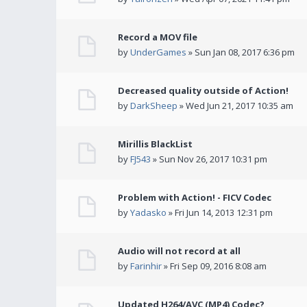
Record a MOV file
by
UnderGames
» Sun Jan 08, 2017 6:36 pm
Decreased quality outside of Action!
by
DarkSheep
» Wed Jun 21, 2017 10:35 am
Mirillis BlackList
by
FJ543
» Sun Nov 26, 2017 10:31 pm
Problem with Action! - FICV Codec
by
Yadasko
» Fri Jun 14, 2013 12:31 pm
Audio will not record at all
by
Farinhir
» Fri Sep 09, 2016 8:08 am
Updated H264/AVC (MP4) Codec?