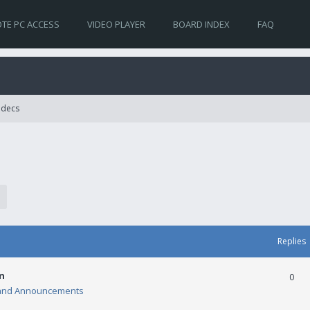
TE PC ACCESS
VIDEO PLAYER
BOARD INDEX
FAQ
Codecs
Replies
n
0
and Announcements