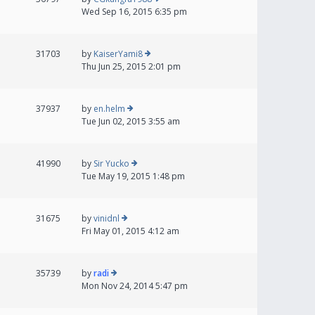
Wed Sep 16, 2015 6:35 pm
31703
by
KaiserYami8
Thu Jun 25, 2015 2:01 pm
37937
by
en.helm
Tue Jun 02, 2015 3:55 am
41990
by
Sir Yucko
Tue May 19, 2015 1:48 pm
31675
by
vinidnl
Fri May 01, 2015 4:12 am
35739
by
radi
Mon Nov 24, 2014 5:47 pm