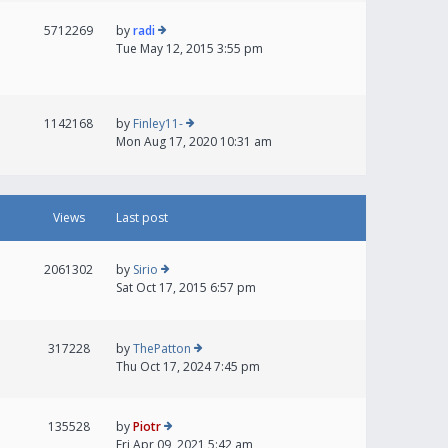
5712269
by
radi
Tue May 12, 2015 3:55 pm
1142168
by
Finley11-
Mon Aug 17, 2020 10:31 am
Views
Last post
2061302
by
Sirio
Sat Oct 17, 2015 6:57 pm
317228
by
ThePatton
Thu Oct 17, 2024 7:45 pm
135528
by
Piotr
Fri Apr 09, 2021 5:42 am