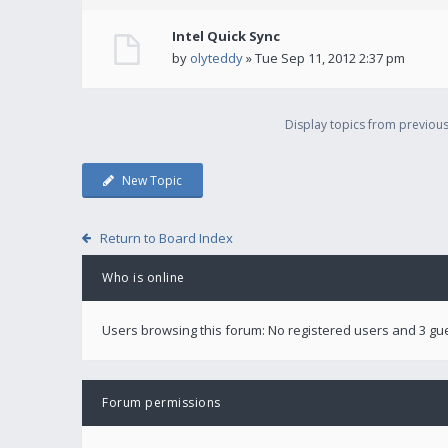
Intel Quick Sync
by
olyteddy
» Tue Sep 11, 2012 2:37 pm
Display topics from previou
New Topic
Return to Board Index
Who is online
Users browsing this forum: No registered users and 3 gu
Forum permissions