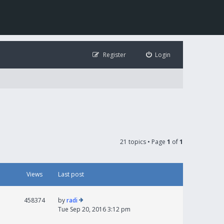
Register
Login
21 topics • Page
1
of
1
Views
Last post
458374
by
radi
Tue Sep 20, 2016 3:12 pm