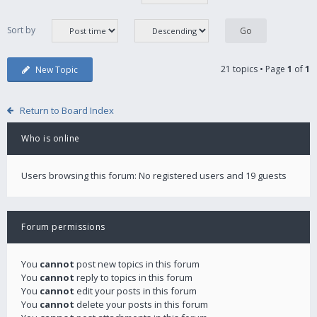
Sort by
21 topics • Page
1
of
1
New Topic
Return to Board Index
Who is online
Users browsing this forum: No registered users and 19 guests
Forum permissions
You
cannot
post new topics in this forum
You
cannot
reply to topics in this forum
You
cannot
edit your posts in this forum
You
cannot
delete your posts in this forum