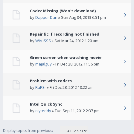
Codec Missing (Won't download)
by
Dapper Dan
» Sun Aug 04, 2013 6:51 pm
Repair fic if recording not finished
by
WiruSSS
» Sat Mar 24, 2012 1:20 am
Green screen when watching movie
by
majalguy
» Fri Dec 28, 2012 11:56 pm
Problem with codecs
by
RuP3r
» Fri Dec 28, 2012 10:22 am
Intel Quick Sync
by
olyteddy
» Tue Sep 11, 2012 2:37 pm
Display topics from previous: