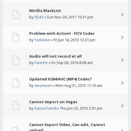
Mirillis BlackList
by
FJ543
» Sun Nov 26, 2017 10:31 pm
Problem with Action! - FICV Codec
by
Yadasko
» Fri Jun 14, 2013 12:31 pm
Audio will not record at all
by
Farinhir
» Fri Sep 09, 2016 8:08 am
Updated H264/AVC (MP4) Codec?
by
wesmoen
» Mon Aug 31, 2015 11:16 am
Cannot Import on Vegas
by
KaiserYami8
» Thu Jun 25, 2015 2:01 pm
Cannot Export Video, Can edit, Cannot
upload