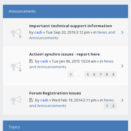
Announcements
Important technical support information
by
radi
» Tue Sep 20, 2016 3:12 pm » in
News and
Announcements
Action! synchro issues - report here
by
radi
» Tue Jan 06, 2015 10:24 am » in
News
and Announcements
1
…
5
6
7
8
9
Forum Registration Issues
by
radi
» Wed Feb 19, 2014 2:11 pm » in
News
and Announcements
1
2
Topics