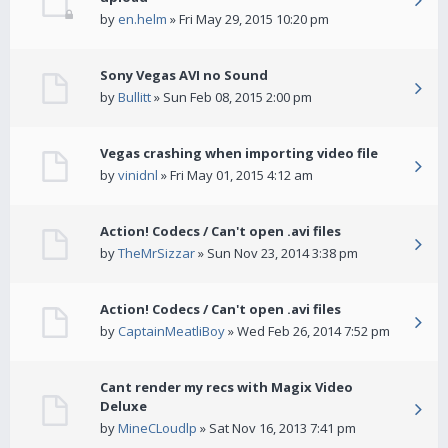
by
en.helm
» Fri May 29, 2015 10:20 pm
Sony Vegas AVI no Sound
by
Bullitt
» Sun Feb 08, 2015 2:00 pm
Vegas crashing when importing video file
by
vinidnl
» Fri May 01, 2015 4:12 am
Action! Codecs / Can't open .avi files
by
TheMrSizzar
» Sun Nov 23, 2014 3:38 pm
Action! Codecs / Can't open .avi files
by
CaptainMeatliBoy
» Wed Feb 26, 2014 7:52 pm
Cant render my recs with Magix Video
Deluxe
by
MineCLoudlp
» Sat Nov 16, 2013 7:41 pm