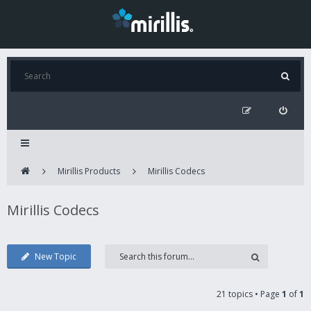
Mirillis Products
Mirillis Codecs
Mirillis Codecs
New Topic
21 topics • Page
1
of
1