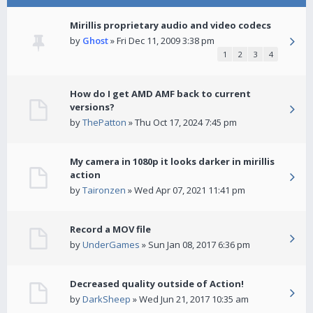
Mirillis proprietary audio and video codecs
by
Ghost
» Fri Dec 11, 2009 3:38 pm
1
2
3
4
How do I get AMD AMF back to current
versions?
by
ThePatton
» Thu Oct 17, 2024 7:45 pm
My camera in 1080p it looks darker in mirillis
action
by
Taironzen
» Wed Apr 07, 2021 11:41 pm
Record a MOV file
by
UnderGames
» Sun Jan 08, 2017 6:36 pm
Decreased quality outside of Action!
by
DarkSheep
» Wed Jun 21, 2017 10:35 am