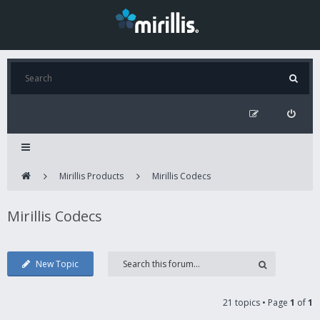
Mirillis Products
Mirillis Codecs
Mirillis Codecs
New Topic
21 topics • Page
1
of
1