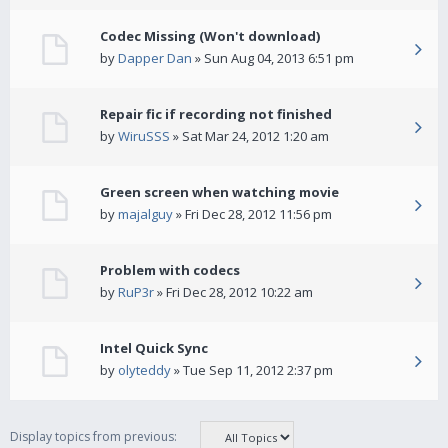
Codec Missing (Won't download)
by
Dapper Dan
» Sun Aug 04, 2013 6:51 pm
Repair fic if recording not finished
by
WiruSSS
» Sat Mar 24, 2012 1:20 am
Green screen when watching movie
by
majalguy
» Fri Dec 28, 2012 11:56 pm
Problem with codecs
by
RuP3r
» Fri Dec 28, 2012 10:22 am
Intel Quick Sync
by
olyteddy
» Tue Sep 11, 2012 2:37 pm
Display topics from previous: