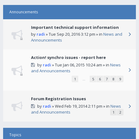
Announcements
Important technical support information
by
radi
» Tue Sep 20, 2016 3:12 pm » in
News and
Announcements
Action! synchro issues - report here
by
radi
» Tue Jan 06, 2015 10:24 am » in
News
and Announcements
1
…
5
6
7
8
9
Forum Registration Issues
by
radi
» Wed Feb 19, 2014 2:11 pm » in
News
and Announcements
1
2
Topics