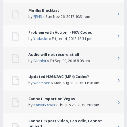
Mirillis BlackList
by
FJ543
» Sun Nov 26, 2017 10:31 pm
Problem with Action! - FICV Codec
by
Yadasko
» Fri Jun 14, 2013 12:31 pm
Audio will not record at all
by
Farinhir
» Fri Sep 09, 2016 8:08 am
Updated H264/AVC (MP4) Codec?
by
wesmoen
» Mon Aug 31, 2015 11:16 am
Cannot Import on Vegas
by
KaiserYami8
» Thu Jun 25, 2015 2:01 pm
Cannot Export Video, Can edit, Cannot
upload