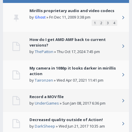
Mirillis proprietary audio and video codecs
by
Ghost
» Fri Dec 11, 2009 3:38 pm
1
2
3
4
How do I get AMD AMF back to current
versions?
by
ThePatton
» Thu Oct 17, 2024 7:45 pm
My camera in 1080p it looks darker in mirillis
action
by
Taironzen
» Wed Apr 07, 2021 11:41 pm
Record a MOV file
by
UnderGames
» Sun Jan 08, 2017 6:36 pm
Decreased quality outside of Action!
by
DarkSheep
» Wed Jun 21, 2017 10:35 am