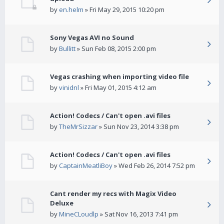
by
en.helm
» Fri May 29, 2015 10:20 pm
Sony Vegas AVI no Sound
by
Bullitt
» Sun Feb 08, 2015 2:00 pm
Vegas crashing when importing video file
by
vinidnl
» Fri May 01, 2015 4:12 am
Action! Codecs / Can't open .avi files
by
TheMrSizzar
» Sun Nov 23, 2014 3:38 pm
Action! Codecs / Can't open .avi files
by
CaptainMeatliBoy
» Wed Feb 26, 2014 7:52 pm
Cant render my recs with Magix Video
Deluxe
by
MineCLoudlp
» Sat Nov 16, 2013 7:41 pm