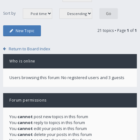
Sort by
21 topics • Page
1
of
1
New Topic
Return to Board Index
Who is online
Users browsing this forum: No registered users and 3 guests
Forum permissions
You
cannot
post new topics in this forum
You
cannot
reply to topics in this forum
You
cannot
edit your posts in this forum
You
cannot
delete your posts in this forum