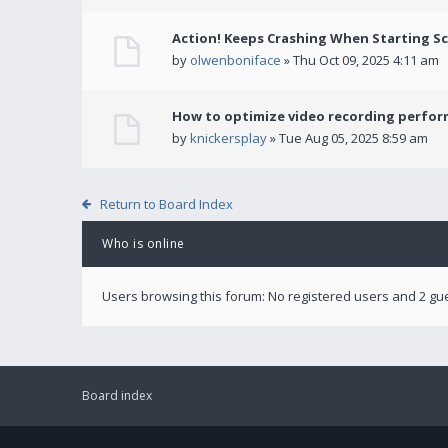
Action! Keeps Crashing When Starting S
by
olwenboniface
» Thu Oct 09, 2025 4:11 am
How to optimize video recording perform
by
knickersplay
» Tue Aug 05, 2025 8:59 am
Return to Board Index
Who is online
Users browsing this forum: No registered users and 2 gu
Board index