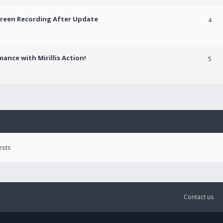
creen Recording After Update
4
ance with Mirillis Action!
5
ests
Contact us