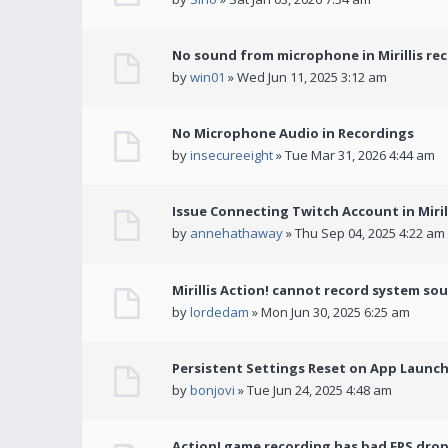
No sound from microphone in Mirillis re
by
win01
» Wed Jun 11, 2025 3:12 am
No Microphone Audio in Recordings
by
insecureeight
» Tue Mar 31, 2026 4:44 am
Issue Connecting Twitch Account in Miril
by
annehathaway
» Thu Sep 04, 2025 4:22 am
Mirillis Action! cannot record system so
by
lordedam
» Mon Jun 30, 2025 6:25 am
Persistent Settings Reset on App Launc
by
bonjovi
» Tue Jun 24, 2025 4:48 am
Action! game recording has bad FPS drop