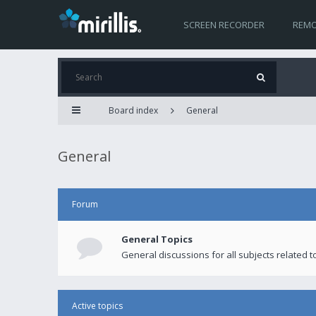
SCREEN RECORDER
REMO
Board index
General
General
Forum
General Topics
General discussions for all subjects related to
Active topics