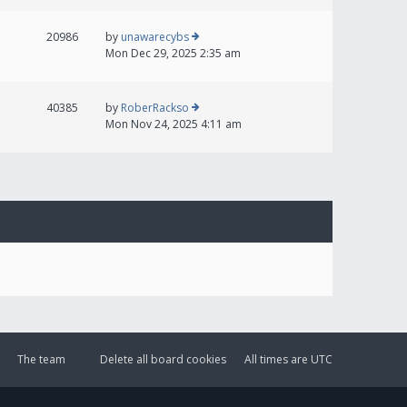
20986
by
unawarecybs
Mon Dec 29, 2025 2:35 am
40385
by
RoberRackso
Mon Nov 24, 2025 4:11 am
The team
Delete all board cookies
All times are
UTC