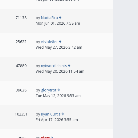
71138
by
NadiaEira
Mon Jun 01, 2026 7:58 am
25622
by
visibleăer
Wed May 27, 2026 3:42 am
47889
by
nytwordlehints
Wed May 20, 2026 11:54 am
39638
by
glorytrot
Tue May 12, 2026 9:53 am
102351
by
Ryan Curtis
Fri Apr 17, 2026 3:55 am