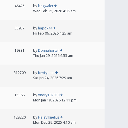
46425
by
kingwaler
Wed Feb 25, 2026 4:35 am
33957
by
hapox74
Fri Feb 06, 2026 4:25 am
19331
by
Donnahorter
Thu Jan 29, 2026 6:53 am
312709
by
bevisjame
Sat Jan 24, 2026 7:29 am
15368
by
Vitory102030
Mon Jan 19, 2026 12:11 pm
128220
by
HeleViknelius
Mon Dec 29, 2025 4:10 am