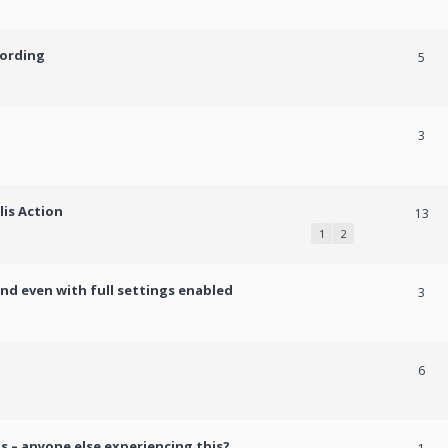
cording
5
3
lis Action
13
1
2
und even with full settings enabled
3
h
6
s – anyone else experiencing this?