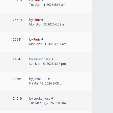
53916
by
Piotr
Tue Apr 14, 2026 6:13 am
25719
by
Piotr
Mon Apr 13, 2026 6:59 am
20941
by
Piotr
Mon Apr 13, 2026 6:57 am
14647
by
alicesphere
Sun Mar 15, 2026 3:27 pm
18865
by
John1301
Fri Mar 13, 2026 9:08 pm
24619
by
spokethose
Tue Mar 03, 2026 8:31 am