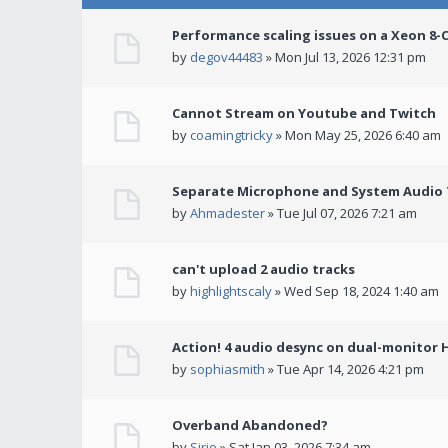
Performance scaling issues on a Xeon 8-
by
degov44483
» Mon Jul 13, 2026 12:31 pm
Cannot Stream on Youtube and Twitch
by
coamingtricky
» Mon May 25, 2026 6:40 am
Separate Microphone and System Audio T
by
Ahmadester
» Tue Jul 07, 2026 7:21 am
can't upload 2 audio tracks
by
highlightscaly
» Wed Sep 18, 2024 1:40 am
Action! 4 audio desync on dual-monitor 
by
sophiasmith
» Tue Apr 14, 2026 4:21 pm
Overband Abandoned?
by
Sirio
» Sat Jan 03, 2026 7:34 am