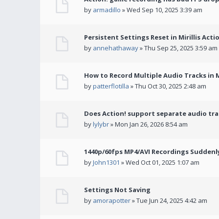
by
armadillo
» Wed Sep 10, 2025 3:39 am
Persistent Settings Reset in Mirillis Actio
by
annehathaway
» Thu Sep 25, 2025 3:59 am
How to Record Multiple Audio Tracks in Mi
by
patterflotilla
» Thu Oct 30, 2025 2:48 am
Does Action! support separate audio tra
by
lylybr
» Mon Jan 26, 2026 8:54 am
1440p/60fps MP4/AVI Recordings Suddenly 
by
John1301
» Wed Oct 01, 2025 1:07 am
Settings Not Saving
by
amorapotter
» Tue Jun 24, 2025 4:42 am