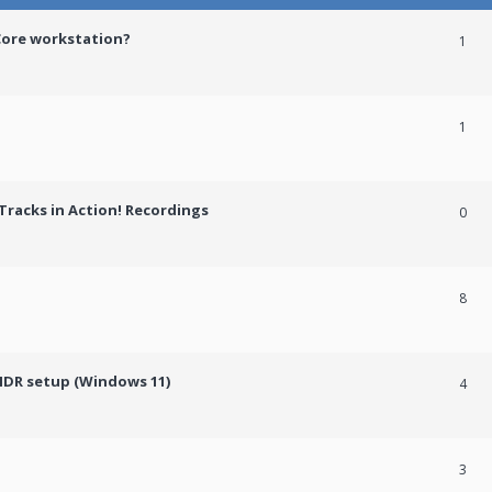
Core workstation?
1
1
racks in Action! Recordings
0
8
HDR setup (Windows 11)
4
3