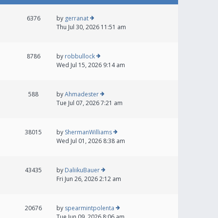
6376
by
gerranat
Thu Jul 30, 2026 11:51 am
8786
by
robbullock
Wed Jul 15, 2026 9:14 am
588
by
Ahmadester
Tue Jul 07, 2026 7:21 am
38015
by
ShermanWilliams
Wed Jul 01, 2026 8:38 am
43435
by
DaliikuBauer
Fri Jun 26, 2026 2:12 am
20676
by
spearmintpolenta
Tue Jun 09, 2026 8:06 am