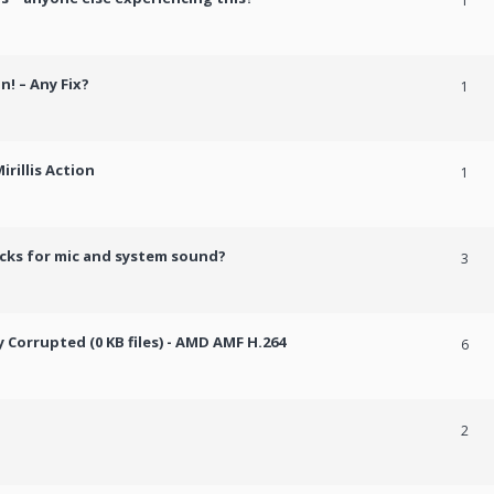
1
n! – Any Fix?
1
rillis Action
1
cks for mic and system sound?
3
Corrupted (0 KB files) - AMD AMF H.264
6
2