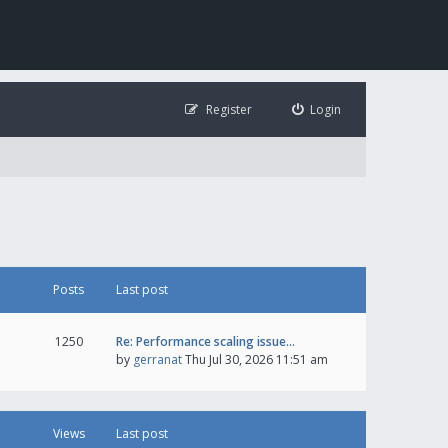
Register
Login
Posts
Last post
1250
Re: Performance scaling issue…
by
gerranat
Thu Jul 30, 2026 11:51 am
Views
Last post