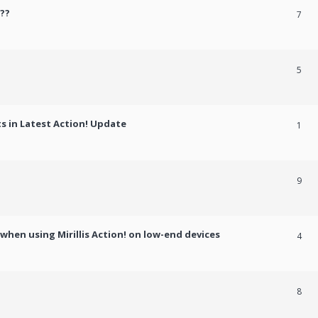
??
7
5
 in Latest Action! Update
1
9
hen using Mirillis Action! on low-end devices
4
8