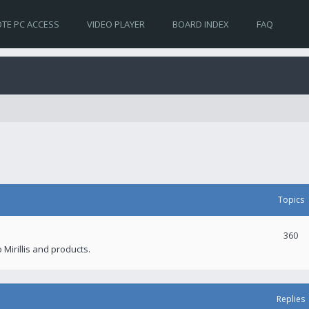
TE PC ACCESS
VIDEO PLAYER
BOARD INDEX
FAQ
Topics
360
 Mirillis and products.
Replies