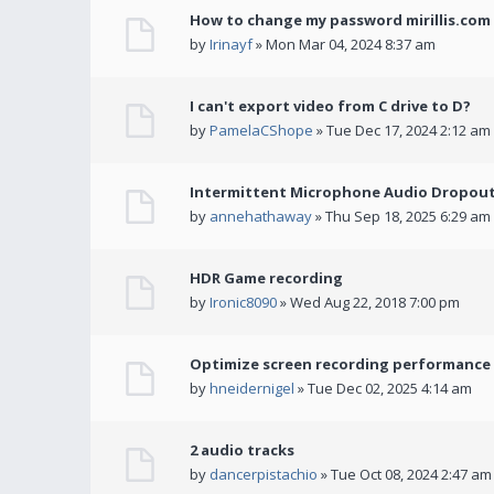
How to change my password mirillis.com 
by
Irinayf
» Mon Mar 04, 2024 8:37 am
I can't export video from C drive to D?
by
PamelaCShope
» Tue Dec 17, 2024 2:12 am
Intermittent Microphone Audio Dropouts
by
annehathaway
» Thu Sep 18, 2025 6:29 am
HDR Game recording
by
Ironic8090
» Wed Aug 22, 2018 7:00 pm
Optimize screen recording performance w
by
hneidernigel
» Tue Dec 02, 2025 4:14 am
2 audio tracks
by
dancerpistachio
» Tue Oct 08, 2024 2:47 am