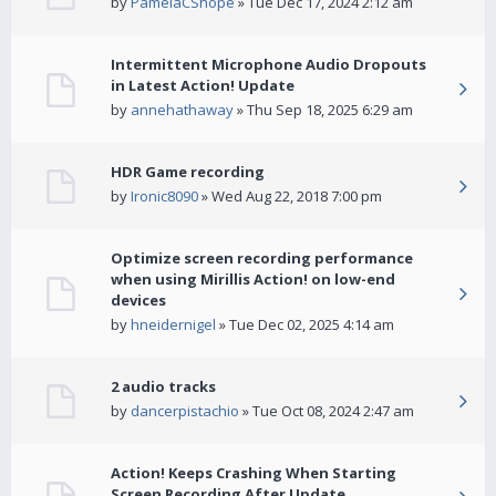
by
PamelaCShope
» Tue Dec 17, 2024 2:12 am
Intermittent Microphone Audio Dropouts
in Latest Action! Update
by
annehathaway
» Thu Sep 18, 2025 6:29 am
HDR Game recording
by
Ironic8090
» Wed Aug 22, 2018 7:00 pm
Optimize screen recording performance
when using Mirillis Action! on low-end
devices
by
hneidernigel
» Tue Dec 02, 2025 4:14 am
2 audio tracks
by
dancerpistachio
» Tue Oct 08, 2024 2:47 am
Action! Keeps Crashing When Starting
Screen Recording After Update