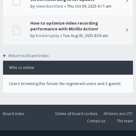
by
olwenboniface
» Thu Oct 09, 2025 4:11 am
How to optimize video recording
performance with Mirillis Action!
by
knickersplay
» Tue Aug 05, 2025 8:59 am
Return to Board Index
Who is online
Users browsing this forum: No registered users and 2 guests
Board index
Delete all board cookies
All times are
UTC
Contact us
The team