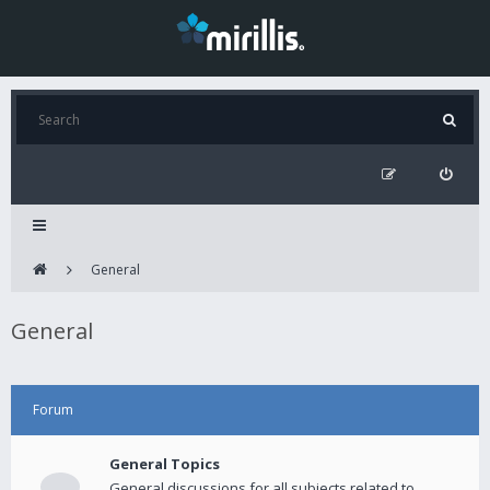
General
General
Forum
General Topics
General discussions for all subjects related to