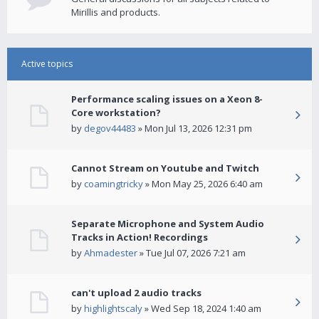
Mirillis and products.
Active topics
Performance scaling issues on a Xeon 8-
Core workstation?
by
degov44483
» Mon Jul 13, 2026 12:31 pm
Cannot Stream on Youtube and Twitch
by
coamingtricky
» Mon May 25, 2026 6:40 am
Separate Microphone and System Audio
Tracks in Action! Recordings
by
Ahmadester
» Tue Jul 07, 2026 7:21 am
can't upload 2 audio tracks
by
highlightscaly
» Wed Sep 18, 2024 1:40 am