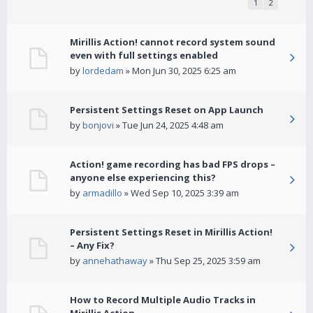
1
2
Mirillis Action! cannot record system sound
even with full settings enabled
by
lordedam
» Mon Jun 30, 2025 6:25 am
Persistent Settings Reset on App Launch
by
bonjovi
» Tue Jun 24, 2025 4:48 am
Action! game recording has bad FPS drops –
anyone else experiencing this?
by
armadillo
» Wed Sep 10, 2025 3:39 am
Persistent Settings Reset in Mirillis Action!
– Any Fix?
by
annehathaway
» Thu Sep 25, 2025 3:59 am
How to Record Multiple Audio Tracks in