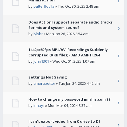
Mirillis Action
by
patterflotilla
» Thu Oct 30, 2025 2:48 am
Does Action! support separate audio tracks
for mic and system sound?
by
lylybr
» Mon Jan 26, 2026 8:54 am
1440p/60fps MP4/AVI Recordings Suddenly
Corrupted (0 KB files) - AMD AMF H.264
by
John1301
» Wed Oct 01, 2025 1:07 am
Settings Not Saving
by
amorapotter
» Tue Jun 24, 2025 4:42 am
How to change my password mirillis.com ??
by
Irinayf
» Mon Mar 04, 2024 8:37 am
I can't export video from C drive to D?