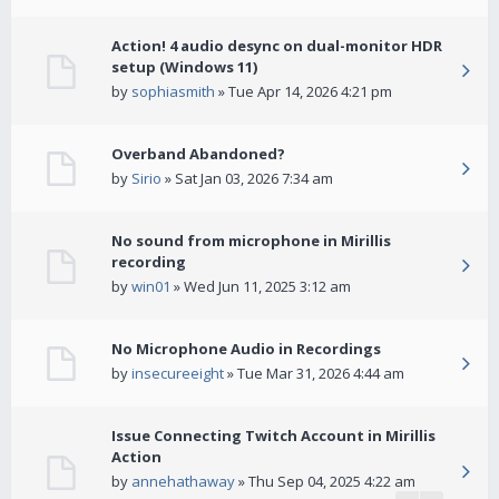
Action! 4 audio desync on dual-monitor HDR
setup (Windows 11)
by
sophiasmith
» Tue Apr 14, 2026 4:21 pm
Overband Abandoned?
by
Sirio
» Sat Jan 03, 2026 7:34 am
No sound from microphone in Mirillis
recording
by
win01
» Wed Jun 11, 2025 3:12 am
No Microphone Audio in Recordings
by
insecureeight
» Tue Mar 31, 2026 4:44 am
Issue Connecting Twitch Account in Mirillis
Action
by
annehathaway
» Thu Sep 04, 2025 4:22 am