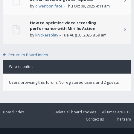
by
olwenboniface
» Thu Oct 09, 2025 4:11 am
How to optimize video recording
performance with Mirillis Action!
by
knickersplay
» Tue Aug 05, 2025 8:59 am
Return to Board Index
Who is online
Users browsing this forum: No registered users and 2 guests
Board index
Delete all board cookies
All times are
UTC
Contact us
The team