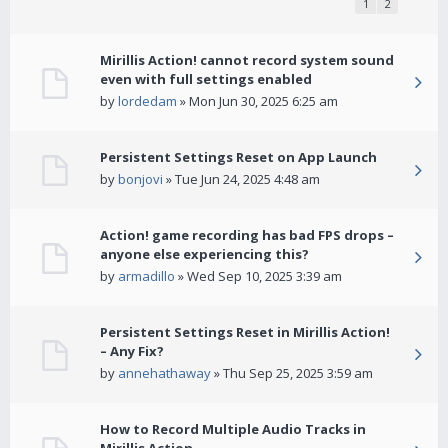
1
2
Mirillis Action! cannot record system sound
even with full settings enabled
by
lordedam
» Mon Jun 30, 2025 6:25 am
Persistent Settings Reset on App Launch
by
bonjovi
» Tue Jun 24, 2025 4:48 am
Action! game recording has bad FPS drops –
anyone else experiencing this?
by
armadillo
» Wed Sep 10, 2025 3:39 am
Persistent Settings Reset in Mirillis Action!
– Any Fix?
by
annehathaway
» Thu Sep 25, 2025 3:59 am
How to Record Multiple Audio Tracks in