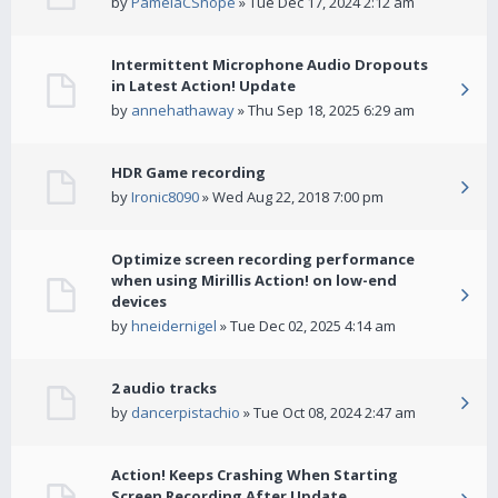
by
PamelaCShope
» Tue Dec 17, 2024 2:12 am
Intermittent Microphone Audio Dropouts
in Latest Action! Update
by
annehathaway
» Thu Sep 18, 2025 6:29 am
HDR Game recording
by
Ironic8090
» Wed Aug 22, 2018 7:00 pm
Optimize screen recording performance
when using Mirillis Action! on low-end
devices
by
hneidernigel
» Tue Dec 02, 2025 4:14 am
2 audio tracks
by
dancerpistachio
» Tue Oct 08, 2024 2:47 am
Action! Keeps Crashing When Starting
Screen Recording After Update