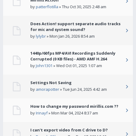
Mirillis Action
by
patterflotilla
» Thu Oct 30, 2025 2:48 am
Does Action! support separate audio tracks
for mic and system sound?
by
lylybr
» Mon Jan 26, 2026 8:54 am
1440p/60fps MP4/AVI Recordings Suddenly
Corrupted (0 KB files) - AMD AMF H.264
by
John1301
» Wed Oct 01, 2025 1:07 am
Settings Not Saving
by
amorapotter
» Tue Jun 24, 2025 4:42 am
How to change my password mirillis.com ??
by
Irinayf
» Mon Mar 04, 2024 8:37 am
I can't export video from C drive to D?