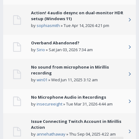
Action! 4 audio desync on dual-monitor HDR
setup (Windows 11)
by
sophiasmith
» Tue Apr 14, 2026 4:21 pm
Overband Abandoned?
by
Sirio
» Sat Jan 03, 2026 7:34 am
No sound from microphone in Mirillis
recording
by
win01
» Wed Jun 11, 2025 3:12 am
No Microphone Audio in Recordings
by
insecureeight
» Tue Mar 31, 2026 4:44 am
Issue Connecting Twitch Account in Mirillis
Action
by
annehathaway
» Thu Sep 04, 2025 4:22 am