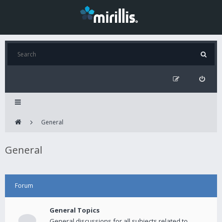
General
General
Forum
General Topics
General discussions for all subjects related to