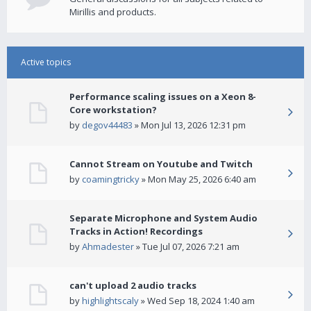
Mirillis and products.
Active topics
Performance scaling issues on a Xeon 8-
Core workstation?
by
degov44483
» Mon Jul 13, 2026 12:31 pm
Cannot Stream on Youtube and Twitch
by
coamingtricky
» Mon May 25, 2026 6:40 am
Separate Microphone and System Audio
Tracks in Action! Recordings
by
Ahmadester
» Tue Jul 07, 2026 7:21 am
can't upload 2 audio tracks
by
highlightscaly
» Wed Sep 18, 2024 1:40 am