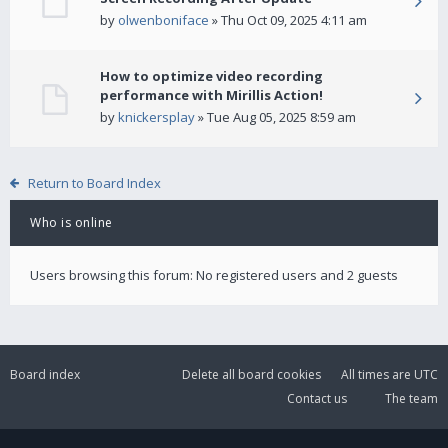
by
olwenboniface
» Thu Oct 09, 2025 4:11 am
How to optimize video recording
performance with Mirillis Action!
by
knickersplay
» Tue Aug 05, 2025 8:59 am
Return to Board Index
Who is online
Users browsing this forum: No registered users and 2 guests
Board index
Delete all board cookies
All times are
UTC
Contact us
The team