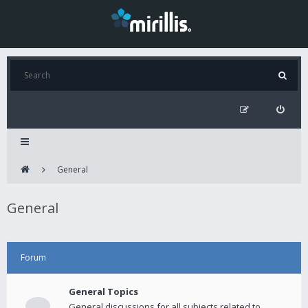
General
General
Forum
General Topics
General discussions for all subjects related to