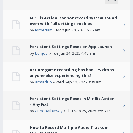
1
2
Mirillis Action! cannot record system sound
even with full settings enabled
by
lordedam
» Mon Jun 30, 2025 6:25 am
Persistent Settings Reset on App Launch
by
bonjovi
» Tue Jun 24, 2025 4:48 am
Action! game recording has bad FPS drops –
anyone else experiencing this?
by
armadillo
» Wed Sep 10, 2025 3:39 am
Persistent Settings Reset in Mirillis Action!
– Any Fix?
by
annehathaway
» Thu Sep 25, 2025 3:59 am
How to Record Multiple Audio Tracks in