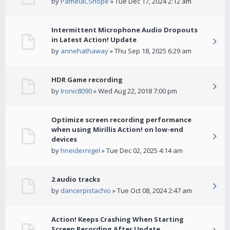
by
PamelaCShope
» Tue Dec 17, 2024 2:12 am
Intermittent Microphone Audio Dropouts
in Latest Action! Update
by
annehathaway
» Thu Sep 18, 2025 6:29 am
HDR Game recording
by
Ironic8090
» Wed Aug 22, 2018 7:00 pm
Optimize screen recording performance
when using Mirillis Action! on low-end
devices
by
hneidernigel
» Tue Dec 02, 2025 4:14 am
2 audio tracks
by
dancerpistachio
» Tue Oct 08, 2024 2:47 am
Action! Keeps Crashing When Starting
Screen Recording After Update