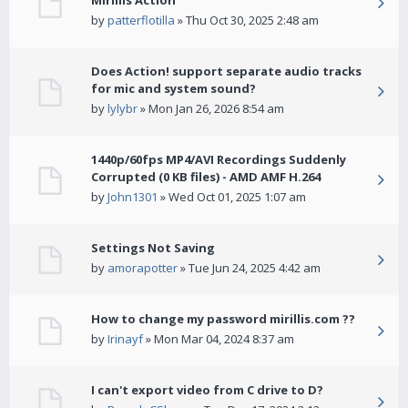
Mirillis Action
by
patterflotilla
» Thu Oct 30, 2025 2:48 am
Does Action! support separate audio tracks
for mic and system sound?
by
lylybr
» Mon Jan 26, 2026 8:54 am
1440p/60fps MP4/AVI Recordings Suddenly
Corrupted (0 KB files) - AMD AMF H.264
by
John1301
» Wed Oct 01, 2025 1:07 am
Settings Not Saving
by
amorapotter
» Tue Jun 24, 2025 4:42 am
How to change my password mirillis.com ??
by
Irinayf
» Mon Mar 04, 2024 8:37 am
I can't export video from C drive to D?