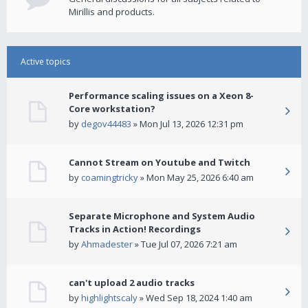
Mirillis and products.
Active topics
Performance scaling issues on a Xeon 8-
Core workstation?
by
degov44483
» Mon Jul 13, 2026 12:31 pm
Cannot Stream on Youtube and Twitch
by
coamingtricky
» Mon May 25, 2026 6:40 am
Separate Microphone and System Audio
Tracks in Action! Recordings
by
Ahmadester
» Tue Jul 07, 2026 7:21 am
can't upload 2 audio tracks
by
highlightscaly
» Wed Sep 18, 2024 1:40 am