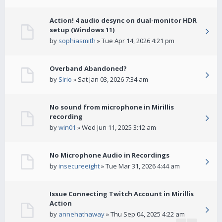
Action! 4 audio desync on dual-monitor HDR
setup (Windows 11)
by
sophiasmith
» Tue Apr 14, 2026 4:21 pm
Overband Abandoned?
by
Sirio
» Sat Jan 03, 2026 7:34 am
No sound from microphone in Mirillis
recording
by
win01
» Wed Jun 11, 2025 3:12 am
No Microphone Audio in Recordings
by
insecureeight
» Tue Mar 31, 2026 4:44 am
Issue Connecting Twitch Account in Mirillis
Action
by
annehathaway
» Thu Sep 04, 2025 4:22 am