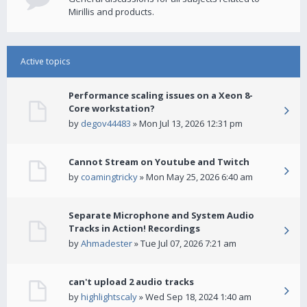
Mirillis and products.
Active topics
Performance scaling issues on a Xeon 8-
Core workstation?
by
degov44483
» Mon Jul 13, 2026 12:31 pm
Cannot Stream on Youtube and Twitch
by
coamingtricky
» Mon May 25, 2026 6:40 am
Separate Microphone and System Audio
Tracks in Action! Recordings
by
Ahmadester
» Tue Jul 07, 2026 7:21 am
can't upload 2 audio tracks
by
highlightscaly
» Wed Sep 18, 2024 1:40 am