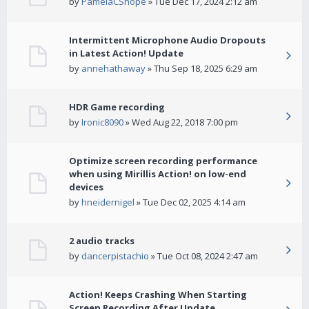
by
PamelaCShope
» Tue Dec 17, 2024 2:12 am
Intermittent Microphone Audio Dropouts
in Latest Action! Update
by
annehathaway
» Thu Sep 18, 2025 6:29 am
HDR Game recording
by
Ironic8090
» Wed Aug 22, 2018 7:00 pm
Optimize screen recording performance
when using Mirillis Action! on low-end
devices
by
hneidernigel
» Tue Dec 02, 2025 4:14 am
2 audio tracks
by
dancerpistachio
» Tue Oct 08, 2024 2:47 am
Action! Keeps Crashing When Starting
Screen Recording After Update