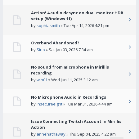
Action! 4 audio desync on dual-monitor HDR
setup (Windows 11)
by
sophiasmith
» Tue Apr 14, 2026 4:21 pm
Overband Abandoned?
by
Sirio
» Sat Jan 03, 2026 7:34 am
No sound from microphone in Mirillis
recording
by
win01
» Wed Jun 11, 2025 3:12 am
No Microphone Audio in Recordings
by
insecureeight
» Tue Mar 31, 2026 4:44 am
Issue Connecting Twitch Account in Mirillis
Action
by
annehathaway
» Thu Sep 04, 2025 4:22 am