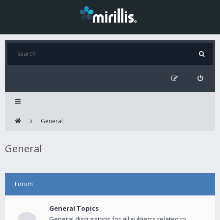
General
General
Forum
General Topics
General discussions for all subjects related to