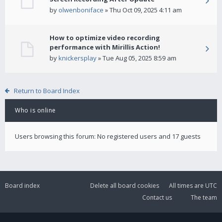
by
olwenboniface
» Thu Oct 09, 2025 4:11 am
How to optimize video recording
performance with Mirillis Action!
by
knickersplay
» Tue Aug 05, 2025 8:59 am
Return to Board Index
Who is online
Users browsing this forum: No registered users and 17 guests
Board index
Delete all board cookies
All times are
UTC
Contact us
The team