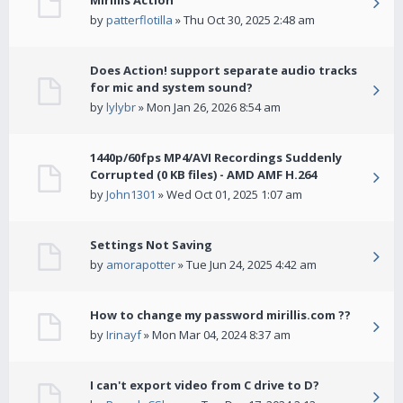
Mirillis Action
by
patterflotilla
» Thu Oct 30, 2025 2:48 am
Does Action! support separate audio tracks
for mic and system sound?
by
lylybr
» Mon Jan 26, 2026 8:54 am
1440p/60fps MP4/AVI Recordings Suddenly
Corrupted (0 KB files) - AMD AMF H.264
by
John1301
» Wed Oct 01, 2025 1:07 am
Settings Not Saving
by
amorapotter
» Tue Jun 24, 2025 4:42 am
How to change my password mirillis.com ??
by
Irinayf
» Mon Mar 04, 2024 8:37 am
I can't export video from C drive to D?