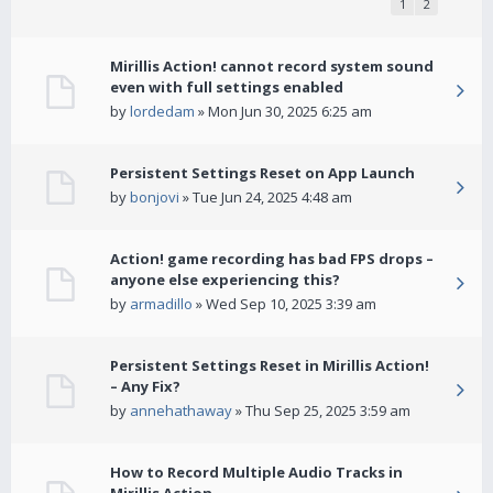
1
2
Mirillis Action! cannot record system sound
even with full settings enabled
by
lordedam
» Mon Jun 30, 2025 6:25 am
Persistent Settings Reset on App Launch
by
bonjovi
» Tue Jun 24, 2025 4:48 am
Action! game recording has bad FPS drops –
anyone else experiencing this?
by
armadillo
» Wed Sep 10, 2025 3:39 am
Persistent Settings Reset in Mirillis Action!
– Any Fix?
by
annehathaway
» Thu Sep 25, 2025 3:59 am
How to Record Multiple Audio Tracks in